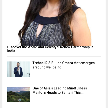
Discover the World and Celestyal Renew Partnership in
India
Trehan IRIS Builds Omara that emerges
arround wellbeing
One of Asia’s Leading Mindfulness
Mentors Heads to Santani This...