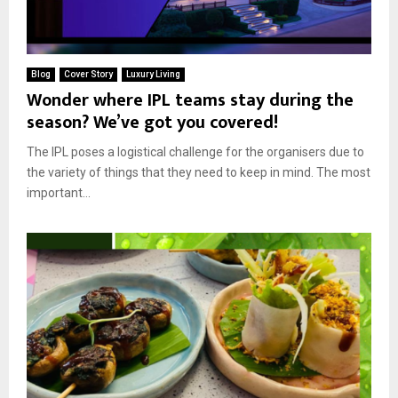
Blog
Cover Story
Luxury Living
Wonder where IPL teams stay during the
season? We’ve got you covered!
The IPL poses a logistical challenge for the organisers due to
the variety of things that they need to keep in mind. The most
important...