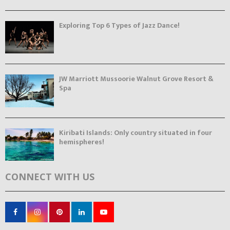
Exploring Top 6 Types of Jazz Dance!
JW Marriott Mussoorie Walnut Grove Resort &
Spa
Kiribati Islands: Only country situated in four
hemispheres!
CONNECT WITH US