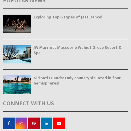
POPULAR NEWS
Exploring Top 6 Types of Jazz Dance!
JW Marriott Mussoorie Walnut Grove Resort &
Spa
Kiribati Islands: Only country situated in four
hemispheres!
CONNECT WITH US