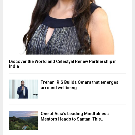
Discover the World and Celestyal Renew Partnership in
India
Trehan IRIS Builds Omara that emerges
arround wellbeing
One of Asia’s Leading Mindfulness
Mentors Heads to Santani This...