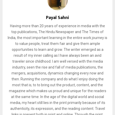
Payal Sahni
Having more than 20 years of experience in media with the
top publications, The Hindu Newspaper and The Times of
India, the most important learning in the entire work journey is
to value people, treat them fair and give them ample
opportunities to learn and grow. The writer emerged as a
result of my inner calling as I have always been an avid
traveler since childhood. I am well versed with the media
industry, seen the rise and fall of media publications, the
mergers, acquisitions, dynamics changing every now and
then. Running the company and do what I enjoy doing the
most that is; to to bring out the product, content, and the
magazine which makes us proud and unique for the readers
at the same time. In the age of the digital world and social
media, my heart still lies in the print primarily because of its
authenticity, its expression, and the reading content. Travel
links is present both in print and online. Through the print,