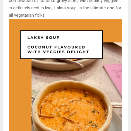
combination of coconut gravy along with healthy veggies
is definitely next in line, ‘Laksa soup’ is the ultimate one for
all vegetarian folks.