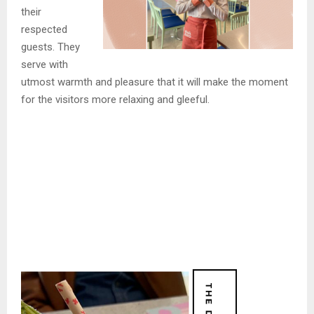
their
respected
guests. They
serve with
utmost warmth and pleasure that it will make the moment
for the visitors more relaxing and gleeful.