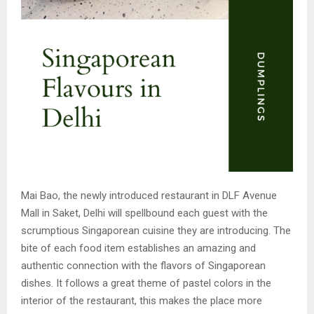
Mai Bao, the newly introduced restaurant in DLF Avenue
Mall in Saket, Delhi will spellbound each guest with the
scrumptious Singaporean cuisine they are introducing. The
bite of each food item establishes an amazing and
authentic connection with the flavors of Singaporean
dishes. It follows a great theme of pastel colors in the
interior of the restaurant, this makes the place more