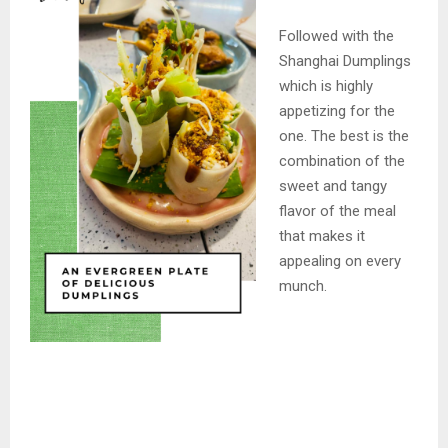
Followed with the
Shanghai Dumplings
which is highly
appetizing for the
one. The best is the
combination of the
sweet and tangy
flavor of the meal
that makes it
appealing on every
munch.