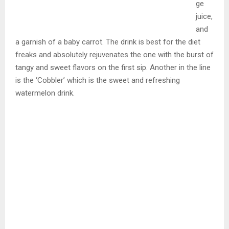
ge
juice,
and
a garnish of a baby carrot. The drink is best for the diet
freaks and absolutely rejuvenates the one with the burst of
tangy and sweet flavors on the first sip. Another in the line
is the ‘Cobbler’ which is the sweet and refreshing
watermelon drink.