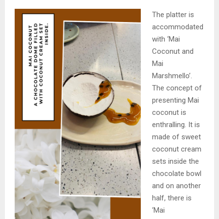
The platter is
accommodated
with ‘Mai
Coconut and
Mai
Marshmello’.
The concept of
presenting Mai
coconut is
enthralling. It is
made of sweet
coconut cream
sets inside the
chocolate bowl
and on another
half, there is
‘Mai