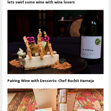
lets swirl some wine with wine lovers
Pairing Wine with Desserts: Chef Ruchit Harneja