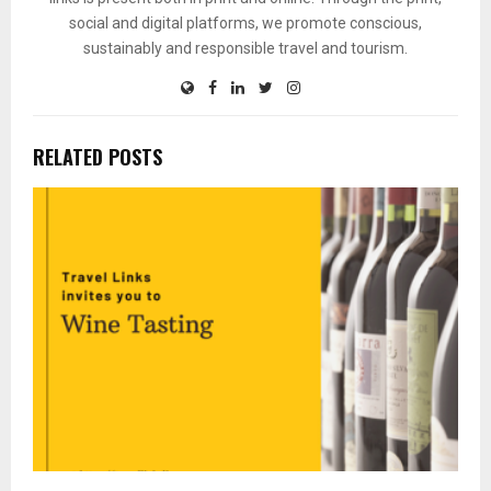
social and digital platforms, we promote conscious,
sustainably and responsible travel and tourism.
RELATED POSTS