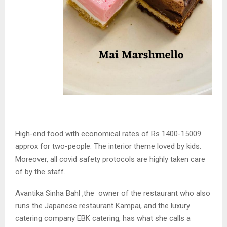
High-end food with economical rates of Rs 1400-15009
approx for two-people. The interior theme loved by kids.
Moreover, all covid safety protocols are highly taken care
of by the staff.
Avantika Sinha Bahl ,the owner of the restaurant who also
runs the Japanese restaurant Kampai, and the luxury
catering company EBK catering, has what she calls a