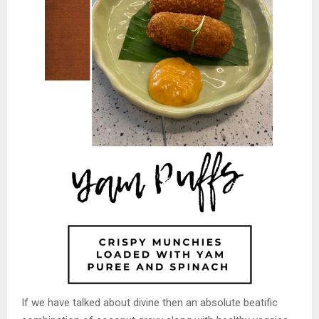
If we have talked about divine then an absolute beatific