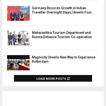
Germany Records Growth in Indian
Traveller Overnight Stays, Unveils Four...
Maharashtra Tourism Department and
Russia Enhance Tourism Co-operation
Magnicity Unveils New Way to Experience
Rotterdam
LOAD MORE POSTS