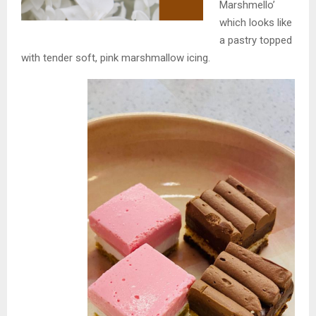
Marshmello’
which looks like
a pastry topped
with tender soft, pink marshmallow icing.