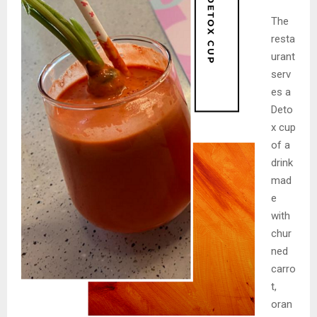
The
resta
urant
serv
es a
Deto
x cup
of a
drink
mad
e
with
chur
ned
carro
t,
oran