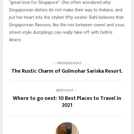
“great love for Singapore”. She often wondered why
Singaporean dishes do not make their way to Indians, and
put her heart into the stylish fifty-seater. Bahl believes that
Singaporean flavours, like the mix between sweet and sour;
street-style dumplings can really take off with Delhi’s
diners.
PREVIOUS POST
The Rustic Charm of Gulmohar Sariska Resort.
NEXT POST
Where to go next: 10 Best Places to Travel in
2021