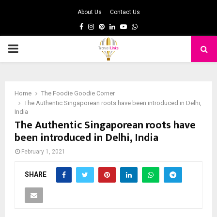
About Us
Contact Us
Facebook
Instagram
Pinterest
Linkedin
Youtube
Whatsapp
PRIMARY
MENU
Home
The Foodie Goodie Corner
The Authentic Singaporean roots have been introduced in Delhi,
India
The Authentic Singaporean roots have
been introduced in Delhi, India
February 1, 2021
SHARE