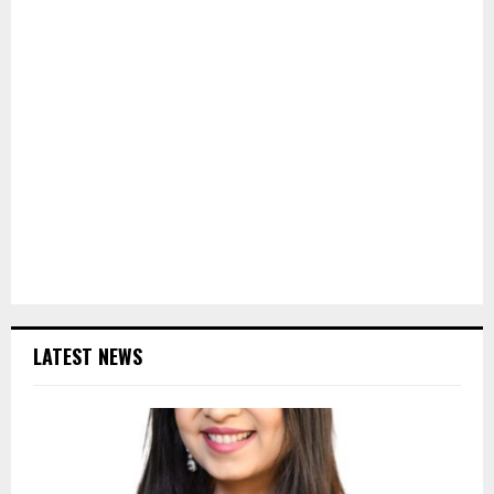
LATEST NEWS