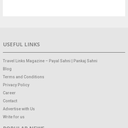
USEFUL LINKS
Travel Links Magazine – Payal Sahni | Pankaj Sahni
Blog
Terms and Conditions
Privacy Policy
Career
Contact
Advertise with Us
Write for us