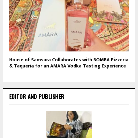
House of Samsara Collaborates with BOMBA Pizzeria
& Taqueria for an AMARA Vodka Tasting Experience
EDITOR AND PUBLISHER