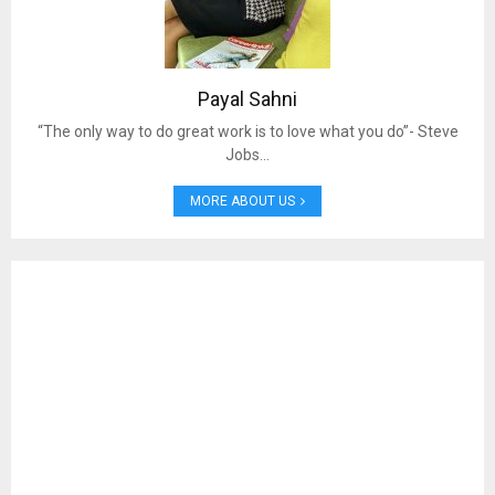
Payal Sahni
“The only way to do great work is to love what you do”- Steve
Jobs…
MORE ABOUT US