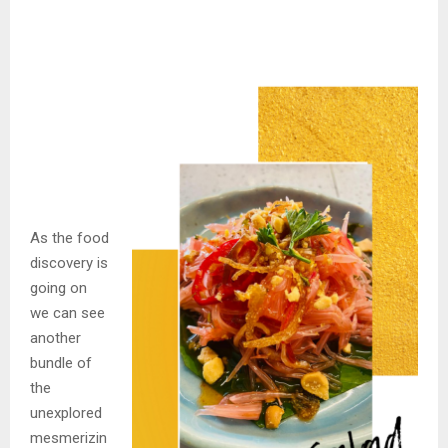
As the food
discovery is
going on
we can see
another
bundle of
the
unexplored
mesmerizin