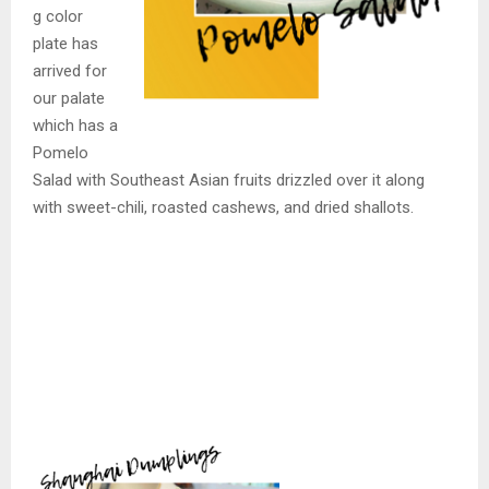
g color
plate has
arrived for
our palate
which has a
Pomelo
Salad with Southeast Asian fruits drizzled over it along
with sweet-chili, roasted cashews, and dried shallots.