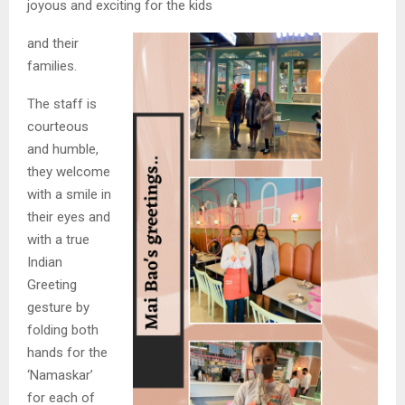
joyous and exciting for the kids
and their
families.
The staff is
courteous
and humble,
they welcome
with a smile in
their eyes and
with a true
Indian
Greeting
gesture by
folding both
hands for the
‘Namaskar’
for each of