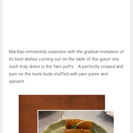
Mai Bao immensely surprises with the gradual revelation of
its best dishes coming out on the table of the guest one
such truly divine is the Yam puffs. A perfectly crisped and
yum on the taste buds stuffed with yam puree and
spinach.