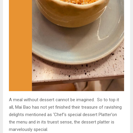
A meal without dessert cannot be imagined. So to top it
all, Mai Bao has not yet finished their treasure of ravishing
delights mentioned as ‘Chef’s special dessert Platter’on
the menu and in its truest sense, the dessert platter is
marvelously special.