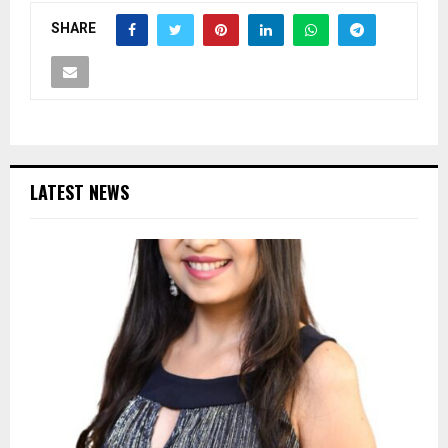
SHARE
LATEST NEWS