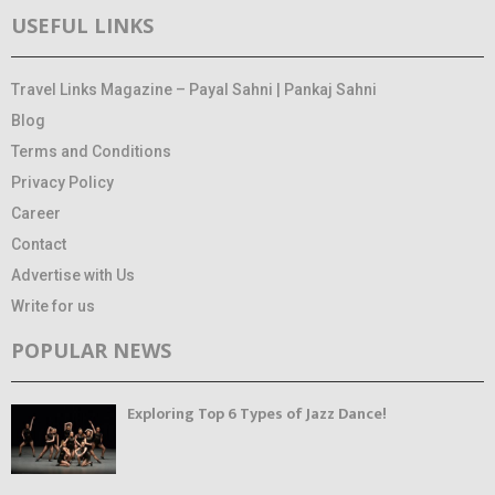
USEFUL LINKS
Travel Links Magazine – Payal Sahni | Pankaj Sahni
Blog
Terms and Conditions
Privacy Policy
Career
Contact
Advertise with Us
Write for us
POPULAR NEWS
Exploring Top 6 Types of Jazz Dance!