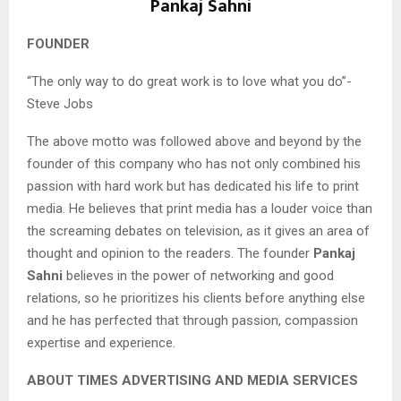
Pankaj Sahni
FOUNDER
“The only way to do great work is to love what you do”-
Steve Jobs
The above motto was followed above and beyond by the
founder of this company who has not only combined his
passion with hard work but has dedicated his life to print
media. He believes that print media has a louder voice than
the screaming debates on television, as it gives an area of
thought and opinion to the readers. The founder
Pankaj
Sahni
believes in the power of networking and good
relations, so he prioritizes his clients before anything else
and he has perfected that through passion, compassion
expertise and experience.
ABOUT TIMES ADVERTISING AND MEDIA SERVICES