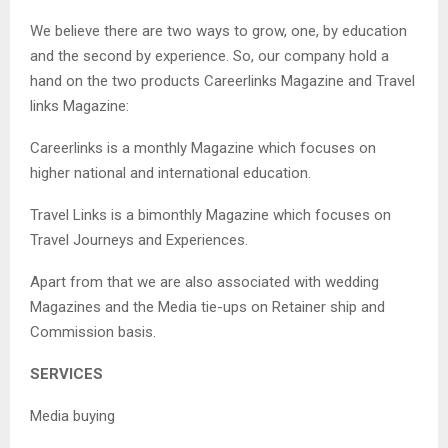
We believe there are two ways to grow, one, by education
and the second by experience. So, our company hold a
hand on the two products Careerlinks Magazine and Travel
links Magazine:
Careerlinks is a monthly Magazine which focuses on
higher national and international education.
Travel Links is a bimonthly Magazine which focuses on
Travel Journeys and Experiences.
Apart from that we are also associated with wedding
Magazines and the Media tie-ups on Retainer ship and
Commission basis.
SERVICES
Media buying