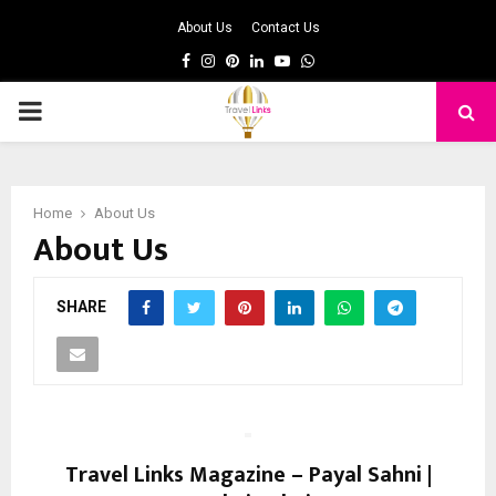
About Us
Contact Us
Facebook
Instagram
Pinterest
Linkedin
Youtube
Whatsapp
PRIMARY
MENU
Home
About Us
About Us
SHARE
Travel Links Magazine – Payal Sahni |