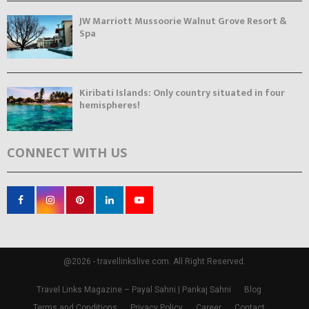
JW Marriott Mussoorie Walnut Grove Resort &
Spa
Kiribati Islands: Only country situated in four
hemispheres!
CONNECT WITH US
@2026 - travellinkslive.com. All Right Reserved.
Travel Links Magazine – Payal Sahni | Pankaj Sahni
Blog
Terms and Conditions
Privacy Policy
Career
Contact