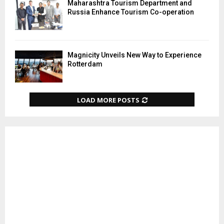
Maharashtra Tourism Department and
Russia Enhance Tourism Co-operation
Magnicity Unveils New Way to Experience
Rotterdam
LOAD MORE POSTS