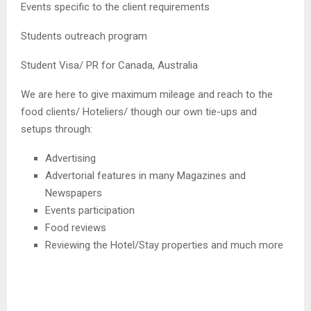
Events specific to the client requirements
Students outreach program
Student Visa/ PR for Canada, Australia
We are here to give maximum mileage and reach to the
food clients/ Hoteliers/ though our own tie-ups and
setups through:
Advertising
Advertorial features in many Magazines and
Newspapers
Events participation
Food reviews
Reviewing the Hotel/Stay properties and much more