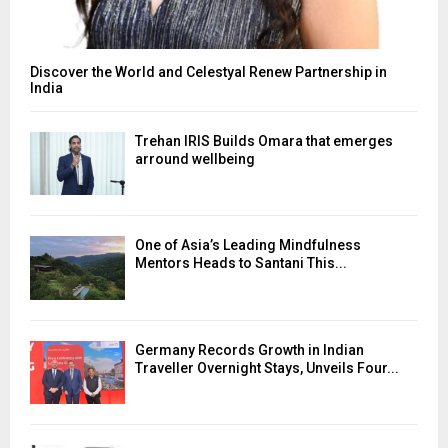
Discover the World and Celestyal Renew Partnership in
India
Trehan IRIS Builds Omara that emerges
arround wellbeing
One of Asia’s Leading Mindfulness
Mentors Heads to Santani This...
Germany Records Growth in Indian
Traveller Overnight Stays, Unveils Four...