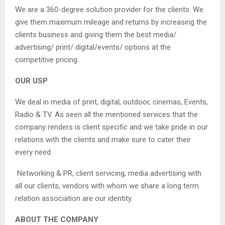
We are a 360-degree solution provider for the clients. We
give them maximum mileage and returns by increasing the
clients business and giving them the best media/
advertising/ print/ digital/events/ options at the
competitive pricing.
OUR USP
We deal in media of print, digital, outdoor, cinemas, Events,
Radio & TV. As seen all the mentioned services that the
company renders is client specific and we take pride in our
relations with the clients and make sure to cater their
every need
Networking & PR, client servicing, media advertising with
all our clients, vendors with whom we share a long term
relation association are our identity.
ABOUT THE COMPANY