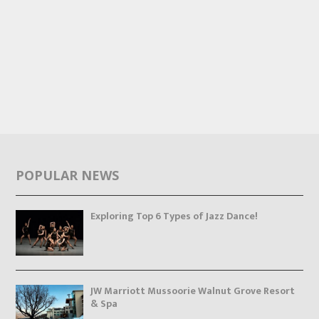
POPULAR NEWS
Exploring Top 6 Types of Jazz Dance!
JW Marriott Mussoorie Walnut Grove Resort
& Spa