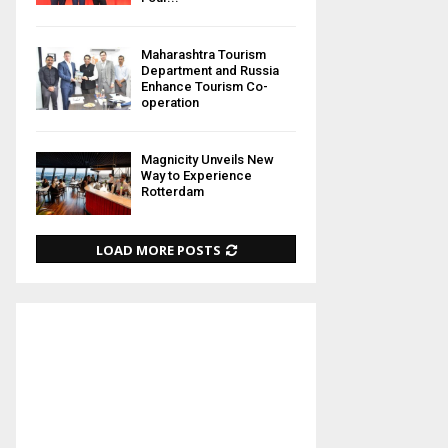
Maharashtra Tourism
Department and Russia
Enhance Tourism Co-
operation
Magnicity Unveils New
Way to Experience
Rotterdam
LOAD MORE POSTS