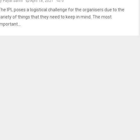
by
Payal Sahni
April 18, 2021
0
The IPL poses a logistical challenge for the organisers due to the
variety of things that they need to keep in mind. The most
mportant...