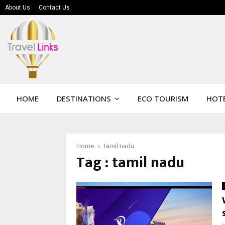
About Us
Contact Us
HOME
DESTINATIONS
ECO TOURISM
HOTE
Home
tamil nadu
Tag : tamil nadu