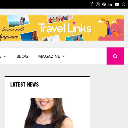
Facebook
Instagram
Pinterest
Linkedin
Yout
W
E
BLOG
MAGAZINE
LATEST NEWS