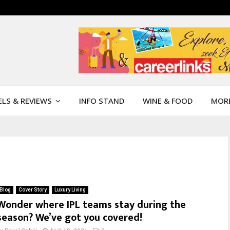
LS & REVIEWS
INFO STAND
WINE & FOOD
MOR
Blog
Cover Story
Luxury Living
Wonder where IPL teams stay during the
season? We’ve got you covered!