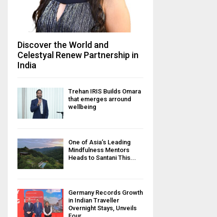
Discover the World and
Celestyal Renew Partnership in
India
Trehan IRIS Builds Omara
that emerges arround
wellbeing
One of Asia’s Leading
Mindfulness Mentors
Heads to Santani This...
Germany Records Growth
in Indian Traveller
Overnight Stays, Unveils
Four...