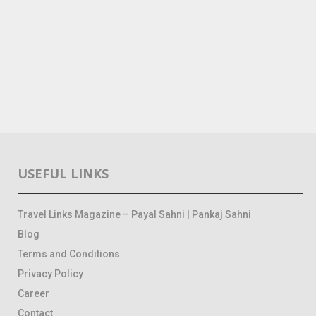
USEFUL LINKS
Travel Links Magazine – Payal Sahni | Pankaj Sahni
Blog
Terms and Conditions
Privacy Policy
Career
Contact