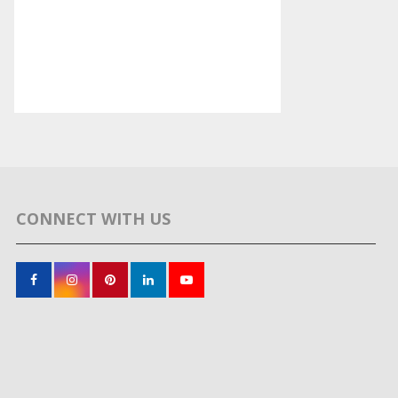
CONNECT WITH US