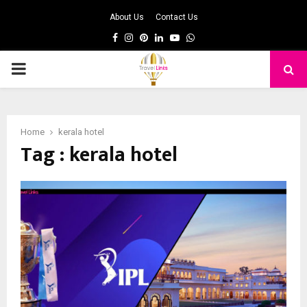
About Us
Contact Us
Facebook
Instagram
Pinterest
Linkedin
Youtube
Whatsapp
PRIMARY
MENU
Home
kerala hotel
Tag : kerala hotel