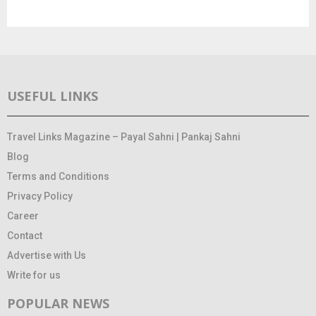
USEFUL LINKS
Travel Links Magazine – Payal Sahni | Pankaj Sahni
Blog
Terms and Conditions
Privacy Policy
Career
Contact
Advertise with Us
Write for us
POPULAR NEWS