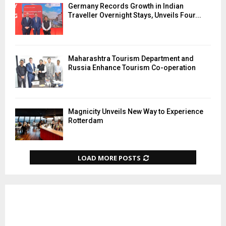
Germany Records Growth in Indian
Traveller Overnight Stays, Unveils Four...
Maharashtra Tourism Department and
Russia Enhance Tourism Co-operation
Magnicity Unveils New Way to Experience
Rotterdam
LOAD MORE POSTS