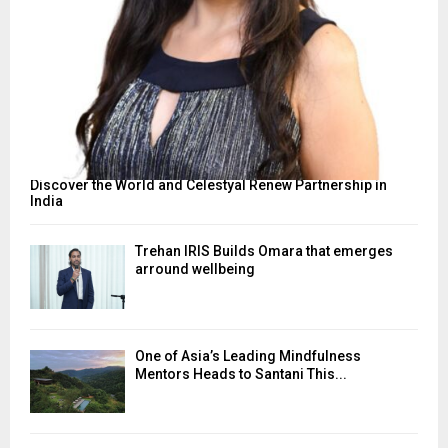
Discover the World and Celestyal Renew Partnership in
India
Trehan IRIS Builds Omara that emerges
arround wellbeing
One of Asia’s Leading Mindfulness
Mentors Heads to Santani This...