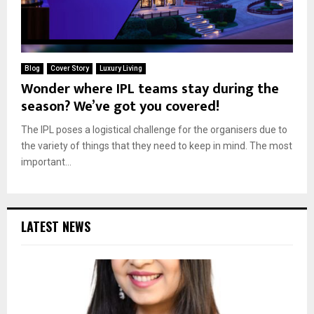
Blog
Cover Story
Luxury Living
Wonder where IPL teams stay during the
season? We’ve got you covered!
The IPL poses a logistical challenge for the organisers due to
the variety of things that they need to keep in mind. The most
important...
LATEST NEWS