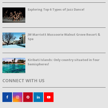
Exploring Top 6 Types of Jazz Dance!
JW Marriott Mussoorie Walnut Grove Resort &
Spa
Kiribati Islands: Only country situated in four
hemispheres!
CONNECT WITH US