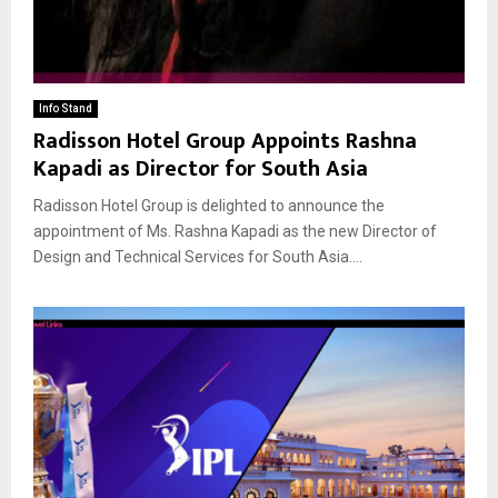
Info Stand
Radisson Hotel Group Appoints Rashna
Kapadi as Director for South Asia
Radisson Hotel Group is delighted to announce the
appointment of Ms. Rashna Kapadi as the new Director of
Design and Technical Services for South Asia....