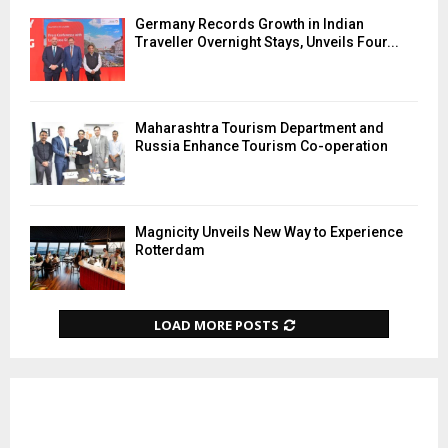
Germany Records Growth in Indian
Traveller Overnight Stays, Unveils Four...
Maharashtra Tourism Department and
Russia Enhance Tourism Co-operation
Magnicity Unveils New Way to Experience
Rotterdam
LOAD MORE POSTS