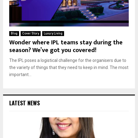
Blog
Cover Story
Luxury Living
Wonder where IPL teams stay during the
season? We’ve got you covered!
The IPL poses a logistical challenge for the organisers due to
the variety of things that they need to keep in mind. The most
important...
LATEST NEWS