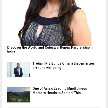
Discover the World and Celestyal Renew Partnership in
India
Trehan IRIS Builds Omara that emerges
arround wellbeing
One of Asia’s Leading Mindfulness
Mentors Heads to Santani This...