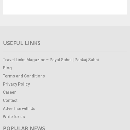
USEFUL LINKS
Travel Links Magazine – Payal Sahni | Pankaj Sahni
Blog
Terms and Conditions
Privacy Policy
Career
Contact
Advertise with Us
Write for us
POPULAR NEWS