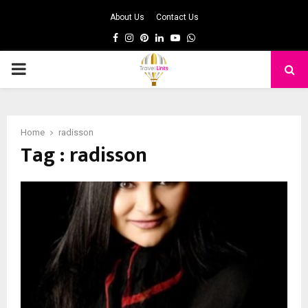
About Us
Contact Us
Facebook
Instagram
Pinterest
Linkedin
Youtube
Whatsapp
PRIMARY
MENU
Home
radisson
Tag : radisson