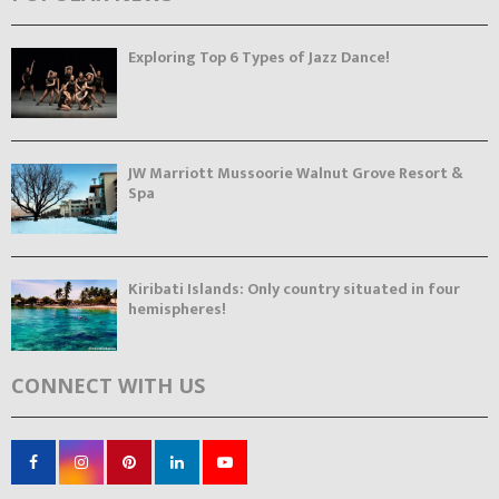
Exploring Top 6 Types of Jazz Dance!
JW Marriott Mussoorie Walnut Grove Resort &
Spa
Kiribati Islands: Only country situated in four
hemispheres!
CONNECT WITH US