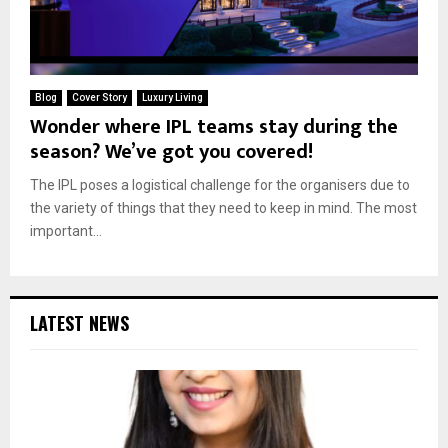
Blog
Cover Story
Luxury Living
Wonder where IPL teams stay during the
season? We’ve got you covered!
The IPL poses a logistical challenge for the organisers due to
the variety of things that they need to keep in mind. The most
important...
LATEST NEWS