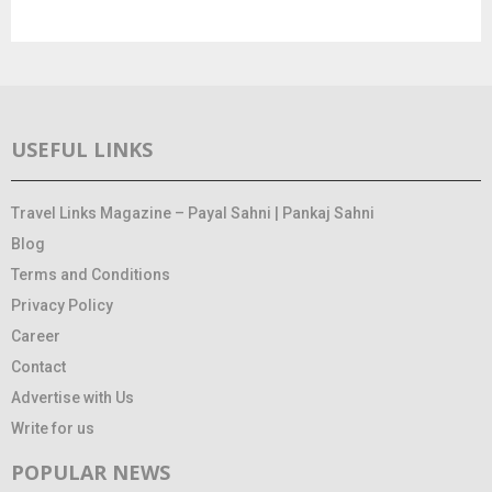
USEFUL LINKS
Travel Links Magazine – Payal Sahni | Pankaj Sahni
Blog
Terms and Conditions
Privacy Policy
Career
Contact
Advertise with Us
Write for us
POPULAR NEWS