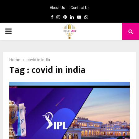
About Us
Contact Us
Facebook
Instagram
Pinterest
Linkedin
Youtube
Whatsapp
PRIMARY
MENU
Home
covid in india
Tag : covid in india