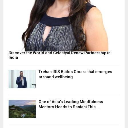
Discover the World and Celestyal Renew Partnership in
India
Trehan IRIS Builds Omara that emerges
arround wellbeing
One of Asia’s Leading Mindfulness
Mentors Heads to Santani This...