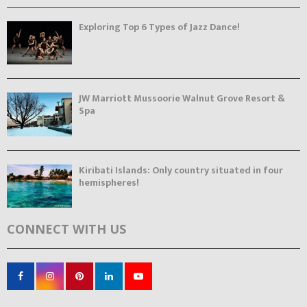
Exploring Top 6 Types of Jazz Dance!
JW Marriott Mussoorie Walnut Grove Resort &
Spa
Kiribati Islands: Only country situated in four
hemispheres!
CONNECT WITH US