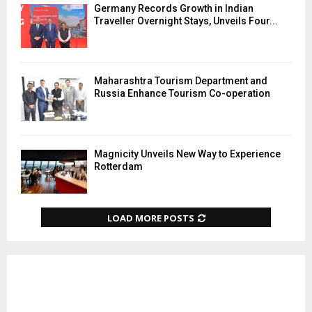
Germany Records Growth in Indian
Traveller Overnight Stays, Unveils Four...
Maharashtra Tourism Department and
Russia Enhance Tourism Co-operation
Magnicity Unveils New Way to Experience
Rotterdam
LOAD MORE POSTS