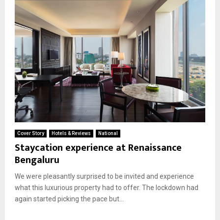
Cover Story
Hotels & Reviews
National
Staycation experience at Renaissance
Bengaluru
We were pleasantly surprised to be invited and experience
what this luxurious property had to offer. The lockdown had
again started picking the pace but...