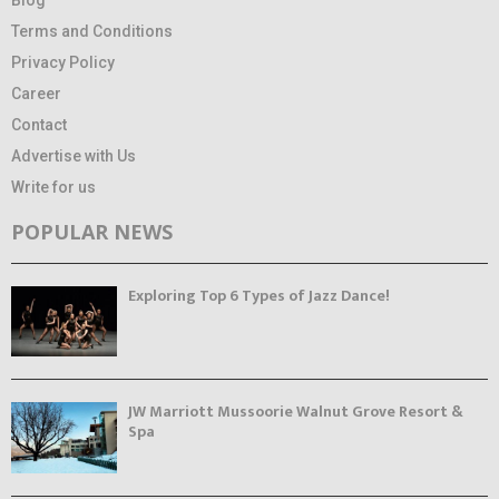
Terms and Conditions
Privacy Policy
Career
Contact
Advertise with Us
Write for us
POPULAR NEWS
Exploring Top 6 Types of Jazz Dance!
JW Marriott Mussoorie Walnut Grove Resort &
Spa