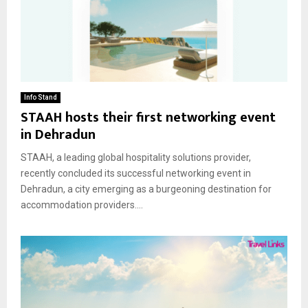
Info Stand
STAAH hosts their first networking event
in Dehradun
STAAH, a leading global hospitality solutions provider,
recently concluded its successful networking event in
Dehradun, a city emerging as a burgeoning destination for
accommodation providers....