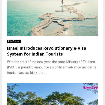
Info Stand
Israel Introduces Revolutionary e-Visa
System for Indian Tourists
With the start of the new year, the Israel Ministry of Tourism
(IMOT) is proud to announce a significant advancement in its
tourism accessibility: the...