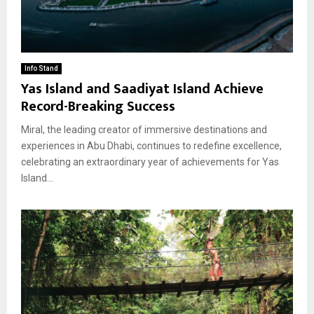
Info Stand
Yas Island and Saadiyat Island Achieve
Record-Breaking Success
Miral, the leading creator of immersive destinations and
experiences in Abu Dhabi, continues to redefine excellence,
celebrating an extraordinary year of achievements for Yas
Island...