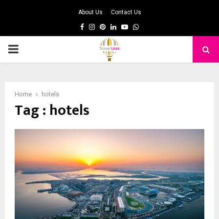
About Us
Contact Us
Facebook
Instagram
Pinterest
Linkedin
Youtube
Whatsapp
PRIMARY
MENU
Home
hotels
Tag : hotels