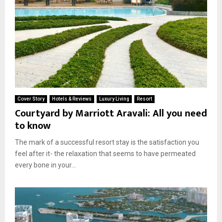
Cover Story
Hotels & Reviews
Luxury Living
Resort
Courtyard by Marriott Aravali: All you need
to know
The mark of a successful resort stay is the satisfaction you
feel after it- the relaxation that seems to have permeated
every bone in your...