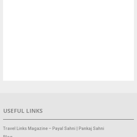
USEFUL LINKS
Travel Links Magazine – Payal Sahni | Pankaj Sahni
Blog