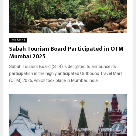
Info Stand
Sabah Tourism Board Participated in OTM
Mumbai 2025
Sabah Tourism Board (STB) is delighted to announce its
participation in the highly anticipated Outbound Travel Mart
(OTM) 2025, which took place in Mumbai, India,...