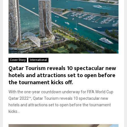
Cover Story
International
Qatar Tourism reveals 10 spectacular new
hotels and attractions set to open before
the tournament kicks off.
With the one-year countdown underway for FIFA World Cup
Qatar 2022™, Qatar Tourism reveals 10 spectacular new
hotels and attractions set to open before the tournament
kicks...