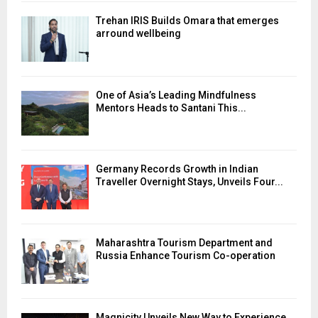
Trehan IRIS Builds Omara that emerges
arround wellbeing
One of Asia’s Leading Mindfulness
Mentors Heads to Santani This...
Germany Records Growth in Indian
Traveller Overnight Stays, Unveils Four...
Maharashtra Tourism Department and
Russia Enhance Tourism Co-operation
Magnicity Unveils New Way to Experience