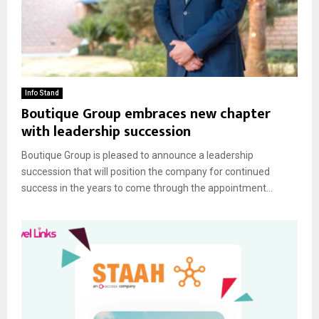
Info Stand
Boutique Group embraces new chapter
with leadership succession
Boutique Group is pleased to announce a leadership
succession that will position the company for continued
success in the years to come through the appointment...