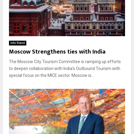
Info Stand
Moscow Strengthens ties with India
The Moscow City Tourism Committee is ramping up efforts
to deepen collaboration with India’s Outbound Tourism with
special focus on the MICE sector. Moscow is...