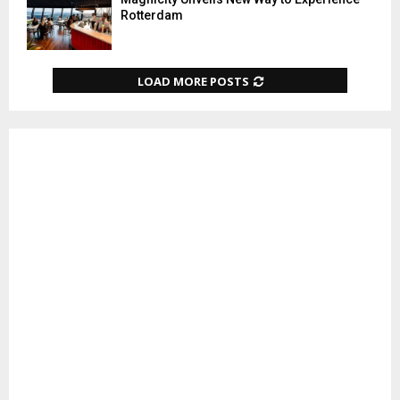
Rotterdam
LOAD MORE POSTS