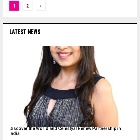
Posts
1
2
pagination
LATEST NEWS
Discover the World and Celestyal Renew Partnership in
India