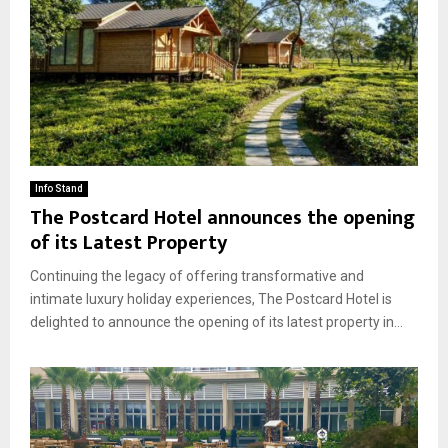
Info Stand
The Postcard Hotel announces the opening
of its Latest Property
Continuing the legacy of offering transformative and
intimate luxury holiday experiences, The Postcard Hotel is
delighted to announce the opening of its latest property in...