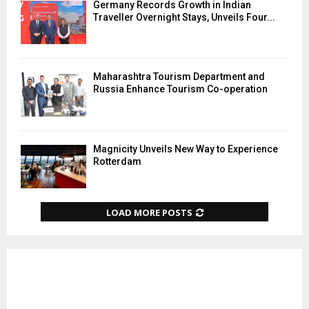
Germany Records Growth in Indian
Traveller Overnight Stays, Unveils Four...
Maharashtra Tourism Department and
Russia Enhance Tourism Co-operation
Magnicity Unveils New Way to Experience
Rotterdam
LOAD MORE POSTS