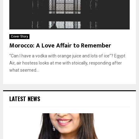
Cover Story
Morocco: A Love Affair to Remember
“Can I have a vodka with orange juice and lots of ice”? Egypt
Air, air hostess looks at me with stoically, responding after
what seemed...
LATEST NEWS