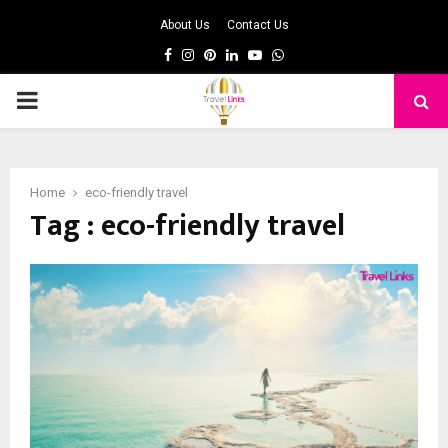
About Us
Contact Us
Facebook
Instagram
Pinterest
Linkedin
Youtube
Whatsapp
PRIMARY
MENU
Home
eco-friendly travel
Tag : eco-friendly travel