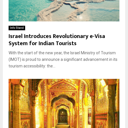
Info Stand
Israel Introduces Revolutionary e-Visa
System for Indian Tourists
With the start of the new year, the Israel Ministry of Tourism
(IMOT) is proud to announce a significant advancement in its
tourism accessibility: the...