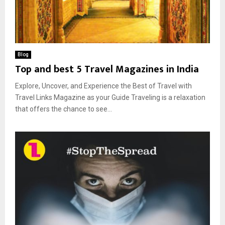
Blog
Top and best 5 Travel Magazines in India
Explore, Uncover, and Experience the Best of Travel with
Travel Links Magazine as your Guide Traveling is a relaxation
that offers the chance to see...