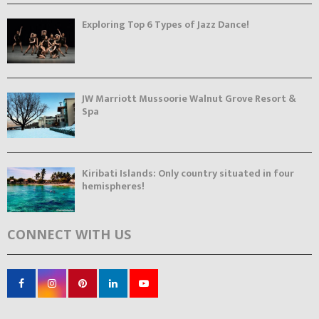
Exploring Top 6 Types of Jazz Dance!
JW Marriott Mussoorie Walnut Grove Resort &
Spa
Kiribati Islands: Only country situated in four
hemispheres!
CONNECT WITH US