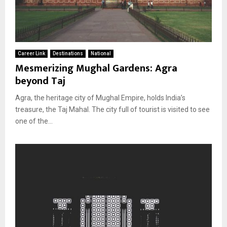
Career Link
Destinations
National
Mesmerizing Mughal Gardens: Agra
beyond Taj
Agra, the heritage city of Mughal Empire, holds India’s
treasure, the Taj Mahal. The city full of tourist is visited to see
one of the...