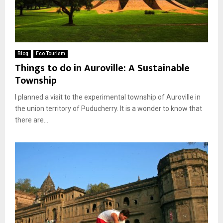
Blog
Eco Tourism
Things to do in Auroville: A Sustainable
Township
I planned a visit to the experimental township of Auroville in
the union territory of Puducherry. It is a wonder to know that
there are...