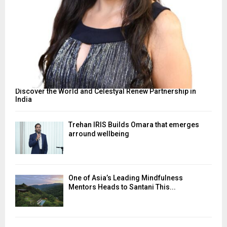
Discover the World and Celestyal Renew Partnership in
India
Trehan IRIS Builds Omara that emerges
arround wellbeing
One of Asia’s Leading Mindfulness
Mentors Heads to Santani This...