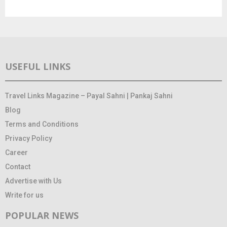
USEFUL LINKS
Travel Links Magazine – Payal Sahni | Pankaj Sahni
Blog
Terms and Conditions
Privacy Policy
Career
Contact
Advertise with Us
Write for us
POPULAR NEWS