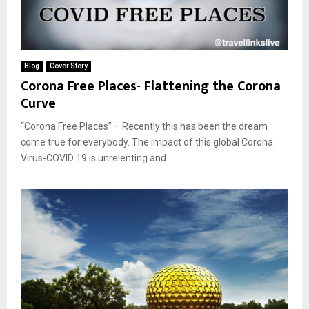
Blog
Cover Story
Corona Free Places- Flattening the Corona
Curve
“Corona Free Places” – Recently this has been the dream
come true for everybody. The impact of this global Corona
Virus-COVID 19 is unrelenting and...