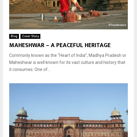
Blog
Cover Story
MAHESHWAR – A PEACEFUL HERITAGE
Commonly known as the “Heart of India”, Madhya Pradesh or
Maheshwar is well known for its vast culture and history that
it consumes. One of...