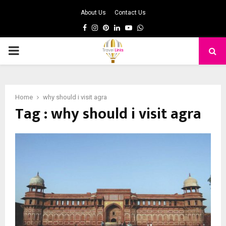
About Us
Contact Us
Facebook
Instagram
Pinterest
Linkedin
Youtube
Whatsapp
PRIMARY
MENU
Home
why should i visit agra
Tag : why should i visit agra