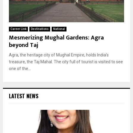
Career Link
Destinations
National
Mesmerizing Mughal Gardens: Agra
beyond Taj
Agra, the heritage city of Mughal Empire, holds India’s
treasure, the Taj Mahal. The city full of tourist is visited to see
one of the...
LATEST NEWS