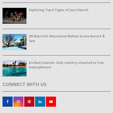
Exploring Top 6 Types of Jazz Dance!
JW Marriott Mussoorie Walnut Grove Resort &
Spa
Kiribati Islands: Only country situated in four
hemispheres!
CONNECT WITH US