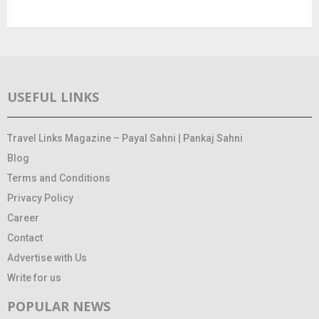
USEFUL LINKS
Travel Links Magazine – Payal Sahni | Pankaj Sahni
Blog
Terms and Conditions
Privacy Policy
Career
Contact
Advertise with Us
Write for us
POPULAR NEWS