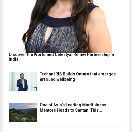
Discover the World and Celestyal Renew Partnership in
India
Trehan IRIS Builds Omara that emerges
arround wellbeing
One of Asia’s Leading Mindfulness
Mentors Heads to Santani This...