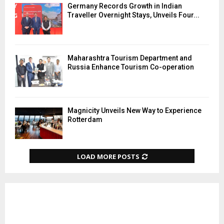
Germany Records Growth in Indian
Traveller Overnight Stays, Unveils Four...
Maharashtra Tourism Department and
Russia Enhance Tourism Co-operation
Magnicity Unveils New Way to Experience
Rotterdam
LOAD MORE POSTS