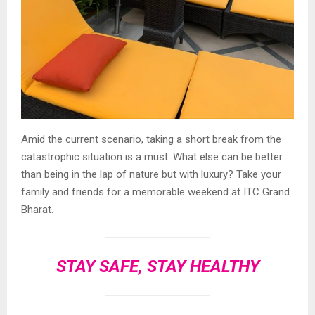
Amid the current scenario, taking a short break from the
catastrophic situation is a must. What else can be better
than being in the lap of nature but with luxury? Take your
family and friends for a memorable weekend at ITC Grand
Bharat.
STAY SAFE, STAY HEALTHY