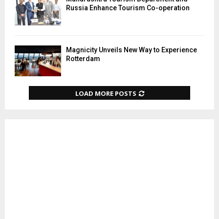
Russia Enhance Tourism Co-operation
Magnicity Unveils New Way to Experience
Rotterdam
LOAD MORE POSTS