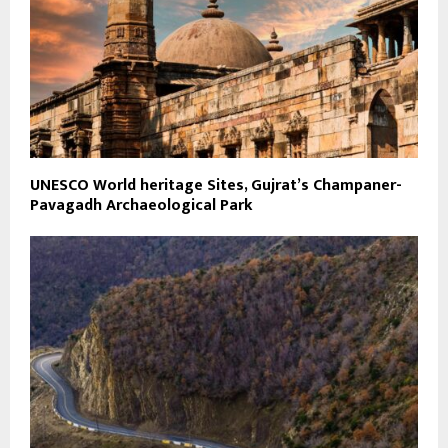
UNESCO World heritage Sites, Gujrat’s Champaner-
Pavagadh Archaeological Park