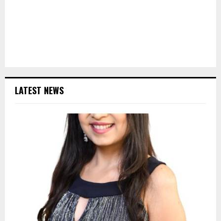
LATEST NEWS