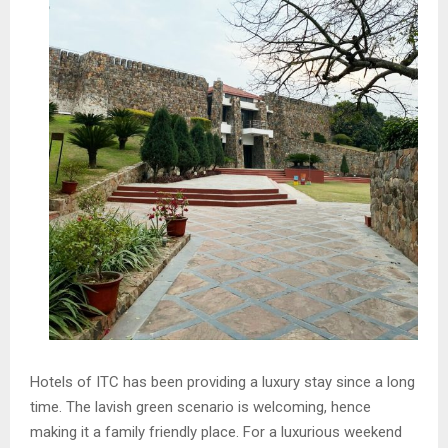
Hotels of ITC has been providing a luxury stay since a long
time. The lavish green scenario is welcoming, hence
making it a family friendly place. For a luxurious weekend