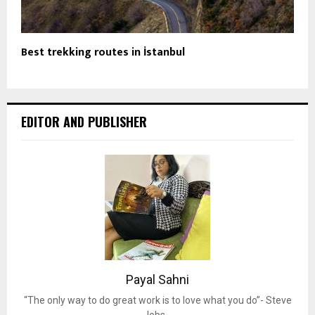
Best trekking routes in İstanbul
EDITOR AND PUBLISHER
Payal Sahni
“The only way to do great work is to love what you do”- Steve