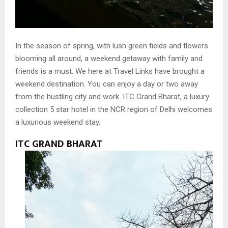
In the season of spring, with lush green fields and flowers
blooming all around, a weekend getaway with family and
friends is a must. We here at Travel Links have brought a
weekend destination. You can enjoy a day or two away
from the hustling city and work. ITC Grand Bharat, a luxury
collection 5 star hotel in the NCR region of Delhi welcomes
a luxurious weekend stay.
ITC GRAND BHARAT