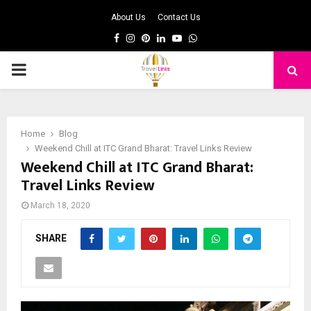
About Us
Contact Us
Facebook
Instagram
Pinterest
Linkedin
Youtube
Whatsapp
PRIMARY
MENU
Home
Blog
Weekend Chill at ITC Grand Bharat: Travel Links Review
Weekend Chill at ITC Grand Bharat:
Travel Links Review
March 18, 2020
SHARE