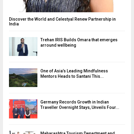
Discover the World and Celestyal Renew Partnership in
India
Trehan IRIS Builds Omara that emerges
arround wellbeing
One of Asia’s Leading Mindfulness
Mentors Heads to Santani This...
Germany Records Growth in Indian
Traveller Overnight Stays, Unveils Four...
Maharashtra Tourism Department and