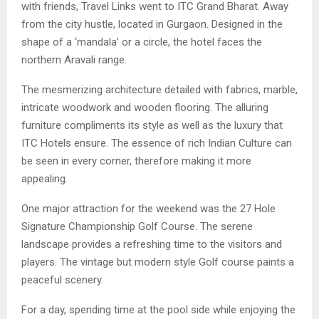
with friends, Travel Links went to ITC Grand Bharat. Away
from the city hustle, located in Gurgaon. Designed in the
shape of a ‘mandala’ or a circle, the hotel faces the
northern Aravali range.
The mesmerizing architecture detailed with fabrics, marble,
intricate woodwork and wooden flooring. The alluring
furniture compliments its style as well as the luxury that
ITC Hotels ensure. The essence of rich Indian Culture can
be seen in every corner, therefore making it more
appealing.
One major attraction for the weekend was the 27 Hole
Signature Championship Golf Course. The serene
landscape provides a refreshing time to the visitors and
players. The vintage but modern style Golf course paints a
peaceful scenery.
For a day, spending time at the pool side while enjoying the