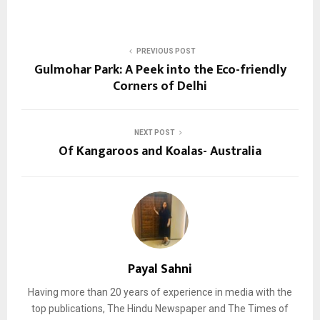
PREVIOUS POST
Gulmohar Park: A Peek into the Eco-friendly
Corners of Delhi
NEXT POST
Of Kangaroos and Koalas- Australia
Payal Sahni
Having more than 20 years of experience in media with the
top publications, The Hindu Newspaper and The Times of