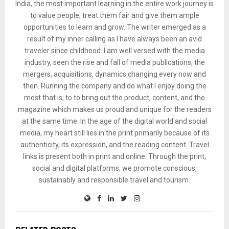
India, the most important learning in the entire work journey is
to value people, treat them fair and give them ample
opportunities to learn and grow. The writer emerged as a
result of my inner calling as I have always been an avid
traveler since childhood. I am well versed with the media
industry, seen the rise and fall of media publications, the
mergers, acquisitions, dynamics changing every now and
then. Running the company and do what I enjoy doing the
most that is; to to bring out the product, content, and the
magazine which makes us proud and unique for the readers
at the same time. In the age of the digital world and social
media, my heart still lies in the print primarily because of its
authenticity, its expression, and the reading content. Travel
links is present both in print and online. Through the print,
social and digital platforms, we promote conscious,
sustainably and responsible travel and tourism.