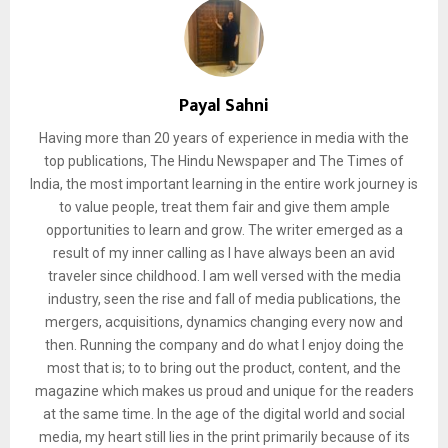
Payal Sahni
Having more than 20 years of experience in media with the
top publications, The Hindu Newspaper and The Times of
India, the most important learning in the entire work journey is
to value people, treat them fair and give them ample
opportunities to learn and grow. The writer emerged as a
result of my inner calling as I have always been an avid
traveler since childhood. I am well versed with the media
industry, seen the rise and fall of media publications, the
mergers, acquisitions, dynamics changing every now and
then. Running the company and do what I enjoy doing the
most that is; to to bring out the product, content, and the
magazine which makes us proud and unique for the readers
at the same time. In the age of the digital world and social
media, my heart still lies in the print primarily because of its