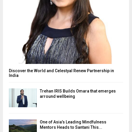
Discover the World and Celestyal Renew Partnership in
India
Trehan IRIS Builds Omara that emerges
arround wellbeing
One of Asia’s Leading Mindfulness
Mentors Heads to Santani This...