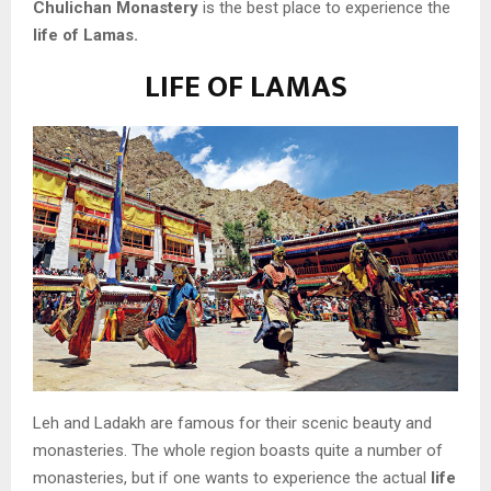
Chulichan Monastery
is the best place to experience the
life of Lamas.
LIFE OF LAMAS
Leh and Ladakh are famous for their scenic beauty and
monasteries. The whole region boasts quite a number of
monasteries, but if one wants to experience the actual
life