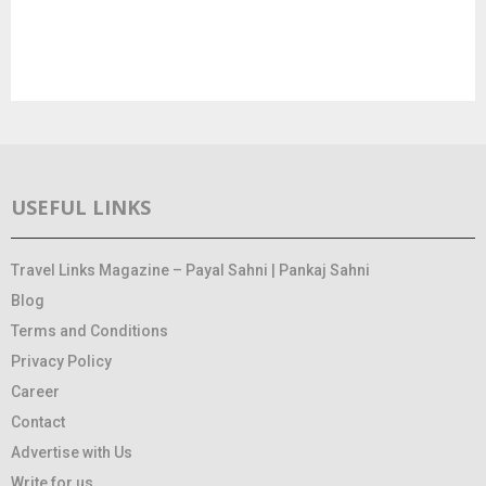
USEFUL LINKS
Travel Links Magazine – Payal Sahni | Pankaj Sahni
Blog
Terms and Conditions
Privacy Policy
Career
Contact
Advertise with Us
Write for us