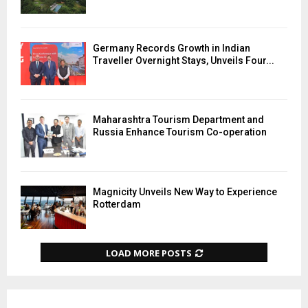
Germany Records Growth in Indian
Traveller Overnight Stays, Unveils Four...
Maharashtra Tourism Department and
Russia Enhance Tourism Co-operation
Magnicity Unveils New Way to Experience
Rotterdam
LOAD MORE POSTS