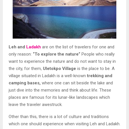
Leh and
Ladakh
are on the list of travelers for one and
only reason:
“To explore the nature”
People who really
want to experience the nature and do not want to stay in
the city, for them,
Uletokpo Village
is the place to be. A
village situated in Ladakh is a well-known
trekking and
camping bases,
where one can sit beside the lake and
just dive into the memories and think about life. These
places are famous for its lunar-like landscapes which
leave the traveler awestruck.
Other than this, there is a lot of culture and traditions
which one should experience when visiting Leh and Ladakh.