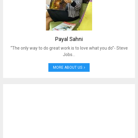
Payal Sahni
“The only way to do great work is to love what you do”- Steve
Jobs…
MORE ABOUT US