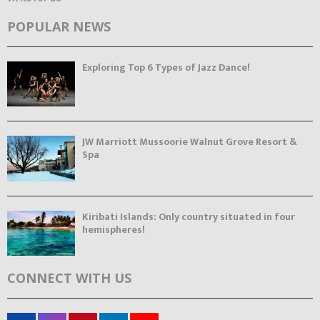
POPULAR NEWS
Exploring Top 6 Types of Jazz Dance!
JW Marriott Mussoorie Walnut Grove Resort &
Spa
Kiribati Islands: Only country situated in four
hemispheres!
CONNECT WITH US