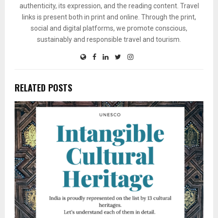
authenticity, its expression, and the reading content. Travel
links is present both in print and online. Through the print,
social and digital platforms, we promote conscious,
sustainably and responsible travel and tourism.
RELATED POSTS