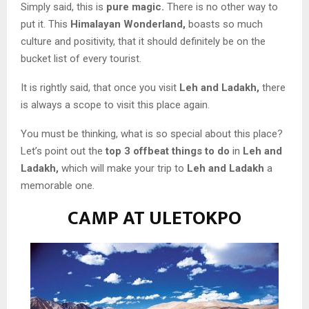
Simply said, this is
pure magic.
There is no other way to
put it. This
Himalayan Wonderland,
boasts so much
culture and positivity, that it should definitely be on the
bucket list of every tourist.
It is rightly said, that once you visit
Leh and Ladakh,
there
is always a scope to visit this place again.
You must be thinking, what is so special about this place?
Let’s point out the
top
3 offbeat things
to do
in
Leh
and
Ladakh,
which will make your trip to
Leh and Ladakh
a
memorable one.
CAMP AT ULETOKPO