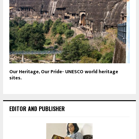
Our Heritage, Our Pride- UNESCO world heritage
sites.
EDITOR AND PUBLISHER