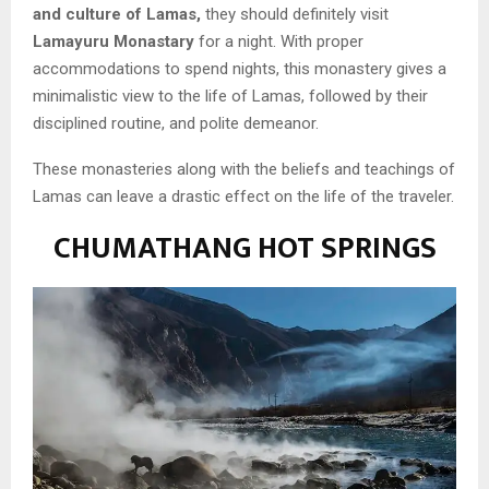
and culture of Lamas,
they should definitely visit
Lamayuru Monastary
for a night. With proper
accommodations to spend nights, this monastery gives a
minimalistic view to the life of Lamas, followed by their
disciplined routine, and polite demeanor.
These monasteries along with the beliefs and teachings of
Lamas can leave a drastic effect on the life of the traveler.
CHUMATHANG HOT SPRINGS