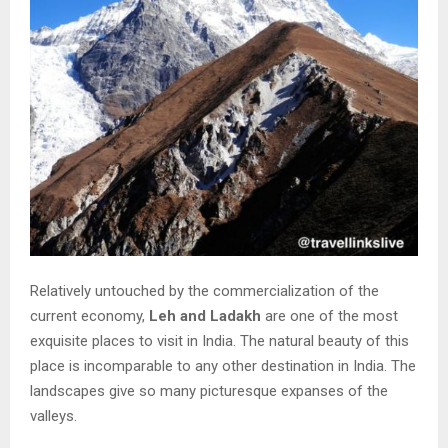
Relatively untouched by the commercialization of the
current economy,
Leh and Ladakh
are one of the most
exquisite places to visit in India. The natural beauty of this
place is incomparable to any other destination in India. The
landscapes give so many picturesque expanses of the
valleys.