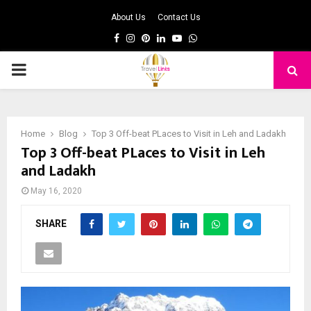
About Us
Contact Us
Facebook
Instagram
Pinterest
Linkedin
Youtube
Whatsapp
PRIMARY
MENU
Home
Blog
Top 3 Off-beat PLaces to Visit in Leh and Ladakh
Top 3 Off-beat PLaces to Visit in Leh
and Ladakh
May 16, 2020
SHARE