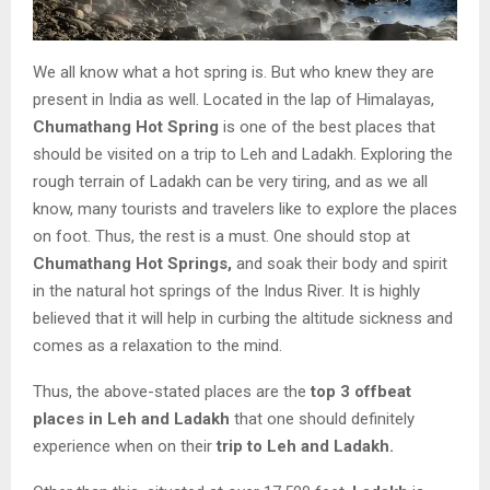
We all know what a hot spring is. But who knew they are
present in India as well. Located in the lap of Himalayas,
Chumathang Hot Spring
is one of the best places that
should be visited on a trip to Leh and Ladakh. Exploring the
rough terrain of Ladakh can be very tiring, and as we all
know, many tourists and travelers like to explore the places
on foot. Thus, the rest is a must. One should stop at
Chumathang Hot Springs,
and soak their body and spirit
in the natural hot springs of the Indus River. It is highly
believed that it will help in curbing the altitude sickness and
comes as a relaxation to the mind.
Thus, the above-stated places are the
top 3 offbeat
places in Leh and Ladakh
that one should definitely
experience when on their
trip to Leh and Ladakh.