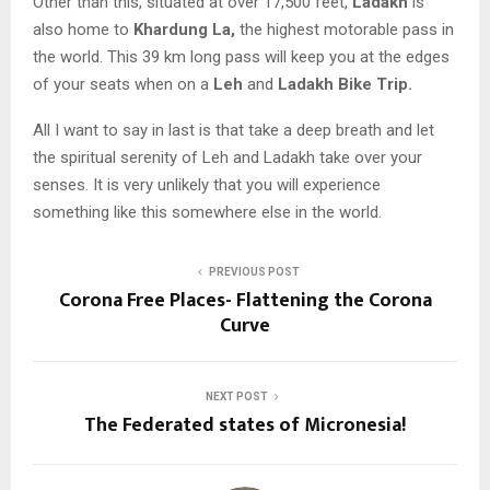
Other than this, situated at over 17,500 feet,
Ladakh
is
also home to
Khardung La,
the highest motorable pass in
the world. This 39 km long pass will keep you at the edges
of your seats when on a
Leh
and
Ladakh Bike Trip.
All I want to say in last is that take a deep breath and let
the spiritual serenity of Leh and Ladakh take over your
senses. It is very unlikely that you will experience
something like this somewhere else in the world.
PREVIOUS POST
Corona Free Places- Flattening the Corona
Curve
NEXT POST
The Federated states of Micronesia!