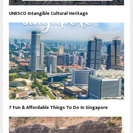
UNESCO Intangible Cultural Heritage
7 Fun & Affordable Things To Do In Singapore