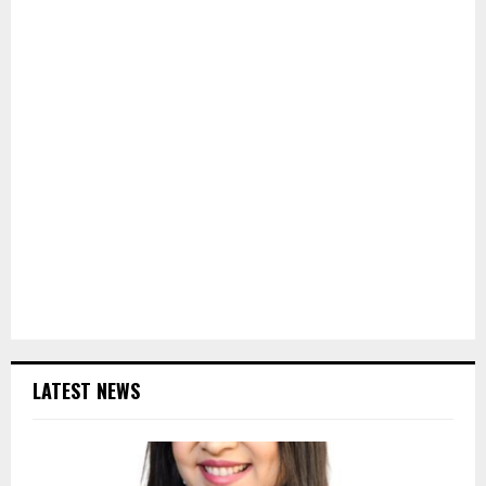
LATEST NEWS