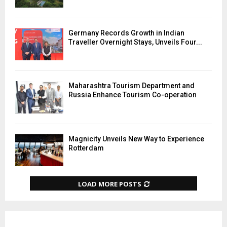
Germany Records Growth in Indian
Traveller Overnight Stays, Unveils Four...
Maharashtra Tourism Department and
Russia Enhance Tourism Co-operation
Magnicity Unveils New Way to Experience
Rotterdam
LOAD MORE POSTS