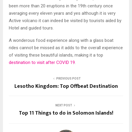
been more than 20 eruptions in the 19
th
century once
averaging every eleven years and yes although it is very
Active volcano it can indeed be visited by tourists aided by
Hotel and guided tours.
A wonderous food experience along with a glass boat
rides cannot be missed as it adds to the overall experience
of visiting these beautiful islands, making it a top
destination to visit after COVID 19
.
PREVIOUS POST
Lesotho Kingdom: Top Offbeat Destination
NEXT POST
Top 11 Things to do in Solomon Islands!