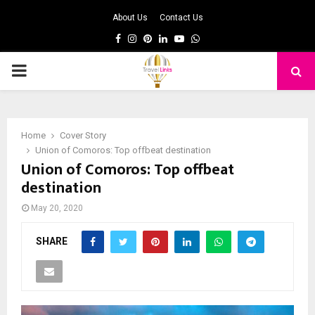
About Us
Contact Us
Facebook
Instagram
Pinterest
Linkedin
Youtube
Whatsapp
PRIMARY
MENU
Home
Cover Story
Union of Comoros: Top offbeat destination
Union of Comoros: Top offbeat
destination
May 20, 2020
SHARE