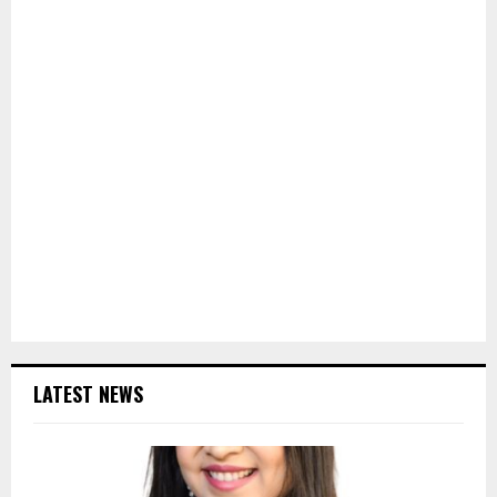
LATEST NEWS