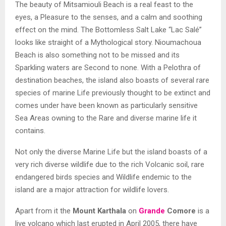
The beauty of
Mitsamiouli Beach is a r
eal feast to the
eyes, a Pleasure to the senses, and a calm and soothing
effect on the mind. The Bottomless Salt Lake “
Lac Salé”
looks like straight of a Mythological story.
Nioumachoua
Beach
is also something not to be missed and its
Sparkling waters are Second to none. With a Pelothra of
destination beaches, the island also boasts of several rare
species of marine Life previously thought to be extinct and
comes under have been known as particularly sensitive
Sea Areas owning to the Rare and diverse marine life it
contains.
Not only the diverse Marine Life but the island boasts of a
very rich diverse wildlife due to the rich Volcanic soil, rare
endangered birds species and Wildlife endemic to the
island are a major attraction for wildlife lovers.
Apart from it the
Mount Karthala
on
Grande
Comore
is a
live volcano which last erupted in April 2005, there have