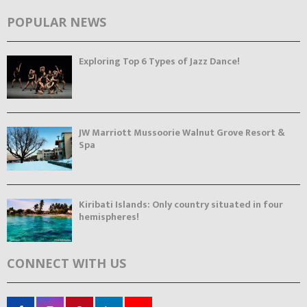
POPULAR NEWS
Exploring Top 6 Types of Jazz Dance!
JW Marriott Mussoorie Walnut Grove Resort &
Spa
Kiribati Islands: Only country situated in four
hemispheres!
CONNECT WITH US