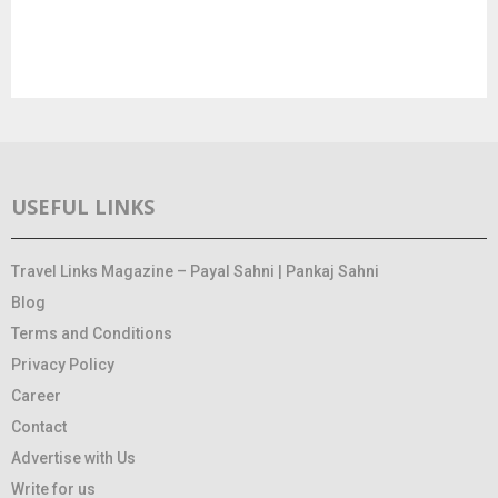
USEFUL LINKS
Travel Links Magazine – Payal Sahni | Pankaj Sahni
Blog
Terms and Conditions
Privacy Policy
Career
Contact
Advertise with Us
Write for us