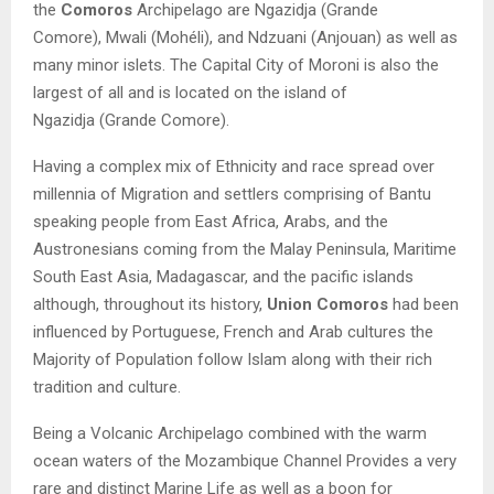
the
Comoros
Archipelago are
Ngazidja
(Grande
Comore),
Mwali
(Mohéli), and
Ndzuani
(Anjouan) as well as
many minor islets. The Capital City of Moroni is also the
largest of all and is located on the island of
Ngazidja
(Grande Comore).
Having a complex mix of Ethnicity and race spread over
millennia of Migration and settlers comprising of
Bantu
speaking people from East Africa, Arabs, and the
Austronesians
coming from the Malay Peninsula, Maritime
South East Asia, Madagascar, and the pacific islands
although, throughout its history,
Union Comoros
had been
influenced by Portuguese, French and Arab cultures the
Majority of Population follow Islam along with their rich
tradition and culture.
Being a Volcanic Archipelago combined with the warm
ocean waters of the Mozambique Channel Provides a very
rare and distinct Marine Life as well as a boon for