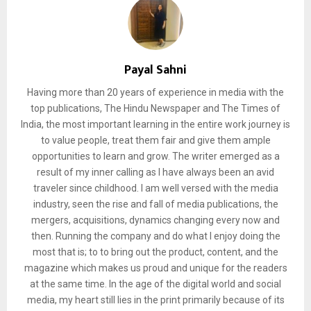
Payal Sahni
Having more than 20 years of experience in media with the
top publications, The Hindu Newspaper and The Times of
India, the most important learning in the entire work journey is
to value people, treat them fair and give them ample
opportunities to learn and grow. The writer emerged as a
result of my inner calling as I have always been an avid
traveler since childhood. I am well versed with the media
industry, seen the rise and fall of media publications, the
mergers, acquisitions, dynamics changing every now and
then. Running the company and do what I enjoy doing the
most that is; to to bring out the product, content, and the
magazine which makes us proud and unique for the readers
at the same time. In the age of the digital world and social
media, my heart still lies in the print primarily because of its