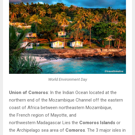
World Environment Day
Union of Comoros
: In the
Indian Ocean
located at the
northern end of the
Mozambique Channel
off the eastern
coast of
Africa
between northeastern
Mozambique
,
the
French
region
of
Mayotte
, and
northwestern
Madagascar
Lies the
Comoros Islands
or
the Archipelago sea area of
Comoros
. The 3 major isles
in