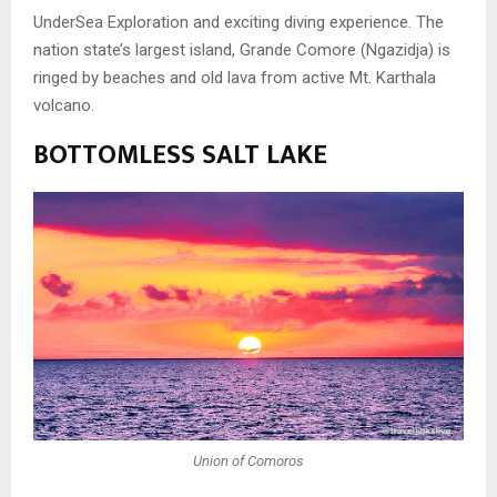
UnderSea Exploration and exciting diving experience.
The
nation state’s largest island, Grande Comore (Ngazidja) is
ringed by beaches and old lava from active Mt. Karthala
volcano.
BOTTOMLESS SALT LAKE
Union of Comoros