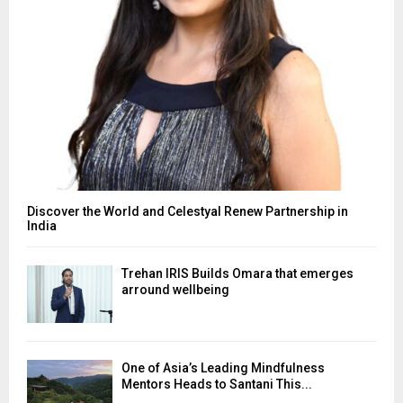
Discover the World and Celestyal Renew Partnership in
India
Trehan IRIS Builds Omara that emerges
arround wellbeing
One of Asia’s Leading Mindfulness
Mentors Heads to Santani This...