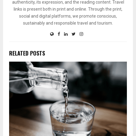
authenticity, its expression, and the reading content. Travel
links is present both in print and online. Through the print,
social and digital platforms, we promote conscious,
sustainably and responsible travel and tourism.
RELATED POSTS