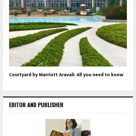
Courtyard by Marriott Aravali: All you need to know
EDITOR AND PUBLISHER