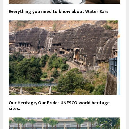
Everything you need to know about Water Bars
Our Heritage, Our Pride- UNESCO world heritage
sites.