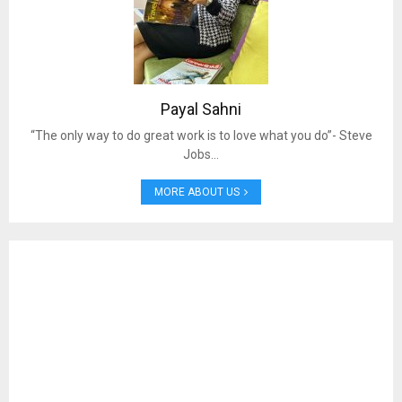
Payal Sahni
“The only way to do great work is to love what you do”- Steve
Jobs…
MORE ABOUT US