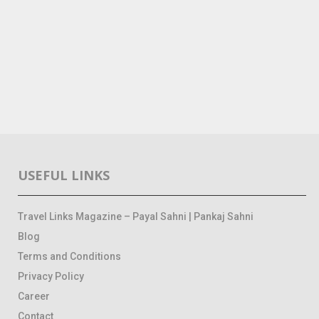
USEFUL LINKS
Travel Links Magazine – Payal Sahni | Pankaj Sahni
Blog
Terms and Conditions
Privacy Policy
Career
Contact