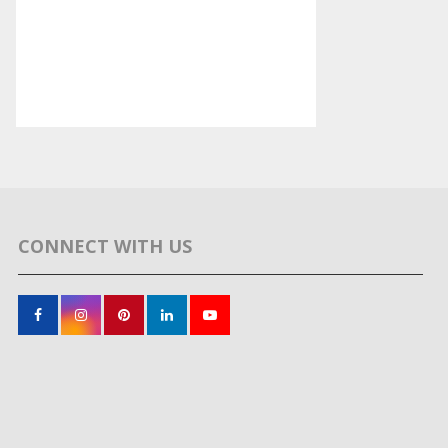
CONNECT WITH US