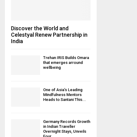
Discover the World and
Celestyal Renew Partnership in
India
Trehan IRIS Builds Omara
that emerges arround
wellbeing
One of Asia’s Leading
Mindfulness Mentors
Heads to Santani This...
Germany Records Growth
in Indian Traveller
Overnight Stays, Unveils
Four...