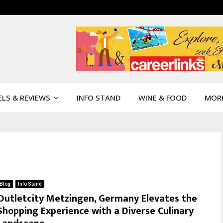
LS & REVIEWS
INFO STAND
WINE & FOOD
MOR
Blog
Info Stand
Outletcity Metzingen, Germany Elevates the
Shopping Experience with a Diverse Culinary