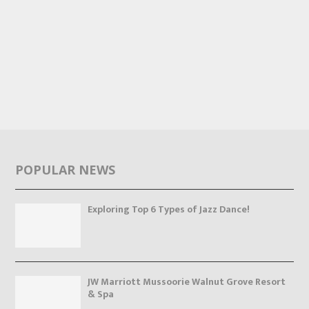
POPULAR NEWS
Exploring Top 6 Types of Jazz Dance!
JW Marriott Mussoorie Walnut Grove Resort
& Spa