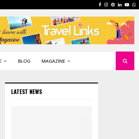
Facebook
Instagram
Pinterest
Linkedin
Yout
W
E
BLOG
MAGAZINE
LATEST NEWS