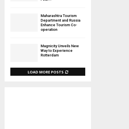
Maharashtra Tourism
Department and Russia
Enhance Tourism Co-
operation
Magnicity Unveils New
Way to Experience
Rotterdam
LOAD MORE POSTS