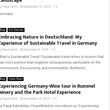
Landscape
by
Payal Sahni
September 18, 2024
0
Germany...
Blog
Eco Tourism
Embracing Nature in Deutschland: My
Experience of Sustainable Travel in Germany
by
Payal Sahni
December 8, 2023
0
What Is Sustainable Travel? Sustainable travel refers to tourism that
has more positive than negative consequences, particularly on the
environment, the economy, and communities. Authentic,...
Blog
Cover Story
Experiencing Germany-Wine tour in Rummel
winery and the Park Hotel Experience
by
Payal Sahni
November 29, 2023
0
By Payal Sahnihttps://travellinkslive.com/about-us/ Experiencing