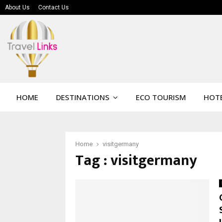
About Us
Contact Us
HOME
DESTINATIONS
ECO TOURISM
HOTE
Home
visitgermany
Tag : visitgermany