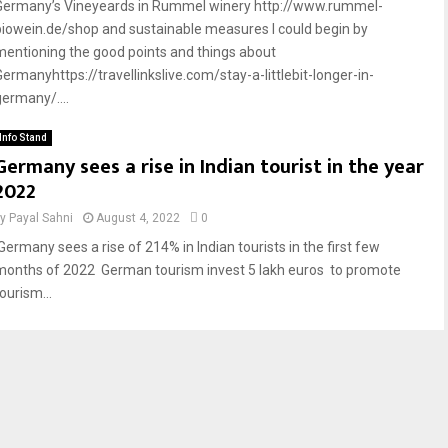
Germany’s Vineyeards in Rummel winery http://www.rummel-
biowein.de/shop and sustainable measures I could begin by
mentioning the good points and things about
Germanyhttps://travellinkslive.com/stay-a-littlebit-longer-in-
germany/....
Info Stand
Germany sees a rise in Indian tourist in the year
2022
by
Payal Sahni
August 4, 2022
0
Germany sees a rise of 214% in Indian tourists in the first few
months of 2022 German tourism invest 5 lakh euros to promote
ourism...