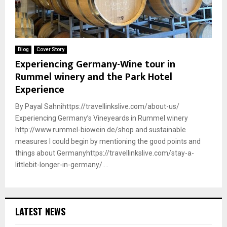
Blog
Cover Story
Experiencing Germany-Wine tour in
Rummel winery and the Park Hotel
Experience
By Payal Sahnihttps://travellinkslive.com/about-us/
Experiencing Germany’s Vineyeards in Rummel winery
http://www.rummel-biowein.de/shop and sustainable
measures I could begin by mentioning the good points and
things about Germanyhttps://travellinkslive.com/stay-a-
littlebit-longer-in-germany/....
LATEST NEWS