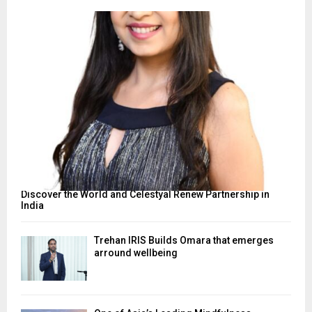
Discover the World and Celestyal Renew Partnership in
India
Trehan IRIS Builds Omara that emerges
arround wellbeing