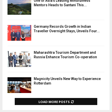
One of Asia’s Leading Mindfulness
Mentors Heads to Santani This...
Germany Records Growth in Indian
Traveller Overnight Stays, Unveils Four...
Maharashtra Tourism Department and
Russia Enhance Tourism Co-operation
Magnicity Unveils New Way to Experience
Rotterdam
LOAD MORE POSTS