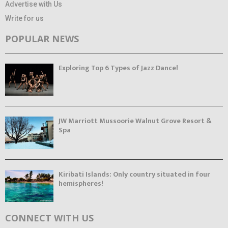
Advertise with Us
Write for us
POPULAR NEWS
Exploring Top 6 Types of Jazz Dance!
JW Marriott Mussoorie Walnut Grove Resort &
Spa
Kiribati Islands: Only country situated in four
hemispheres!
CONNECT WITH US