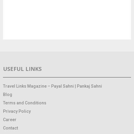
USEFUL LINKS
Travel Links Magazine – Payal Sahni | Pankaj Sahni
Blog
Terms and Conditions
Privacy Policy
Career
Contact