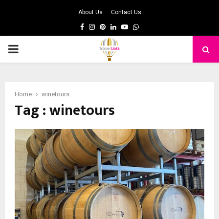
About Us
Contact Us
Facebook
Instagram
Pinterest
Linkedin
Youtube
Whatsapp
PRIMARY
MENU
Home
winetours
Tag : winetours