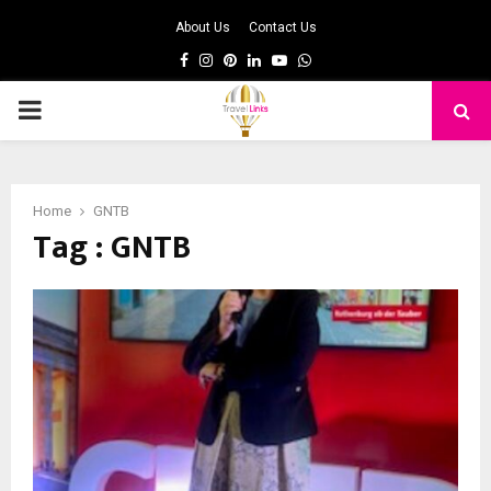
About Us
Contact Us
Facebook
Instagram
Pinterest
Linkedin
Youtube
Whatsapp
PRIMARY
MENU
Home
GNTB
Tag : GNTB