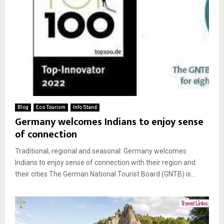
Blog
Eco Tourism
Info Stand
Germany welcomes Indians to enjoy sense
of connection
Traditional, regional and seasonal: Germany welcomes
Indians to enjoy sense of connection with their region and
their cities The German National Tourist Board (GNTB) is...