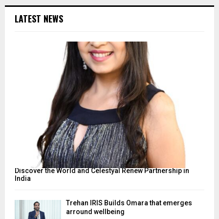
LATEST NEWS
Discover the World and Celestyal Renew Partnership in
India
Trehan IRIS Builds Omara that emerges
arround wellbeing