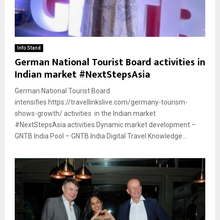
Info Stand
German National Tourist Board activities in
Indian market #NextStepsAsia
German National Tourist Board
intensifies https://travellinkslive.com/germany-tourism-
shows-growth/ activities in the Indian market
#NextStepsAsia activities Dynamic market development –
GNTB India Pool – GNTB India Digital Travel Knowledge...