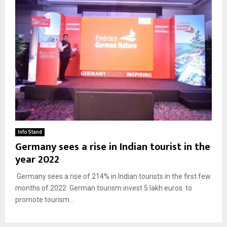
Info Stand
Germany sees a rise in Indian tourist in the
year 2022
Germany sees a rise of 214% in Indian tourists in the first few
months of 2022 German tourism invest 5 lakh euros to
promote tourism...