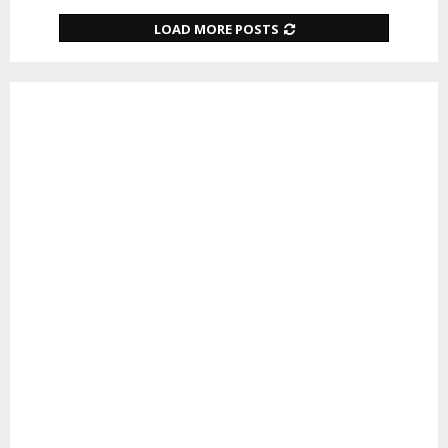
LOAD MORE POSTS