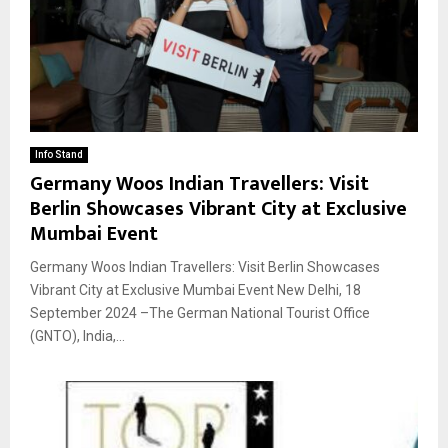
Info Stand
Germany Woos Indian Travellers: Visit
Berlin Showcases Vibrant City at Exclusive
Mumbai Event
Germany Woos Indian Travellers: Visit Berlin Showcases
Vibrant City at Exclusive Mumbai Event New Delhi, 18
September 2024 –The German National Tourist Office
(GNTO), India,...