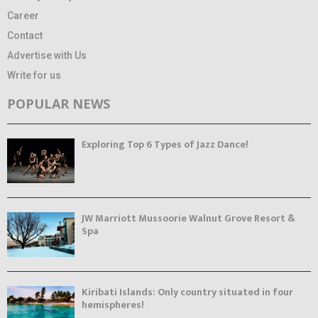
Career
Contact
Advertise with Us
Write for us
POPULAR NEWS
Exploring Top 6 Types of Jazz Dance!
JW Marriott Mussoorie Walnut Grove Resort &
Spa
Kiribati Islands: Only country situated in four
hemispheres!