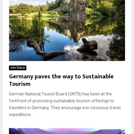
Info Stand
Germany paves the way to Sustainable
Tourism
German National Tourist Board (GNTB) has been at the
forefront of promoting sustainable tourism offerings to
travellers in Germany. They encourage eco conscious travel
expeditions...