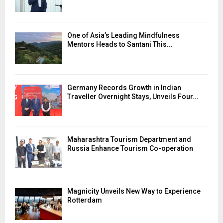
One of Asia’s Leading Mindfulness
Mentors Heads to Santani This...
Germany Records Growth in Indian
Traveller Overnight Stays, Unveils Four...
Maharashtra Tourism Department and
Russia Enhance Tourism Co-operation
Magnicity Unveils New Way to Experience
Rotterdam