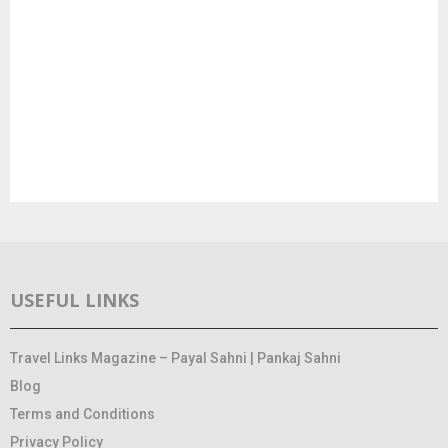
USEFUL LINKS
Travel Links Magazine – Payal Sahni | Pankaj Sahni
Blog
Terms and Conditions
Privacy Policy