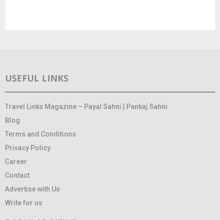
USEFUL LINKS
Travel Links Magazine – Payal Sahni | Pankaj Sahni
Blog
Terms and Conditions
Privacy Policy
Career
Contact
Advertise with Us
Write for us