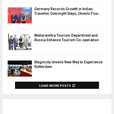
Germany Records Growth in Indian
Traveller Overnight Stays, Unveils Four...
Maharashtra Tourism Department and
Russia Enhance Tourism Co-operation
Magnicity Unveils New Way to Experience
Rotterdam
LOAD MORE POSTS