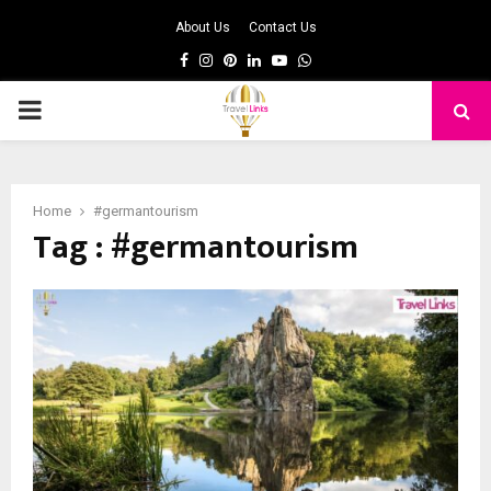
About Us
Contact Us
Facebook
Instagram
Pinterest
Linkedin
Youtube
Whatsapp
PRIMARY
MENU
Home
#germantourism
Tag : #germantourism