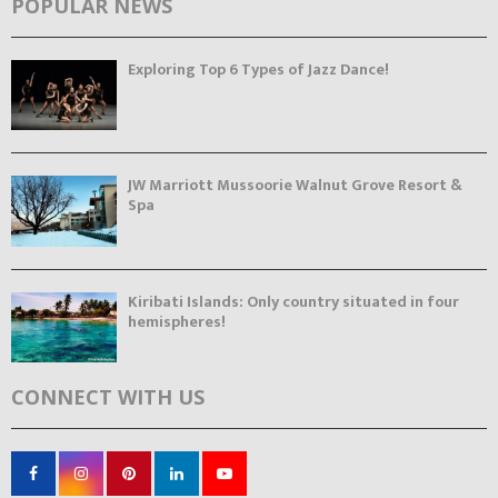
POPULAR NEWS
Exploring Top 6 Types of Jazz Dance!
JW Marriott Mussoorie Walnut Grove Resort &
Spa
Kiribati Islands: Only country situated in four
hemispheres!
CONNECT WITH US