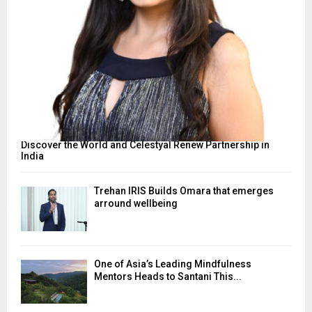
Discover the World and Celestyal Renew Partnership in
India
Trehan IRIS Builds Omara that emerges
arround wellbeing
One of Asia’s Leading Mindfulness
Mentors Heads to Santani This...