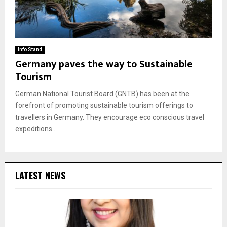
Info Stand
Germany paves the way to Sustainable
Tourism
German National Tourist Board (GNTB) has been at the
forefront of promoting sustainable tourism offerings to
travellers in Germany. They encourage eco conscious travel
expeditions...
LATEST NEWS