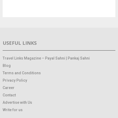
USEFUL LINKS
Travel Links Magazine – Payal Sahni | Pankaj Sahni
Blog
Terms and Conditions
Privacy Policy
Career
Contact
Advertise with Us
Write for us