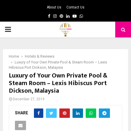
About Us
Contact Us
Facebook
Instagram
Pinterest
Linkedin
Youtube
Whatsapp
PRIMARY
MENU
Home
Hotels & Reviews
Luxury of Your Own Private Pool & Steam Room – Lexis
Hibiscus Port Dickson, Malaysia
Luxury of Your Own Private Pool &
Steam Room – Lexis Hibiscus Port
Dickson, Malaysia
December 27, 2019
SHARE