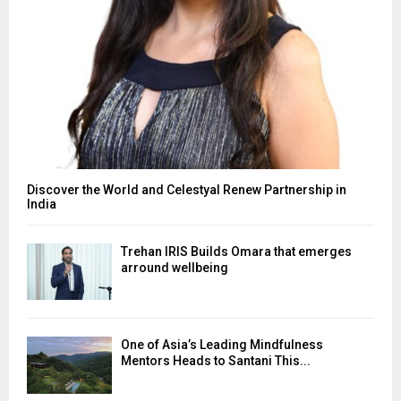
Discover the World and Celestyal Renew Partnership in
India
Trehan IRIS Builds Omara that emerges
arround wellbeing
One of Asia’s Leading Mindfulness
Mentors Heads to Santani This...