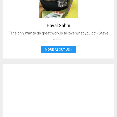
Payal Sahni
“The only way to do great work is to love what you do”- Steve
Jobs…
MORE ABOUT US