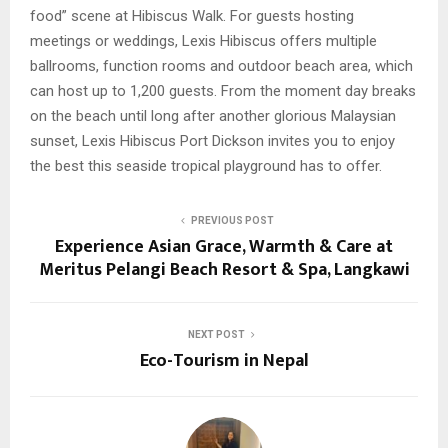
food” scene at Hibiscus Walk. For guests hosting
meetings or weddings, Lexis Hibiscus offers multiple
ballrooms, function rooms and outdoor beach area, which
can host up to 1,200 guests. From the moment day breaks
on the beach until long after another glorious Malaysian
sunset, Lexis Hibiscus Port Dickson invites you to enjoy
the best this seaside tropical playground has to offer.
PREVIOUS POST
Experience Asian Grace, Warmth & Care at
Meritus Pelangi Beach Resort & Spa, Langkawi
NEXT POST
Eco-Tourism in Nepal