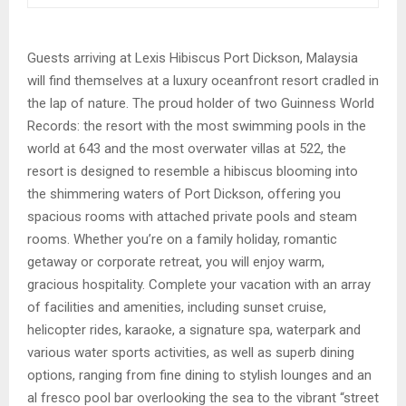
Guests arriving at Lexis Hibiscus Port Dickson, Malaysia
will find themselves at a luxury oceanfront resort cradled in
the lap of nature. The proud holder of two Guinness World
Records: the resort with the most swimming pools in the
world at 643 and the most overwater villas at 522, the
resort is designed to resemble a hibiscus blooming into
the shimmering waters of Port Dickson, offering you
spacious rooms with attached private pools and steam
rooms. Whether you’re on a family holiday, romantic
getaway or corporate retreat, you will enjoy warm,
gracious hospitality. Complete your vacation with an array
of facilities and amenities, including sunset cruise,
helicopter rides, karaoke, a signature spa, waterpark and
various water sports activities, as well as superb dining
options, ranging from fine dining to stylish lounges and an
al fresco pool bar overlooking the sea to the vibrant “street