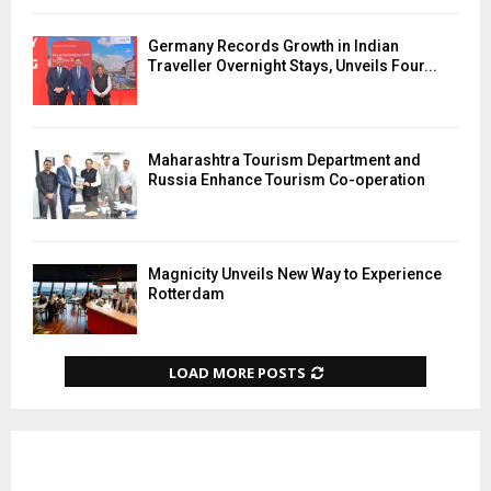
Germany Records Growth in Indian
Traveller Overnight Stays, Unveils Four...
Maharashtra Tourism Department and
Russia Enhance Tourism Co-operation
Magnicity Unveils New Way to Experience
Rotterdam
LOAD MORE POSTS