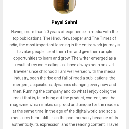
Payal Sahni
Having more than 20 years of experience in media with the
top publications, The Hindu Newspaper and The Times of
India, the most important learning in the entire work journey is
to value people, treat them fair and give them ample
opportunities to learn and grow. The writer emerged as a
result of my inner calling as I have always been an avid
traveler since childhood. I am well versed with the media
industry, seen the rise and fall of media publications, the
mergers, acquisitions, dynamics changing every now and
then. Running the company and do what I enjoy doing the
most that is; to to bring out the product, content, and the
magazine which makes us proud and unique for the readers
at the same time. In the age of the digital world and social
media, my heart still lies in the print primarily because of its
authenticity, its expression, and the reading content. Travel