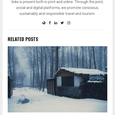
links is present both in print and online. Through the print,
social and digital platforms, we promote conscious,
sustainably and responsible travel and tourism.
RELATED POSTS