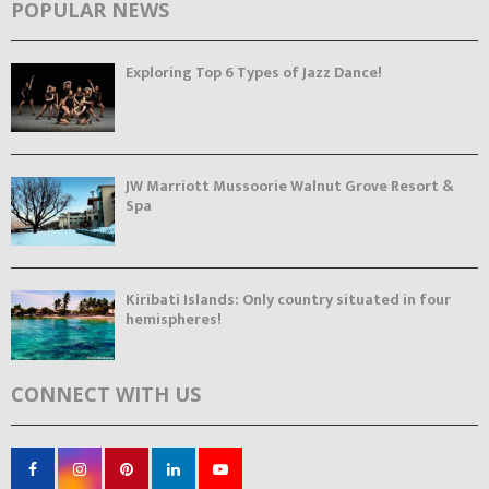
POPULAR NEWS
Exploring Top 6 Types of Jazz Dance!
JW Marriott Mussoorie Walnut Grove Resort &
Spa
Kiribati Islands: Only country situated in four
hemispheres!
CONNECT WITH US