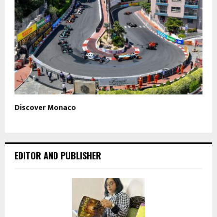
Discover Monaco
EDITOR AND PUBLISHER