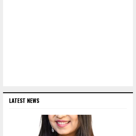
LATEST NEWS