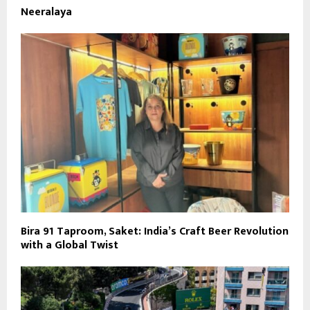
Neeralaya
Bira 91 Taproom, Saket: India’s Craft Beer Revolution
with a Global Twist