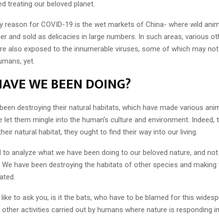
d treating our beloved planet.
ly reason for COVID-19 is the wet markets of China- where wild anim
er and sold as delicacies in large numbers. In such areas, various o
e also exposed to the innumerable viruses, some of which may not
umans, yet.
AVE WE BEEN DOING?
been destroying their natural habitats, which have made various anim
 let them mingle into the human’s culture and environment. Indeed, th
heir natural habitat, they ought to find their way into our living.
 to analyze what we have been doing to our beloved nature, and n
. We have been destroying the habitats of other species and makin
ted.
d like to ask you, is it the bats, who have to be blamed for this wide
us other activities carried out by humans where nature is responding in