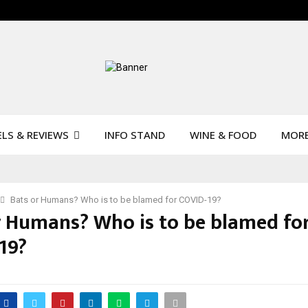
LS & REVIEWS
INFO STAND
WINE & FOOD
MOR
Bats or Humans? Who is to be blamed for COVID-19?
r Humans? Who is to be blamed fo
19?