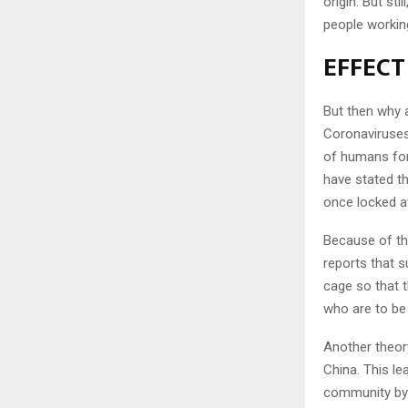
origin. But st
people workin
EFFECT
But then why 
Coronaviruses 
of humans for
have stated t
once locked a
Because of thi
reports that s
cage so that th
who are to b
Another theory
China. This l
community by