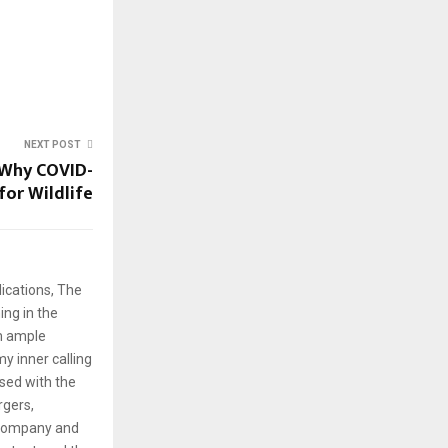
NEXT POST
: Why COVID-
for Wildlife
ications, The
ng in the
em ample
y inner calling
rsed with the
rgers,
 company and