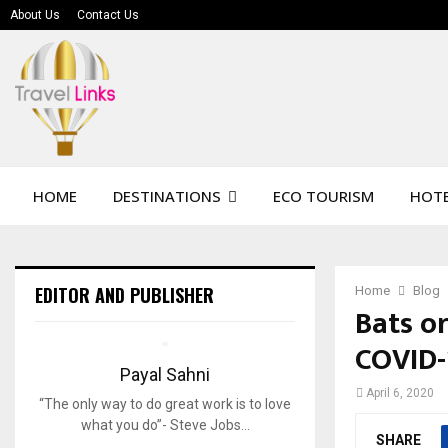
About Us
Contact Us
HOME
DESTINATIONS
ECO TOURISM
HOTE
EDITOR AND PUBLISHER
Home
Blog
Bats o
COVID-
Payal Sahni
April 6, 2020
“The only way to do great work is to love
what you do”- Steve Jobs…
SHARE