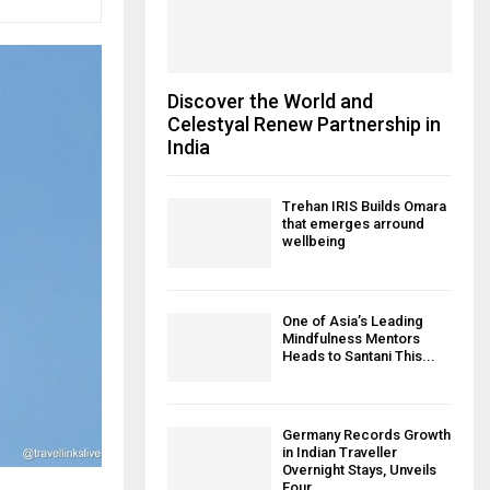
Discover the World and
Celestyal Renew Partnership in
India
Trehan IRIS Builds Omara
that emerges arround
wellbeing
One of Asia’s Leading
Mindfulness Mentors
Heads to Santani This...
Germany Records Growth
in Indian Traveller
Overnight Stays, Unveils
Four...