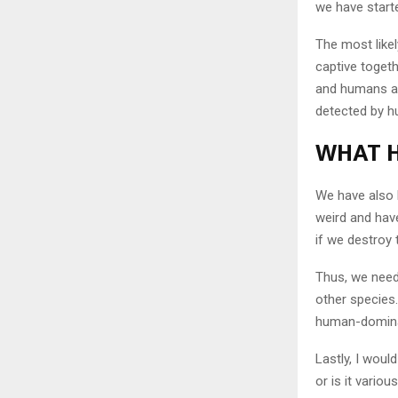
we have starte
The most like
captive togeth
and humans ar
detected by h
WHAT H
We have also 
weird and have
if we destroy t
Thus, we need
other species
human-domina
Lastly, I woul
or is it vario