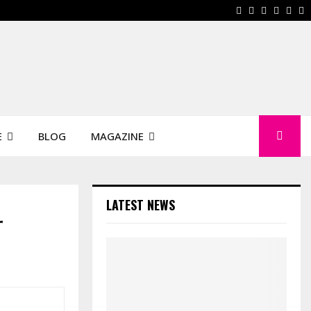
Facebook
Instagram
Pinterest
Linkedi
You
W
E
BLOG
MAGAZINE
LATEST NEWS
r