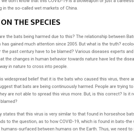
ill, we don’t know that this COVID-19 is a bioweapon or just a careles
g in the so-called wet markets of China.
 ON THE SPECIES
are the bats being harmed due to this? The relationship between Bat
has gained much attention since 2005. But what is the truth? ecologi
 the past century have to be blamed? Various diseases experts and
hat the changes in human behavior towards nature have led the dise
way in nature to cross into people.
s widespread belief that it is the bats who caused this virus, there a
uggest that bats are being continuously harmed. People are trying to
ey are not able to spread this virus more. But, is this correct? Is it r
e blamed?
 states that this virus is very similar to that found in horseshoe bat
eads to the question, as to how COVID-19, which is found in bats-th
 humans-surfaced between humans on the Earth. Thus, we need to 