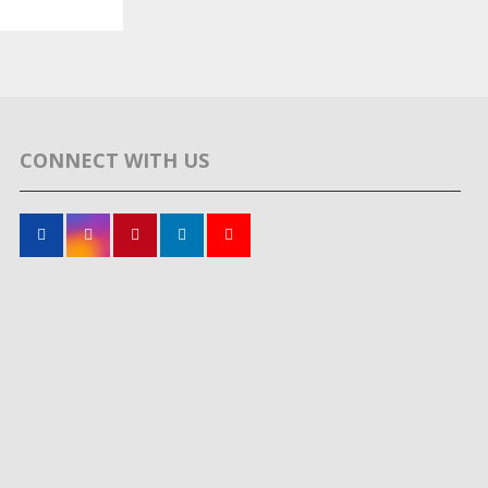
CONNECT WITH US