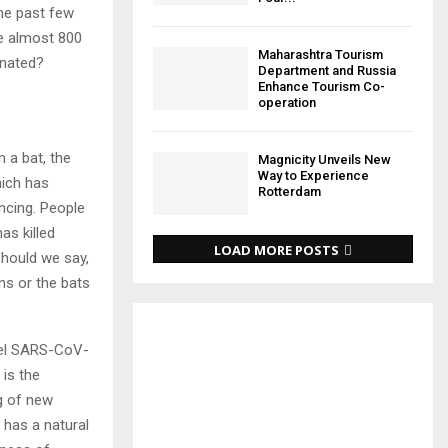
he past few
e almost 800
Maharashtra Tourism
inated?
Department and Russia
Enhance Tourism Co-
operation
 a bat, the
Magnicity Unveils New
Way to Experience
hich has
Rotterdam
ncing. People
as killed
LOAD MORE POSTS
should we say,
ns or the bats
ovel SARS-CoV-
is the
ng of new
 has a natural