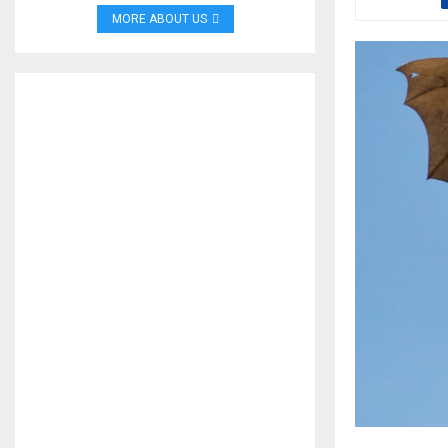
MORE ABOUT US