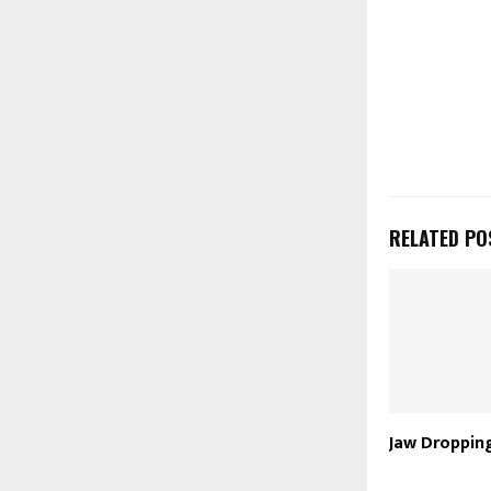
RELATED PO
Jaw Droppin