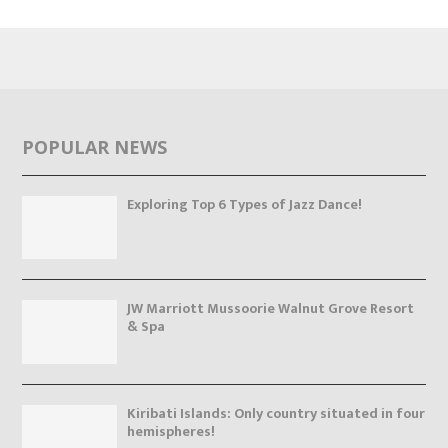
POPULAR NEWS
Exploring Top 6 Types of Jazz Dance!
JW Marriott Mussoorie Walnut Grove Resort
& Spa
Kiribati Islands: Only country situated in four
hemispheres!