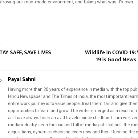
troying our man-made environment, and taking what was it’s own.
T
TAY SAFE, SAVE LIVES
Wildlife in COVID 19
19 is Good News 
Payal Sahni
Having more than 20 years of experience in media with the top publ
Hindu Newspaper and The Times of India, the most important learni
entire work journey is to value people, treat them fair and give th
opportunities to learn and grow. The writer emerged as a result of m
as I have always been an avid traveler since childhood. I am well ve
media industry, seen the rise and fall of media publications, the me
acquisitions, dynamics changing every now and then. Running the