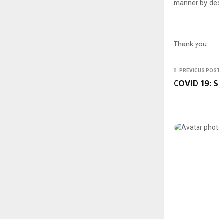
manner by des
Thank you.
PREVIOUS POS
COVID 19: S