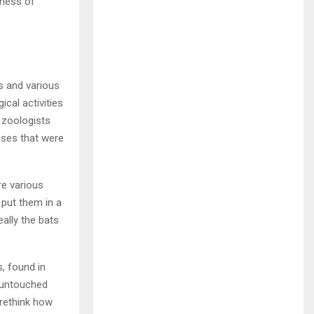
sness of
s and various
cal activities
 zoologists
ases that were
re various
 put them in a
eally the bats
s, found in
e untouched
rethink how