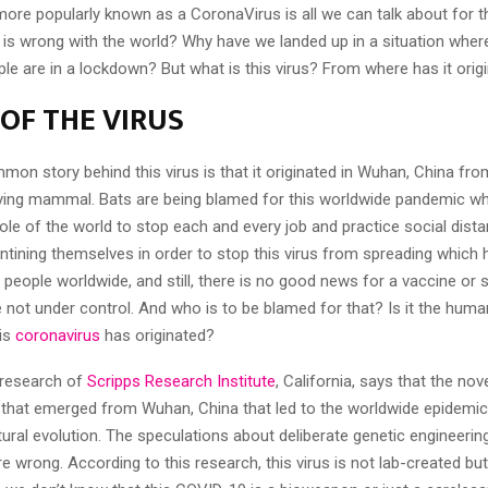
ore popularly known as a CoronaVirus is all we can talk about for t
is wrong with the world? Why have we landed up in a situation wher
le are in a lockdown? But what is this virus? From where has it orig
 OF THE VIRUS
n story behind this virus is that it originated in Wuhan, China from
flying mammal. Bats are being blamed for this worldwide pandemic w
le of the world to stop each and every job and practice social dista
ntining themselves in order to stop this virus from spreading which h
people worldwide, and still, there is no good news for a vaccine or 
 not under control. And who is to be blamed for that? Is it the huma
is
coronavirus
has originated?
c research of
Scripps Research Institute
, California, says that the n
 that emerged from Wuhan, China that led to the worldwide epidemic 
ural evolution. The speculations about deliberate genetic engineeri
e wrong. According to this research, this virus is not lab-created but