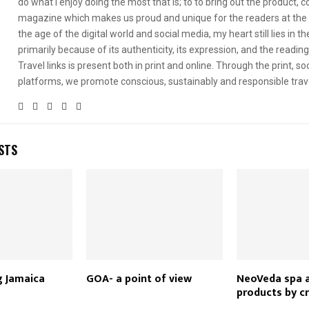
do what I enjoy doing the most that is; to to bring out the product, 
magazine which makes us proud and unique for the readers at the 
the age of the digital world and social media, my heart still lies in th
primarily because of its authenticity, its expression, and the readin
Travel links is present both in print and online. Through the print, soc
platforms, we promote conscious, sustainably and responsible trav
STS
g Jamaica
GOA- a point of view
NeoVeda spa a
products by c