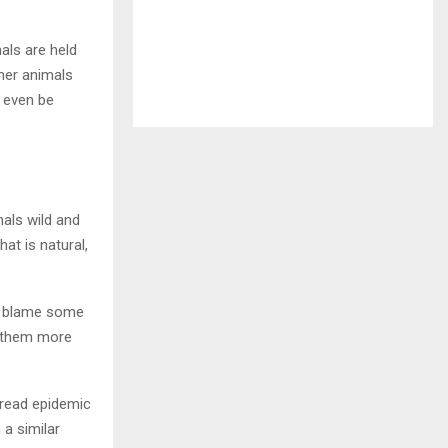
als are held
ther animals
 even be
als wild and
at is natural,
ot blame some
g them more
spread epidemic
 a similar