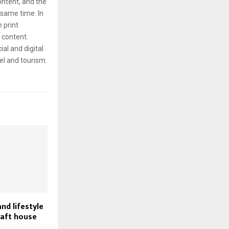
content, and the
same time. In
e print
g content.
ial and digital
el and tourism.
nd lifestyle
raft house