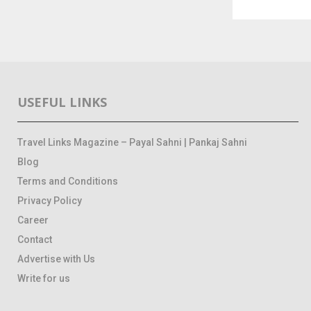
USEFUL LINKS
Travel Links Magazine – Payal Sahni | Pankaj Sahni
Blog
Terms and Conditions
Privacy Policy
Career
Contact
Advertise with Us
Write for us