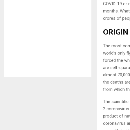
COVID-19 or m
months. What 
crores of peop
ORIGIN
The most commo
world’s only 
forced the who
are self-quara
almost 70,000 
the deaths are
from which th
The scientifi
2 coronavirus
product of nat
coronavirus ar