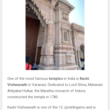
One of the most famous
temples
in India is
Kashi
Vishwanath
in Varanasi. Dedicated to Lord Shiva, Maharani
Ahilyabai Holkar, the Maratha monarch of Indore,
constructed the temple in 1780.
Kashi Vishwanath is one of the 12 Jyotirlingams and is