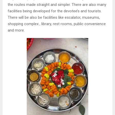
the routes made straight and simpler. There are also many
facilities being developed for the devotee’s and tourists.
There will be also be facilities like escalator, museums,
shopping complex , library, rest rooms, public convenience
and more.