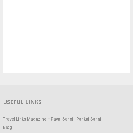
USEFUL LINKS
Travel Links Magazine – Payal Sahni | Pankaj Sahni
Blog