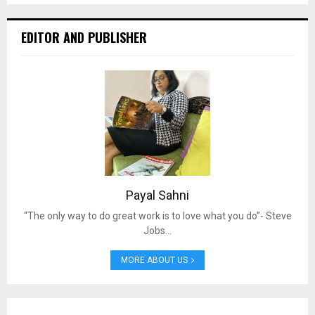
EDITOR AND PUBLISHER
Payal Sahni
“The only way to do great work is to love what you do”- Steve
Jobs…
MORE ABOUT US