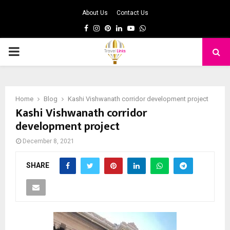
About Us
Contact Us
Facebook
Instagram
Pinterest
Linkedin
Youtube
Whatsapp
PRIMARY
MENU
Home
Blog
Kashi Vishwanath corridor development project
Kashi Vishwanath corridor
development project
December 8, 2021
SHARE