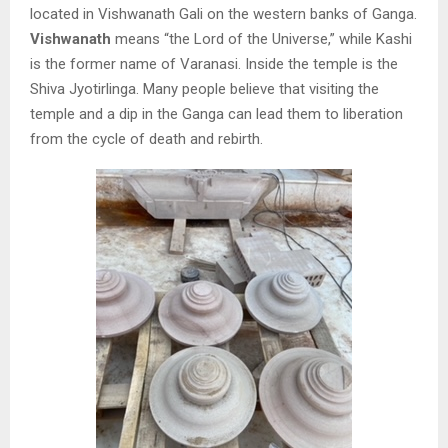
located in Vishwanath Gali on the western banks of Ganga.
Vishwanath
means “the Lord of the Universe,” while Kashi
is the former name of Varanasi. Inside the temple is the
Shiva Jyotirlinga. Many people believe that visiting the
temple and a dip in the Ganga can lead them to liberation
from the cycle of death and rebirth.