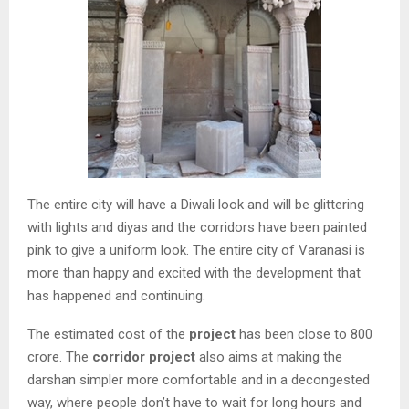
The entire city will have a Diwali look and will be glittering
with lights and diyas and the corridors have been painted
pink to give a uniform look. The entire city of Varanasi is
more than happy and excited with the development that
has happened and continuing.
The estimated cost of the
project
has been close to 800
crore. The
corridor project
also aims at making the
darshan simpler more comfortable and in a decongested
way, where people don’t have to wait for long hours and