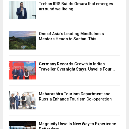
Trehan IRIS Builds Omara that emerges
arround wellbeing
One of Asia’s Leading Mindfulness
Mentors Heads to Santani This...
Germany Records Growth in Indian
Traveller Overnight Stays, Unveils Four...
Maharashtra Tourism Department and
Russia Enhance Tourism Co-operation
Magnicity Unveils New Way to Experience