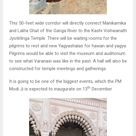
This 50-feet wide corridor will directly connect Manikarnika
and Lalita Ghat of the Ganga River to the Kashi Vishwanath
Jyotirlinga Temple. There will be waiting rooms for the
pilgrims to rest and new Yagyashalas for hawan and yagya.
Pilgrims would be able to visit the museum and auditorium
to see what Varanasi was like in the past. A hall will also be
constructed for temple meetings and gatherings.
It is going to be one of the biggest events, which the PM
th
Modi Ji is expected to inaugurate on 13
December.