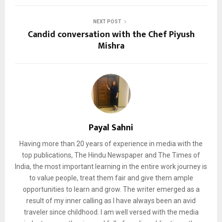
NEXT POST
Candid conversation with the Chef Piyush
Mishra
Payal Sahni
Having more than 20 years of experience in media with the
top publications, The Hindu Newspaper and The Times of
India, the most important learning in the entire work journey is
to value people, treat them fair and give them ample
opportunities to learn and grow. The writer emerged as a
result of my inner calling as I have always been an avid
traveler since childhood. I am well versed with the media