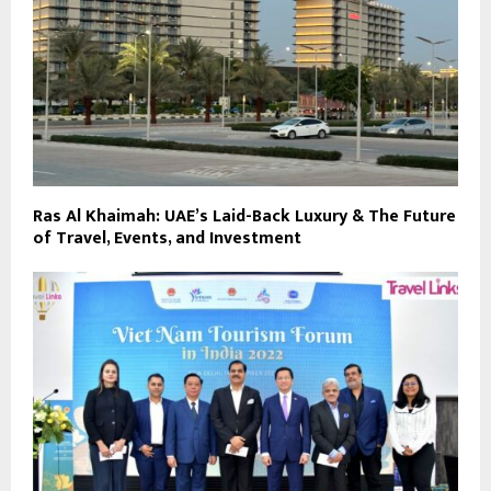
Ras Al Khaimah: UAE’s Laid-Back Luxury & The Future
of Travel, Events, and Investment