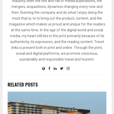
industry, seen the rise and fall of media publications, the
mergers, acquisitions, dynamics changing every now and
then. Running the company and do what I enjoy doing the
most that is; to to bring out the product, content, and the
magazine which makes us proud and unique for the readers
at the same time. In the age of the digital world and social
media, my heart still lies in the print primarily because of its
authenticity, its expression, and the reading content. Travel
links is present both in print and online. Through the print,
social and digital platforms, we promote conscious,
sustainably and responsible travel and tourism.
RELATED POSTS