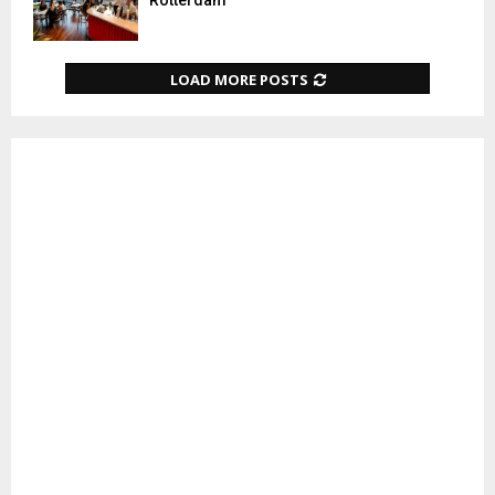
Rotterdam
LOAD MORE POSTS