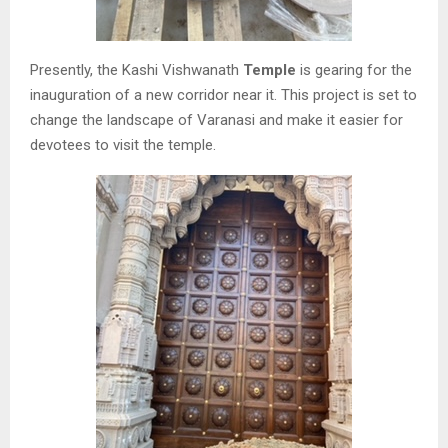
Presently, the Kashi Vishwanath
Temple
is gearing for the
inauguration of a new corridor near it. This project is set to
change the landscape of Varanasi and make it easier for
devotees to visit the temple.