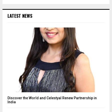
LATEST NEWS
Discover the World and Celestyal Renew Partnership in
India