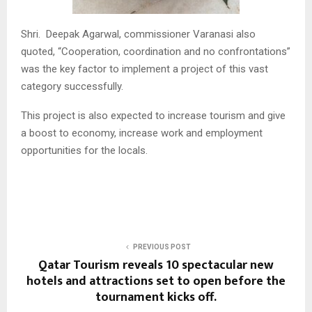
Shri. Deepak Agarwal, commissioner Varanasi also
quoted, “Cooperation, coordination and no confrontations”
was the key factor to implement a project of this vast
category successfully.
This project is also expected to increase tourism and give
a boost to economy, increase work and employment
opportunities for the locals.
PREVIOUS POST
Qatar Tourism reveals 10 spectacular new
hotels and attractions set to open before the
tournament kicks off.