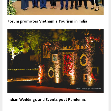
Forum promotes Vietnam’s Tourism in India
Indian Weddings and Events post Pandemic