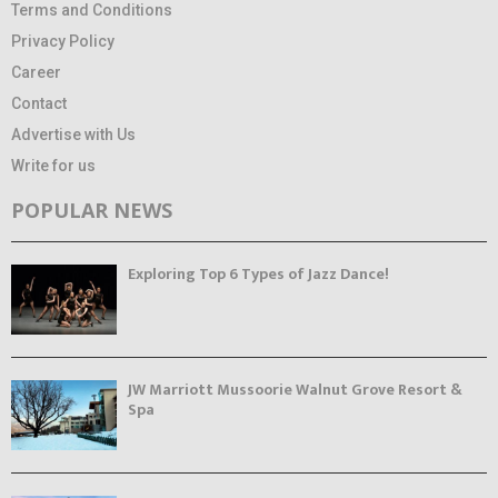
Terms and Conditions
Privacy Policy
Career
Contact
Advertise with Us
Write for us
POPULAR NEWS
Exploring Top 6 Types of Jazz Dance!
JW Marriott Mussoorie Walnut Grove Resort &
Spa