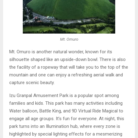
Mt. Omuro
Mt. Omuro is another natural wonder, known for its
silhouette shaped like an upside-down bowl. There is also
the facility of a ropeway that will take you to the top of the
mountain and one can enjoy a refreshing aerial walk and
capture scenic beauty.
Izu Granpal Amusement Park is a popular spot among
families and kids. This park has many activities including
Water balloon, Battle King, and 9D Virtual Ride Magical to
engage all age groups. It’s fun for everyone. At night, this
park turns into an Illumination hub, where every zone is
highlighted by special lighting effects for a mesmerizing