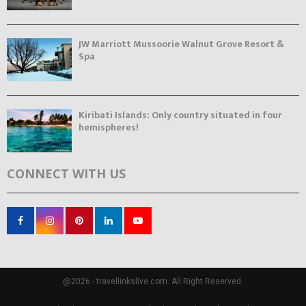
JW Marriott Mussoorie Walnut Grove Resort &
Spa
Kiribati Islands: Only country situated in four
hemispheres!
CONNECT WITH US
@2026 - travellinkslive.com. All Right Reserved.