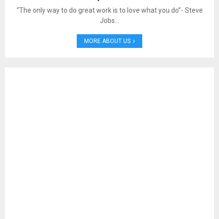
“The only way to do great work is to love what you do”- Steve
Jobs…
MORE ABOUT US