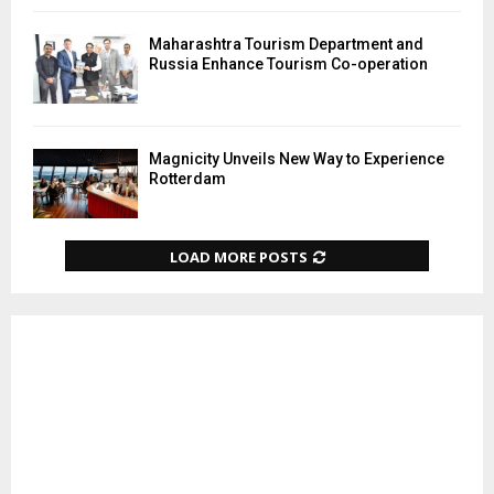
Maharashtra Tourism Department and
Russia Enhance Tourism Co-operation
Magnicity Unveils New Way to Experience
Rotterdam
LOAD MORE POSTS