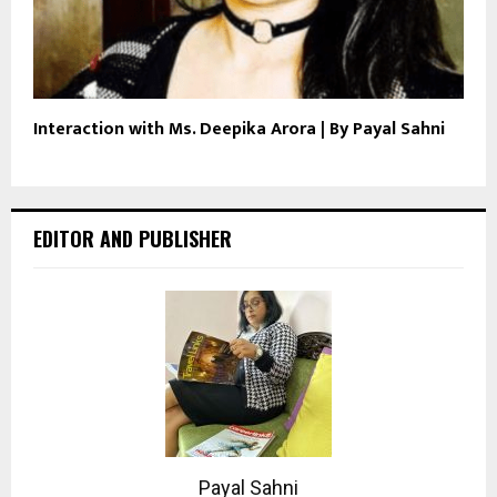
Interaction with Ms. Deepika Arora | By Payal Sahni
EDITOR AND PUBLISHER
Payal Sahni