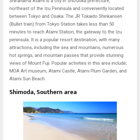
Shirahama Atami is a city in Shizuoka prefecture,
northeast of the Izu Peninsula and conveniently located
between Tokyo and Osaka. The JR Tokaido Shinkansen
(Bullet train) from Tokyo Station takes less than 50
minutes to reach Atami Station, the gateway to the Izu
peninsula. It is a popular resort destination, with many
attractions, including the sea and mountains, numerous
hot springs, and mountain passes that provide stunning
views of Mount Fuji. Popular activities in this area include;
MOA Art museum, Atami Castle, Atami Plum Garden, and
Atami Sun Beach.
Shimoda, Southern area