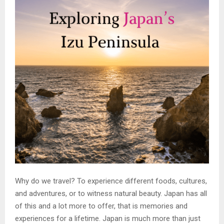
Why do we travel? To experience different foods, cultures,
and adventures, or to witness natural beauty. Japan has all
of this and a lot more to offer, that is memories and
experiences for a lifetime. Japan is much more than just