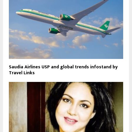
Saudia Airlines USP and global trends infostand by
Travel Links