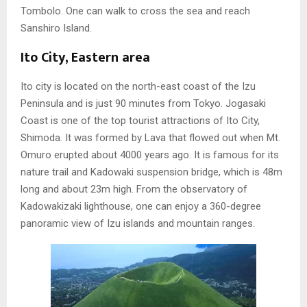
Tombolo. One can walk to cross the sea and reach
Sanshiro Island.
Ito City, Eastern area
Ito city is located on the north-east coast of the Izu
Peninsula and is just 90 minutes from Tokyo. Jogasaki
Coast is one of the top tourist attractions of Ito City,
Shimoda. It was formed by Lava that flowed out when Mt.
Omuro erupted about 4000 years ago. It is famous for its
nature trail and Kadowaki suspension bridge, which is 48m
long and about 23m high. From the observatory of
Kadowakizaki lighthouse, one can enjoy a 360-degree
panoramic view of Izu islands and mountain ranges.