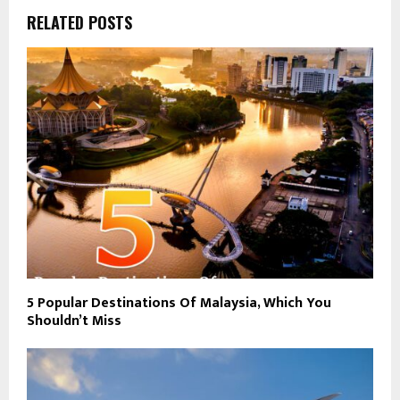
RELATED POSTS
5 Popular Destinations Of Malaysia, Which You
Shouldn’t Miss