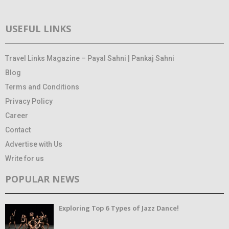
USEFUL LINKS
Travel Links Magazine – Payal Sahni | Pankaj Sahni
Blog
Terms and Conditions
Privacy Policy
Career
Contact
Advertise with Us
Write for us
POPULAR NEWS
Exploring Top 6 Types of Jazz Dance!