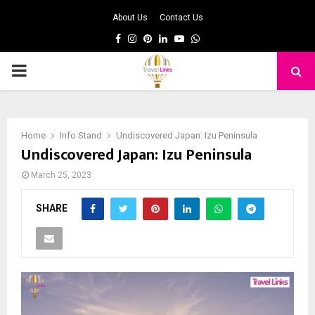
About Us
Contact Us
Facebook
Instagram
Pinterest
Linkedin
Youtube
Whatsapp
PRIMARY
MENU
Home
Info Stand
Undiscovered Japan: Izu Peninsula
Undiscovered Japan: Izu Peninsula
March 25, 2023
SHARE