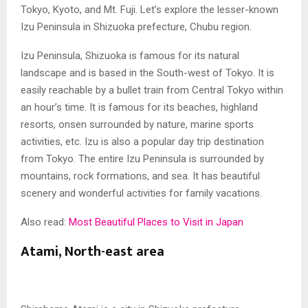
Tokyo, Kyoto, and Mt. Fuji. Let’s explore the lesser-known
Izu Peninsula in Shizuoka prefecture, Chubu region.
Izu Peninsula, Shizuoka is famous for its natural
landscape and is based in the South-west of Tokyo. It is
easily reachable by a bullet train from Central Tokyo within
an hour’s time. It is famous for its beaches, highland
resorts, onsen surrounded by nature, marine sports
activities, etc. Izu is also a popular day trip destination
from Tokyo. The entire Izu Peninsula is surrounded by
mountains, rock formations, and sea. It has beautiful
scenery and wonderful activities for family vacations.
Also read:
Most Beautiful Places to Visit in Japan
Atami, North-east area