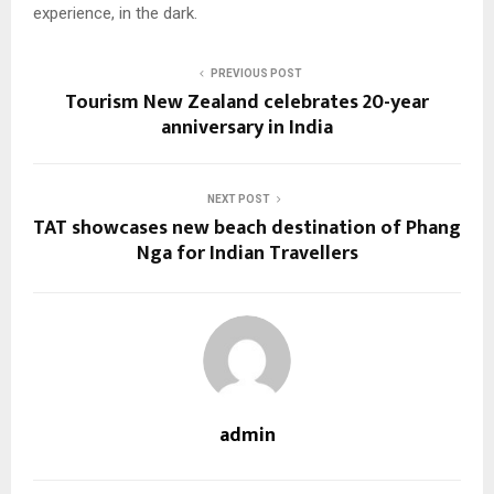
experience, in the dark.
PREVIOUS POST
Tourism New Zealand celebrates 20-year
anniversary in India
NEXT POST
TAT showcases new beach destination of Phang
Nga for Indian Travellers
admin