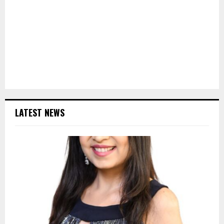
LATEST NEWS