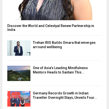
Discover the World and Celestyal Renew Partnership in
India
Trehan IRIS Builds Omara that emerges
arround wellbeing
One of Asia’s Leading Mindfulness
Mentors Heads to Santani This...
Germany Records Growth in Indian
Traveller Overnight Stays, Unveils Four...