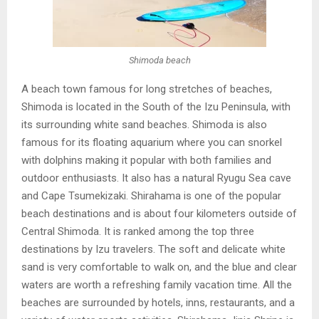
Shimoda beach
A beach town famous for long stretches of beaches,
Shimoda is located in the South of the Izu Peninsula, with
its surrounding white sand beaches. Shimoda is also
famous for its floating aquarium where you can snorkel
with dolphins making it popular with both families and
outdoor enthusiasts. It also has a natural Ryugu Sea cave
and Cape Tsumekizaki. Shirahama is one of the popular
beach destinations and is about four kilometers outside of
Central Shimoda. It is ranked among the top three
destinations by Izu travelers. The soft and delicate white
sand is very comfortable to walk on, and the blue and clear
waters are worth a refreshing family vacation time. All the
beaches are surrounded by hotels, inns, restaurants, and a