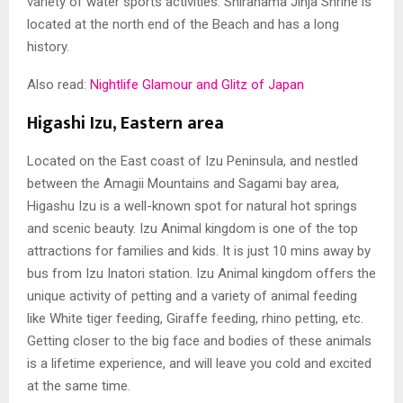
variety of water sports activities. Shirahama Jinja Shrine is
located at the north end of the Beach and has a long
history.
Also read:
Nightlife Glamour and Glitz of Japan
Higashi Izu, Eastern area
Located on the East coast of Izu Peninsula, and nestled
between the Amagii Mountains and Sagami bay area,
Higashu Izu is a well-known spot for natural hot springs
and scenic beauty. Izu Animal kingdom is one of the top
attractions for families and kids. It is just 10 mins away by
bus from Izu Inatori station. Izu Animal kingdom offers the
unique activity of petting and a variety of animal feeding
like White tiger feeding, Giraffe feeding, rhino petting, etc.
Getting closer to the big face and bodies of these animals
is a lifetime experience, and will leave you cold and excited
at the same time.