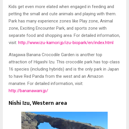
Kids get even more elated when engaged in feeding and
petting the small and cute animals and playing with them.
Park has many experience zones like Play zone, Animal
zone, Exciting Encounter Park, and sports zone with
separate food and shopping area. For detailed information,
visit:
http://www.izu-kamori.jp/izu-biopark/en/index.html
Atagawa Banana Crocodile Garden is another top
attraction of Higashi Izu. This crocodile park has top-class
16 species (including hybrids) and is the only park in Japan
to have Red Panda from the west and an Amazon
manatee. For detailed information, visit:
http://bananawani.jp/
Nishi Izu, Western area