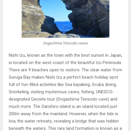
Dogashima Tensodo caves
Nishi Izu, known as the town with the best sunset in Japan,
is located on the west coast of the beautiful Izu Peninsula.
There are 9 beaches open to visitors. The clear water from
Suruga Bay makes Nishi Izu a perfect beach holiday spot
full of fun-filled activities like Sea kayaking, Scuba diving,
Snorkeling, visiting mysterious caves, fishing, UNESCO-
designated Geosite tour (Dogashima Tensodo cave) and
much more. The Sanshiro island is an island located just
200m away from the mainland. However, when the tide is
low, the water retreats, revealing a bridge that was hidden
beneath the waters. This rare land formation is known as a