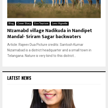
Blog
Cover Story
Eco Tourism
Lens Vignette
NIzamabd village Nadikuda in Nandipet
Mandal- Sriram Sagar backwaters
Article: Rajeev Dua Picture credits: Santosh Kumar
Nizamabad is a district headquarter and a small town in
Telangana. Nature is very kind to this district...
LATEST NEWS