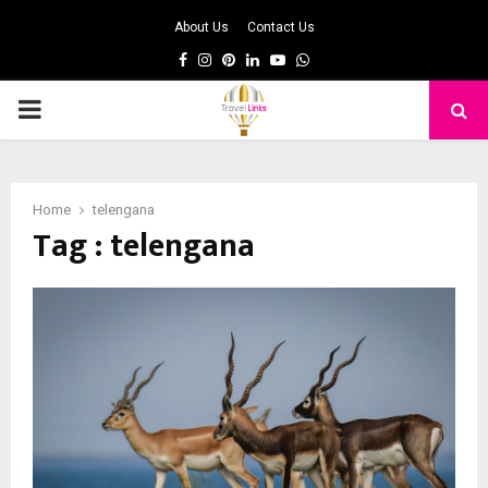
About Us
Contact Us
Facebook
Instagram
Pinterest
Linkedin
Youtube
Whatsapp
PRIMARY
MENU
Home
telengana
Tag : telengana