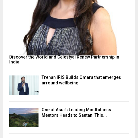
Discover the World and Celestyal Renew Partnership in
India
Trehan IRIS Builds Omara that emerges
arround wellbeing
One of Asia’s Leading Mindfulness
Mentors Heads to Santani This...