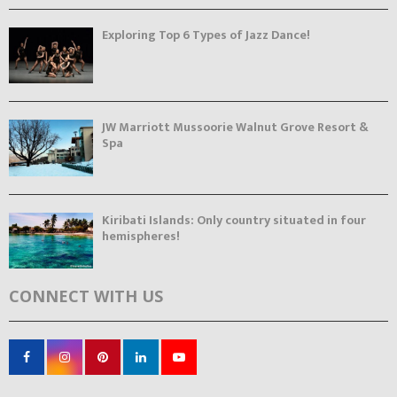
Exploring Top 6 Types of Jazz Dance!
JW Marriott Mussoorie Walnut Grove Resort &
Spa
Kiribati Islands: Only country situated in four
hemispheres!
CONNECT WITH US