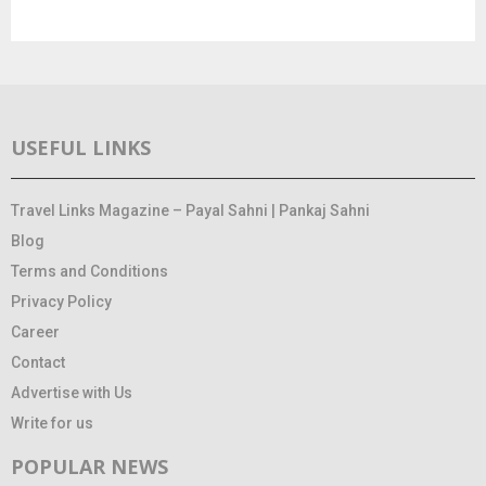
USEFUL LINKS
Travel Links Magazine – Payal Sahni | Pankaj Sahni
Blog
Terms and Conditions
Privacy Policy
Career
Contact
Advertise with Us
Write for us
POPULAR NEWS