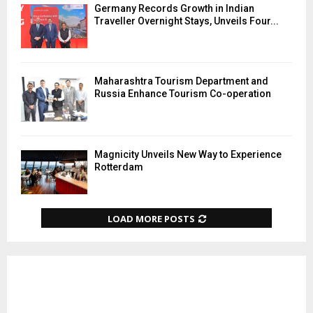
Germany Records Growth in Indian
Traveller Overnight Stays, Unveils Four...
Maharashtra Tourism Department and
Russia Enhance Tourism Co-operation
Magnicity Unveils New Way to Experience
Rotterdam
LOAD MORE POSTS