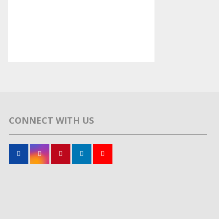
CONNECT WITH US