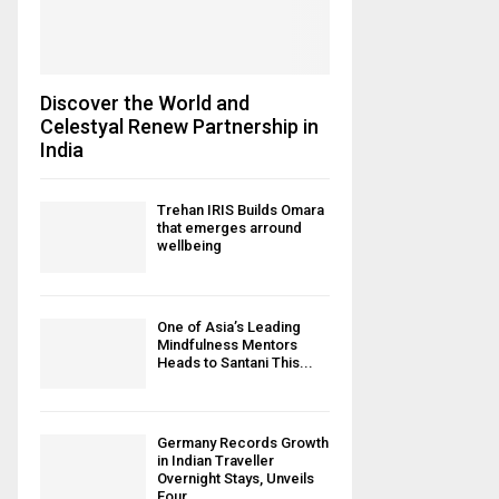
Discover the World and
Celestyal Renew Partnership in
India
Trehan IRIS Builds Omara
that emerges arround
wellbeing
One of Asia’s Leading
Mindfulness Mentors
Heads to Santani This...
Germany Records Growth
in Indian Traveller
Overnight Stays, Unveils
Four...