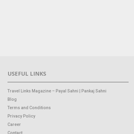
USEFUL LINKS
Travel Links Magazine – Payal Sahni | Pankaj Sahni
Blog
Terms and Conditions
Privacy Policy
Career
Contact