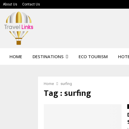
About Us
Contact Us
HOME
DESTINATIONS
ECO TOURISM
HOTE
Home
surfing
Tag : surfing