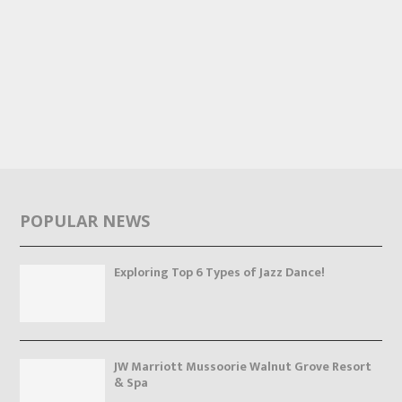
POPULAR NEWS
Exploring Top 6 Types of Jazz Dance!
JW Marriott Mussoorie Walnut Grove Resort
& Spa