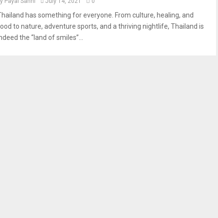
by
Payal Sahni
July 14, 2021
0
Thailand has something for everyone. From culture, healing, and
ood to nature, adventure sports, and a thriving nightlife, Thailand is
ndeed the “land of smiles”...