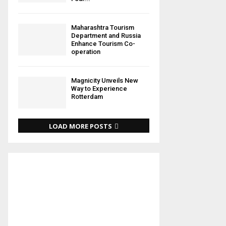
Maharashtra Tourism
Department and Russia
Enhance Tourism Co-
operation
Magnicity Unveils New
Way to Experience
Rotterdam
LOAD MORE POSTS