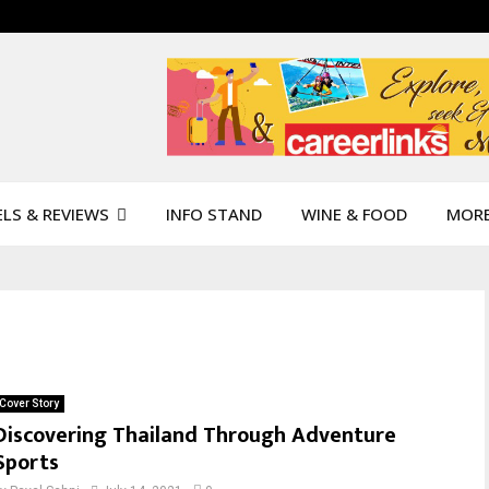
LS & REVIEWS
INFO STAND
WINE & FOOD
MOR
Cover Story
Discovering Thailand Through Adventure
Sports