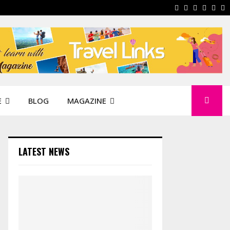
Facebook
Instagram
Pinterest
Linkedi
You
W
E
BLOG
MAGAZINE
LATEST NEWS