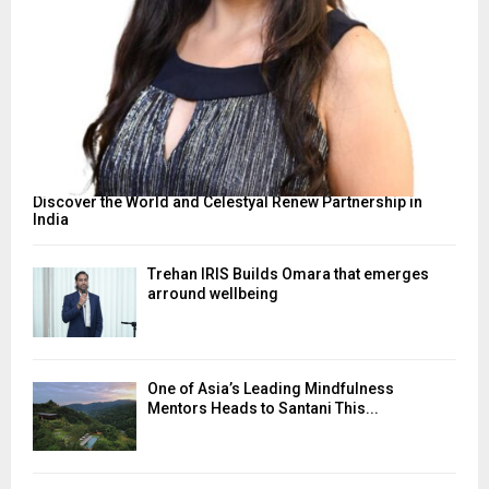
Discover the World and Celestyal Renew Partnership in
India
Trehan IRIS Builds Omara that emerges
arround wellbeing
One of Asia’s Leading Mindfulness
Mentors Heads to Santani This...