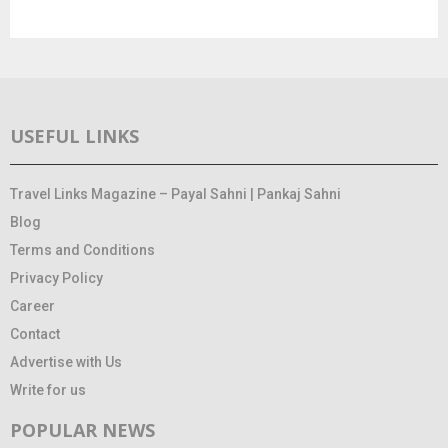
USEFUL LINKS
Travel Links Magazine – Payal Sahni | Pankaj Sahni
Blog
Terms and Conditions
Privacy Policy
Career
Contact
Advertise with Us
Write for us
POPULAR NEWS