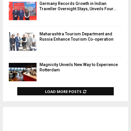
Germany Records Growth in Indian
Traveller Overnight Stays, Unveils Four...
Maharashtra Tourism Department and
Russia Enhance Tourism Co-operation
Magnicity Unveils New Way to Experience
Rotterdam
LOAD MORE POSTS