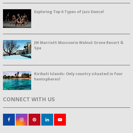
Exploring Top 6 Types of Jazz Dance!
JW Marriott Mussoorie Walnut Grove Resort &
Spa
Kiribati Islands: Only country situated in four
hemispheres!
CONNECT WITH US