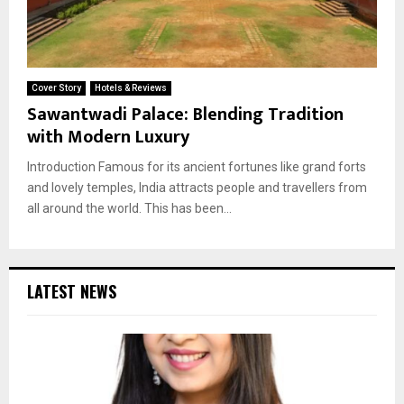
Cover Story
Hotels & Reviews
Sawantwadi Palace: Blending Tradition
with Modern Luxury
Introduction Famous for its ancient fortunes like grand forts
and lovely temples, India attracts people and travellers from
all around the world. This has been...
LATEST NEWS