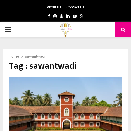
About Us
Contact Us
Facebook
Instagram
Pinterest
Linkedin
Youtube
Whatsapp
PRIMARY
MENU
Home
sawantwadi
Tag : sawantwadi