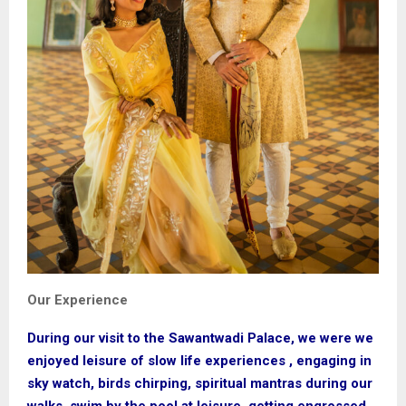
Our Experience
During our visit to the Sawantwadi Palace, we were we
enjoyed leisure of slow life experiences , engaging in
sky watch, birds chirping, spiritual mantras during our