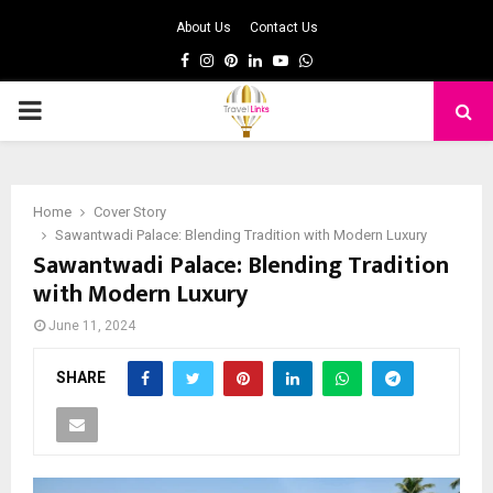
About Us
Contact Us
Facebook
Instagram
Pinterest
Linkedin
Youtube
Whatsapp
PRIMARY
MENU
Home
Cover Story
Sawantwadi Palace: Blending Tradition with Modern Luxury
Sawantwadi Palace: Blending Tradition
with Modern Luxury
June 11, 2024
SHARE