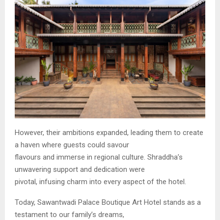
However, their ambitions expanded, leading them to create
a haven where guests could savour
flavours and immerse in regional culture. Shraddha’s
unwavering support and dedication were
pivotal, infusing charm into every aspect of the hotel.
Today, Sawantwadi Palace Boutique Art Hotel stands as a
testament to our family’s dreams,