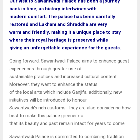
Our visit to Sawantwadi Palace has been a journey
back in time, as history intertwines with
modern comfort. The palace has been carefully
restored and Lakham and Shraddha are very
warm and friendly, making it a unique place to stay
where their royal heritage is preserved while
giving an unforgettable experience for the guests.
Going forward, Sawantwadi Palace aims to enhance guest
experiences through greater use of
sustainable practices and increased cultural content.
Moreover, they want to enhance the status
of the local arts which include Ganjifa; additionally, new
initiatives will be introduced to honour
Sawantwadi’s rich customs. They are also considering how
best to make this palace greener so
that its beauty and past remain intact for years to come.
Sawantwadi Palace is committed to combining tradition