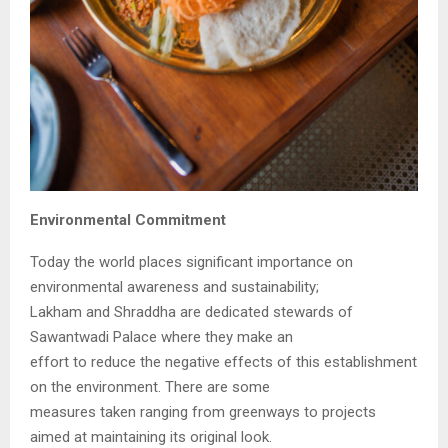
Environmental Commitment
Today the world places significant importance on
environmental awareness and sustainability;
Lakham and Shraddha are dedicated stewards of
Sawantwadi Palace where they make an
effort to reduce the negative effects of this establishment
on the environment. There are some
measures taken ranging from greenways to projects
aimed at maintaining its original look.