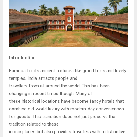
Introduction
Famous for its ancient fortunes like grand forts and lovely
temples, India attracts people and
travellers from all around the world. This has been
changing in recent times though. Many of
these historical locations have become fancy hotels that
combine old-world luxury with modern-day conveniences
for guests. This transition does not just preserve the
tradition related to these
iconic places but also provides travellers with a distinctive