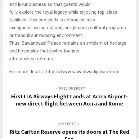
and luxuriousness so that guests would
fully explore the royal legacy while enjoying top-class
facilities. This continuity is embodied in its
exceptional dining options, enlightening cultural programs
or tranquil surrounding environment.
Thus, Sawantwadi Palace remains an emblem of heritage
and hospitality that invites tourists
into timeless retreats.
For more details : https://www.sawantwadipalace.com
PREVIOUS POST
First ITA Airways Flight Lands at Accra Airport-
new direct flight between Accra and Rome
NEXT POST
Ritz Carlton Reserve opens its doors at The Red