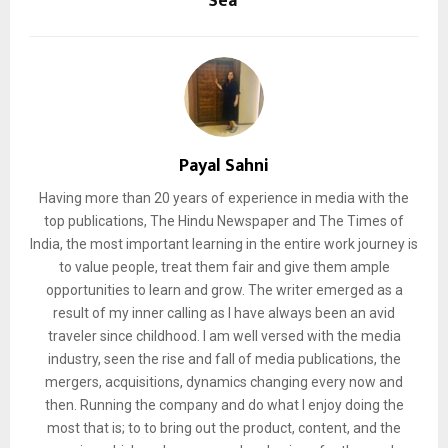
Sea
Payal Sahni
Having more than 20 years of experience in media with the
top publications, The Hindu Newspaper and The Times of
India, the most important learning in the entire work journey is
to value people, treat them fair and give them ample
opportunities to learn and grow. The writer emerged as a
result of my inner calling as I have always been an avid
traveler since childhood. I am well versed with the media
industry, seen the rise and fall of media publications, the
mergers, acquisitions, dynamics changing every now and
then. Running the company and do what I enjoy doing the
most that is; to to bring out the product, content, and the