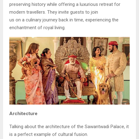
preserving history while offering a luxurious retreat for
modern travellers. They invite guests to join
us on a culinary journey back in time, experiencing the
enchantment of royal living.
Architecture
Talking about the architecture of the Sawantwadi Palace, it
is a perfect example of cultural fusion.