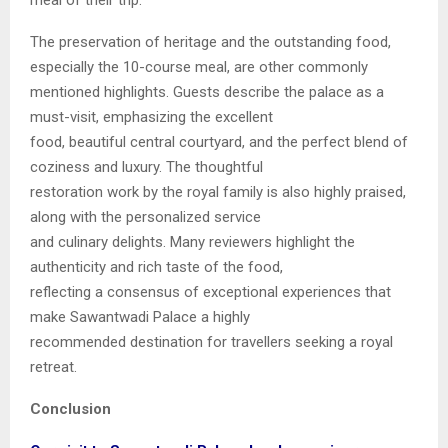
The preservation of heritage and the outstanding food,
especially the 10-course meal, are other commonly
mentioned highlights. Guests describe the palace as a
must-visit, emphasizing the excellent
food, beautiful central courtyard, and the perfect blend of
coziness and luxury. The thoughtful
restoration work by the royal family is also highly praised,
along with the personalized service
and culinary delights. Many reviewers highlight the
authenticity and rich taste of the food,
reflecting a consensus of exceptional experiences that
make Sawantwadi Palace a highly
recommended destination for travellers seeking a royal
retreat.
Conclusion