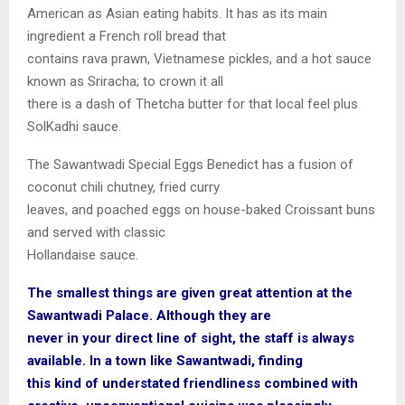
American as Asian eating habits. It has as its main
ingredient a French roll bread that
contains rava prawn, Vietnamese pickles, and a hot sauce
known as Sriracha; to crown it all
there is a dash of Thetcha butter for that local feel plus
SolKadhi sauce.
The Sawantwadi Special Eggs Benedict has a fusion of
coconut chili chutney, fried curry
leaves, and poached eggs on house-baked Croissant buns
and served with classic
Hollandaise sauce.
The smallest things are given great attention at the
Sawantwadi Palace. Although they are
never in your direct line of sight, the staff is always
available. In a town like Sawantwadi, finding
this kind of understated friendliness combined with