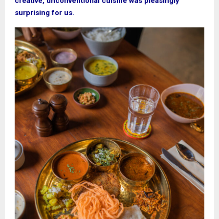
creative, unconventional cuisine was pleasingly
surprising for us.