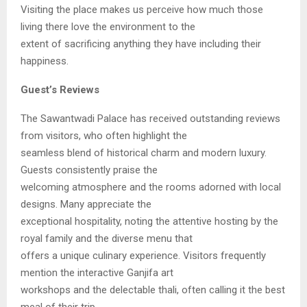
Visiting the place makes us perceive how much those
living there love the environment to the
extent of sacrificing anything they have including their
happiness.
Guest’s Reviews
The Sawantwadi Palace has received outstanding reviews
from visitors, who often highlight the
seamless blend of historical charm and modern luxury.
Guests consistently praise the
welcoming atmosphere and the rooms adorned with local
designs. Many appreciate the
exceptional hospitality, noting the attentive hosting by the
royal family and the diverse menu that
offers a unique culinary experience. Visitors frequently
mention the interactive Ganjifa art
workshops and the delectable thali, often calling it the best
meal of their trip.