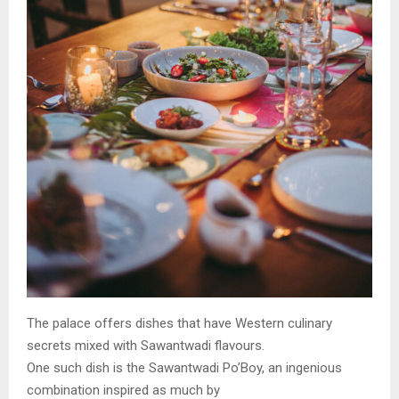
The palace offers dishes that have Western culinary
secrets mixed with Sawantwadi flavours.
One such dish is the Sawantwadi Po’Boy, an ingenious
combination inspired as much by