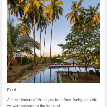
Food
Another feature of this region is its food. During our visit,
we were exposed to the rich local