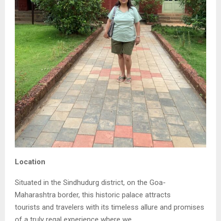
Location
Situated in the Sindhudurg district, on the Goa-
Maharashtra border, this historic palace attracts
tourists and travelers with its timeless allure and promises
of a truly regal experience where we