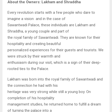
About the Owners: Lakham and Shraddha
Every revolution starts with a few people who dare to
imagine a vision and in the case of
Sawantwadi Palace, these individuals are Lakham and
Shraddha, a young couple and part of
the royal family of Sawantwadi. They are known for their
hospitality and creating beautiful
personalized experiences for their guests and tourists. We
were struck by their warmth and
enthusiasm during our visit, which is a sign of their deep-
rooted ties to the Palace.
Lakham was born into the royal family of Sawantwadi and
the connection he had with his
heritage was very strong while still a young boy. On
completion of his hospitality
management studies, he returned home to fulfill a dream
of turning the palace into a