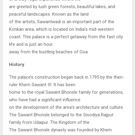
are greeted by lush green forests, beautiful lakes, and
peaceful landscapes. Known as the land
of the artists, Sawantwadi is an important part of the
Konkan area, which is located on India’s mid-western
coast. This palace is a perfect getaway from the fast city
life and is just an hour
away from the bustling beaches of Goa.
History
The palace’s construction began back in 1795 by the then-
ruler Khem Sawant III. It has been
home to the royal Sawant Bhonsle family for generations,
who have had a significant influence
on the development of the area’s architecture and culture.
The Sawant Bhonsle belonged to the Sisodiya Rajput
family from Udaipur. The Kingdom of the
The Sawant Bhonsle dynasty was founded by Khem