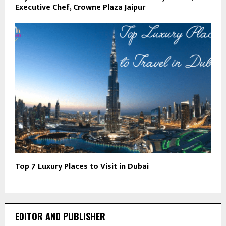
Executive Chef, Crowne Plaza Jaipur
Top 7 Luxury Places to Visit in Dubai
EDITOR AND PUBLISHER