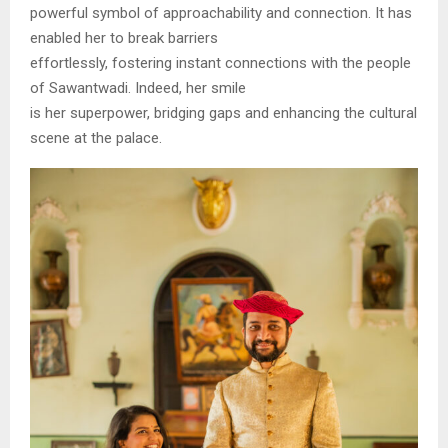
powerful symbol of approachability and connection. It has
enabled her to break barriers
effortlessly, fostering instant connections with the people
of Sawantwadi. Indeed, her smile
is her superpower, bridging gaps and enhancing the cultural
scene at the palace.