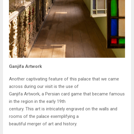
Ganjifa Artwork
Another captivating feature of this palace that we came
across during our visit is the use of
Ganjifa Artwork, a Persian card game that became famous
in the region in the early 19th
century. This art is intricately engraved on the walls and
rooms of the palace exemplifying a
beautiful merger of art and history.