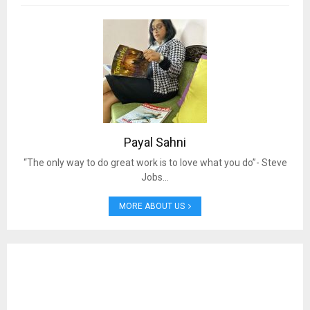
Payal Sahni
“The only way to do great work is to love what you do”- Steve
Jobs…
MORE ABOUT US