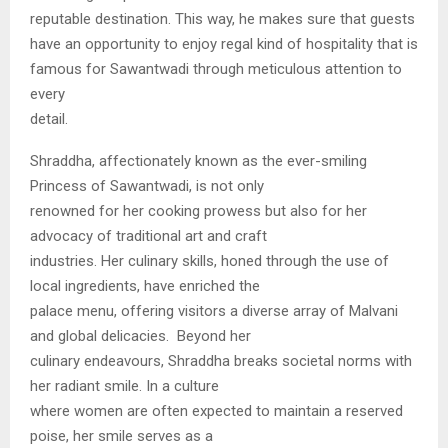
reputable destination. This way, he makes sure that guests
have an opportunity to enjoy regal kind of hospitality that is
famous for Sawantwadi through meticulous attention to
every
detail.
Shraddha, affectionately known as the ever-smiling
Princess of Sawantwadi, is not only
renowned for her cooking prowess but also for her
advocacy of traditional art and craft
industries. Her culinary skills, honed through the use of
local ingredients, have enriched the
palace menu, offering visitors a diverse array of Malvani
and global delicacies. Beyond her
culinary endeavours, Shraddha breaks societal norms with
her radiant smile. In a culture
where women are often expected to maintain a reserved
poise, her smile serves as a