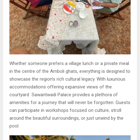
Whether someone prefers a village lunch or a private meal
in the centre of the Amboli ghats, everything is designed to
showcase the region’s rich cultural legacy. With luxurious
accommodations offering expansive views of the
courtyard Sawantwadi Palace provides a plethora of
amenities for a journey that will never be forgotten. Guests
can participate in workshops focused on culture, stroll
around the beautiful surroundings, or just unwind by the
pool.