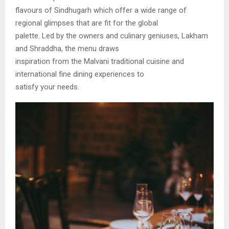
flavours of Sindhugarh which offer a wide range of
regional glimpses that are fit for the global
palette. Led by the owners and culinary geniuses, Lakham
and Shraddha, the menu draws
inspiration from the Malvani traditional cuisine and
international fine dining experiences to
satisfy your needs.