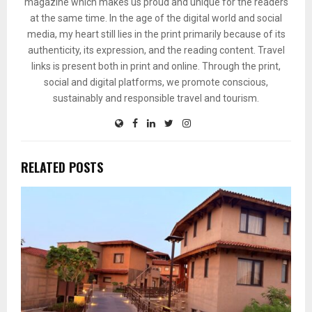
magazine which makes us proud and unique for the readers
at the same time. In the age of the digital world and social
media, my heart still lies in the print primarily because of its
authenticity, its expression, and the reading content. Travel
links is present both in print and online. Through the print,
social and digital platforms, we promote conscious,
sustainably and responsible travel and tourism.
RELATED POSTS