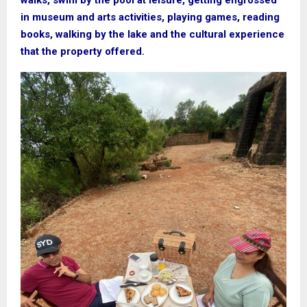
walks, swim by the pool at leisure, getting engrossed
in museum and arts activities, playing games, reading
books, walking by the lake and the cultural experience
that the property offered.