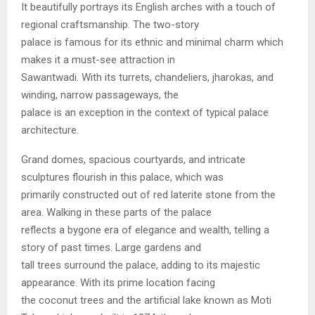
It beautifully portrays its English arches with a touch of
regional craftsmanship. The two-story
palace is famous for its ethnic and minimal charm which
makes it a must-see attraction in
Sawantwadi. With its turrets, chandeliers, jharokas, and
winding, narrow passageways, the
palace is an exception in the context of typical palace
architecture.
Grand domes, spacious courtyards, and intricate
sculptures flourish in this palace, which was
primarily constructed out of red laterite stone from the
area. Walking in these parts of the palace
reflects a bygone era of elegance and wealth, telling a
story of past times. Large gardens and
tall trees surround the palace, adding to its majestic
appearance. With its prime location facing
the coconut trees and the artificial lake known as Moti