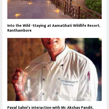
Into the Wild -Staying at AamaGhati Wildlife Resort,
Ranthambore
Payal Sahni’s interaction with Mr. Akshay Pandit,