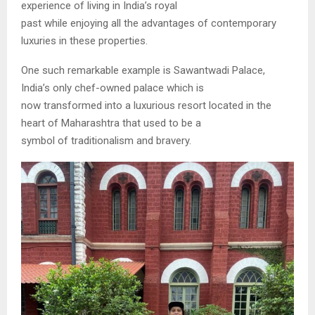
experience of living in India’s royal
past while enjoying all the advantages of contemporary
luxuries in these properties.
One such remarkable example is Sawantwadi Palace,
India’s only chef-owned palace which is
now transformed into a luxurious resort located in the
heart of Maharashtra that used to be a
symbol of traditionalism and bravery.