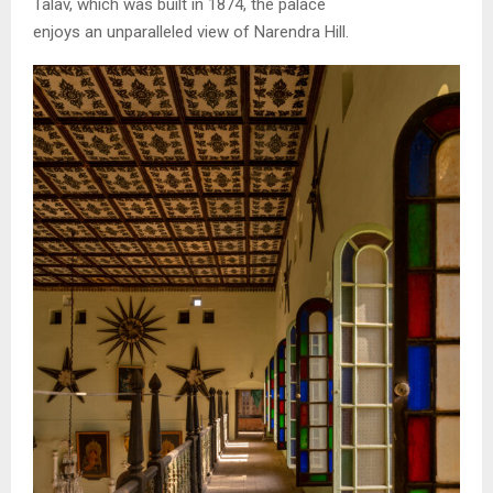
Talav, which was built in 1874, the palace
enjoys an unparalleled view of Narendra Hill.