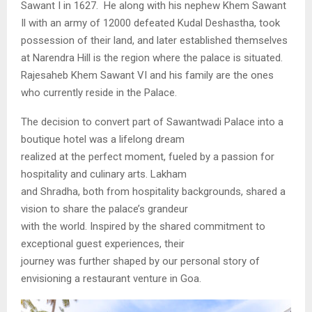
Sawant I in 1627. He along with his nephew Khem Sawant
Il with an army of 12000 defeated Kudal Deshastha, took
possession of their land, and later established themselves
at Narendra Hill is the region where the palace is situated.
Rajesaheb Khem Sawant VI and his family are the ones
who currently reside in the Palace.
The decision to convert part of Sawantwadi Palace into a
boutique hotel was a lifelong dream
realized at the perfect moment, fueled by a passion for
hospitality and culinary arts. Lakham
and Shradha, both from hospitality backgrounds, shared a
vision to share the palace’s grandeur
with the world. Inspired by the shared commitment to
exceptional guest experiences, their
journey was further shaped by our personal story of
envisioning a restaurant venture in Goa.