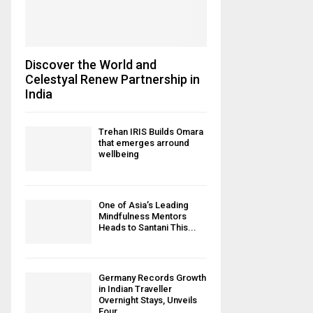
Discover the World and
Celestyal Renew Partnership in
India
Trehan IRIS Builds Omara
that emerges arround
wellbeing
One of Asia’s Leading
Mindfulness Mentors
Heads to Santani This...
Germany Records Growth
in Indian Traveller
Overnight Stays, Unveils
Four...