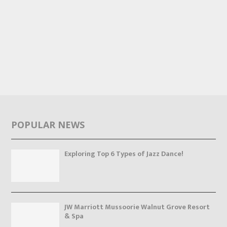
POPULAR NEWS
Exploring Top 6 Types of Jazz Dance!
JW Marriott Mussoorie Walnut Grove Resort
& Spa