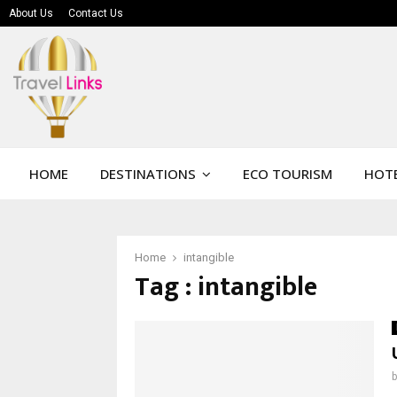
About Us
Contact Us
HOME
DESTINATIONS
ECO TOURISM
HOTE
Home
intangible
Tag : intangible