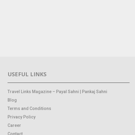
USEFUL LINKS
Travel Links Magazine – Payal Sahni | Pankaj Sahni
Blog
Terms and Conditions
Privacy Policy
Career
Contact