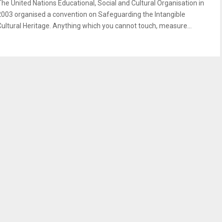
The United Nations Educational, Social and Cultural Organisation in
2003 organised a convention on Safeguarding the Intangible
Cultural Heritage. Anything which you cannot touch, measure...