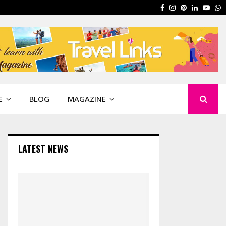
Facebook
Instagram
Pinterest
Linkedin
Yout
W
E
BLOG
MAGAZINE
LATEST NEWS