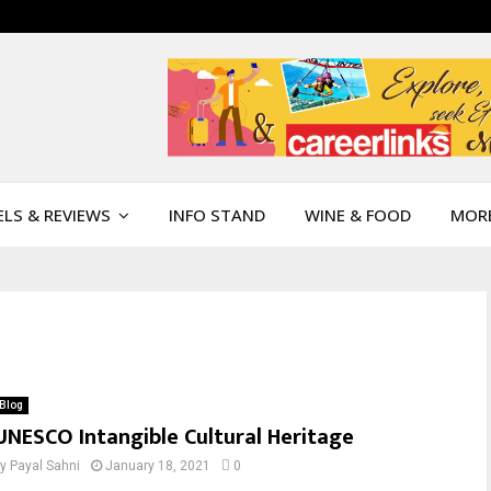
LS & REVIEWS
INFO STAND
WINE & FOOD
MOR
Blog
UNESCO Intangible Cultural Heritage
by
Payal Sahni
January 18, 2021
0