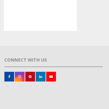
CONNECT WITH US