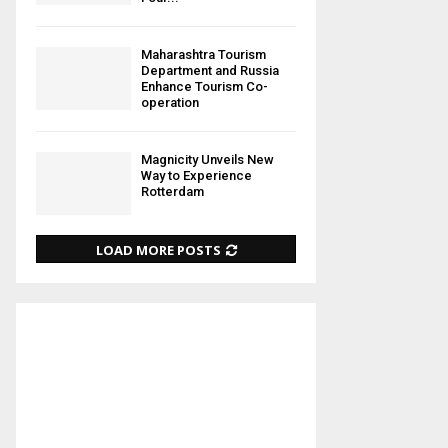
Maharashtra Tourism
Department and Russia
Enhance Tourism Co-
operation
Magnicity Unveils New
Way to Experience
Rotterdam
LOAD MORE POSTS