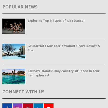
POPULAR NEWS
Exploring Top 6 Types of Jazz Dance!
JW Marriott Mussoorie Walnut Grove Resort &
Spa
Kiribati Islands: Only country situated in four
hemispheres!
CONNECT WITH US