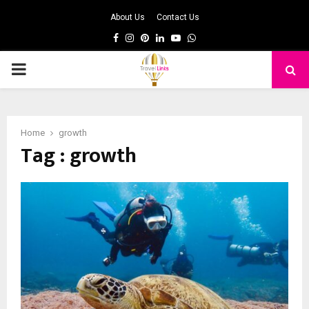
About Us
Contact Us
Facebook
Instagram
Pinterest
Linkedin
Youtube
Whatsapp
PRIMARY
MENU
Home
growth
Tag : growth