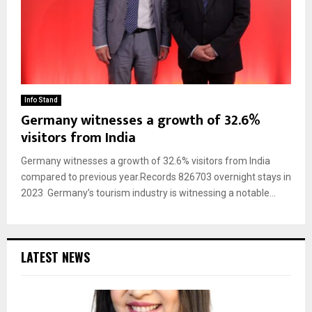
Info Stand
Germany witnesses a growth of 32.6%
visitors from India
Germany witnesses a growth of 32.6% visitors from India
compared to previous year.Records 826703 overnight stays in
2023 Germany’s tourism industry is witnessing a notable...
LATEST NEWS