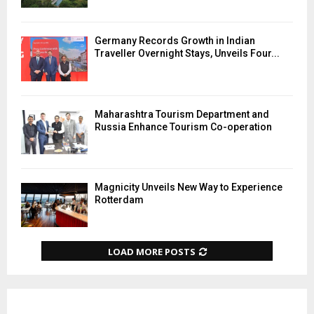
Germany Records Growth in Indian
Traveller Overnight Stays, Unveils Four...
Maharashtra Tourism Department and
Russia Enhance Tourism Co-operation
Magnicity Unveils New Way to Experience
Rotterdam
LOAD MORE POSTS