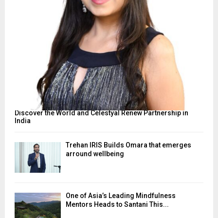
Discover the World and Celestyal Renew Partnership in
India
Trehan IRIS Builds Omara that emerges
arround wellbeing
One of Asia’s Leading Mindfulness
Mentors Heads to Santani This...