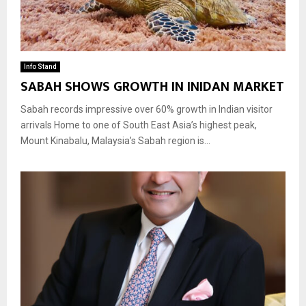
Info Stand
SABAH SHOWS GROWTH IN INIDAN MARKET
Sabah records impressive over 60% growth in Indian visitor
arrivals Home to one of South East Asia’s highest peak,
Mount Kinabalu, Malaysia’s Sabah region is...