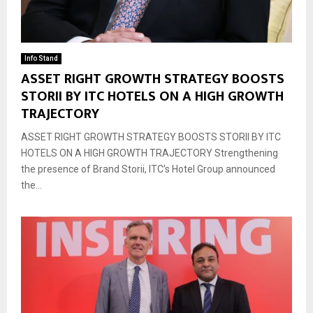
Info Stand
ASSET RIGHT GROWTH STRATEGY BOOSTS
STORII BY ITC HOTELS ON A HIGH GROWTH
TRAJECTORY
ASSET RIGHT GROWTH STRATEGY BOOSTS STORII BY ITC
HOTELS ON A HIGH GROWTH TRAJECTORY Strengthening
the presence of Brand Storii, ITC’s Hotel Group announced
the...