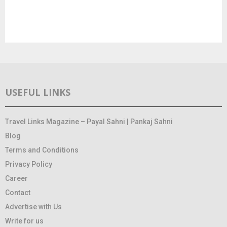
USEFUL LINKS
Travel Links Magazine – Payal Sahni | Pankaj Sahni
Blog
Terms and Conditions
Privacy Policy
Career
Contact
Advertise with Us
Write for us