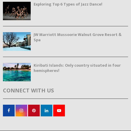
Exploring Top 6 Types of Jazz Dance!
JW Marriott Mussoorie Walnut Grove Resort &
Spa
Kiribati Islands: Only country situated in four
hemispheres!
CONNECT WITH US