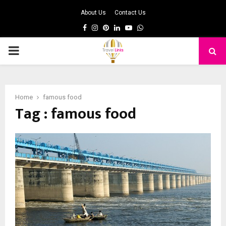
About Us
Contact Us
Facebook
Instagram
Pinterest
Linkedin
Youtube
Whatsapp
PRIMARY
MENU
Home
famous food
Tag : famous food