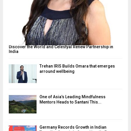
Discover the World and Celestyal Renew Partnership in
India
Trehan IRIS Builds Omara that emerges
arround wellbeing
One of Asia’s Leading Mindfulness
Mentors Heads to Santani This...
Germany Records Growth in Indian