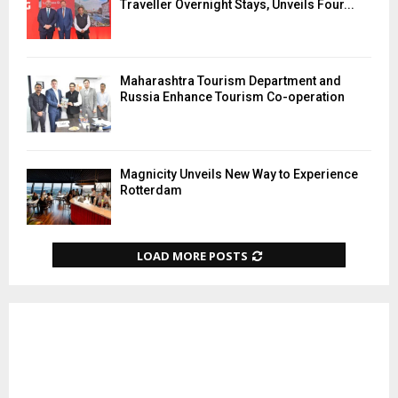
Traveller Overnight Stays, Unveils Four...
Maharashtra Tourism Department and
Russia Enhance Tourism Co-operation
Magnicity Unveils New Way to Experience
Rotterdam
LOAD MORE POSTS