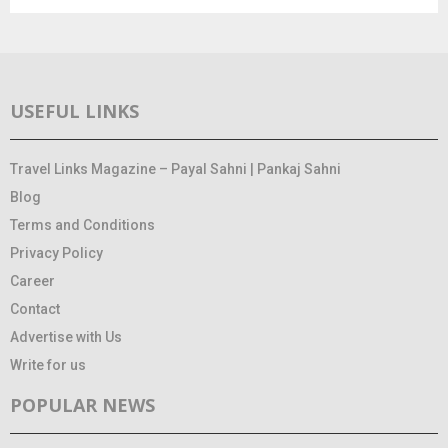
USEFUL LINKS
Travel Links Magazine – Payal Sahni | Pankaj Sahni
Blog
Terms and Conditions
Privacy Policy
Career
Contact
Advertise with Us
Write for us
POPULAR NEWS