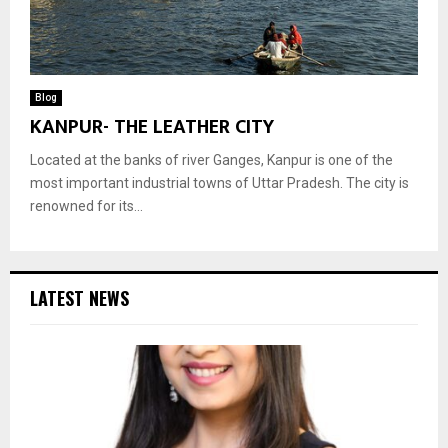
Blog
KANPUR- THE LEATHER CITY
Located at the banks of river Ganges, Kanpur is one of the
most important industrial towns of Uttar Pradesh. The city is
renowned for its...
LATEST NEWS