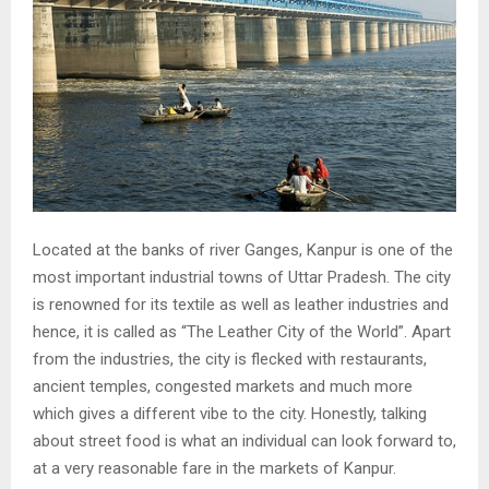
Located at the banks of river Ganges, Kanpur is one of the
most important industrial towns of Uttar Pradesh. The city
is renowned for its textile as well as leather industries and
hence, it is called as “The Leather City of the World”. Apart
from the industries, the city is flecked with restaurants,
ancient temples, congested markets and much more
which gives a different vibe to the city. Honestly, talking
about street food is what an individual can look forward to,
at a very reasonable fare in the markets of Kanpur.