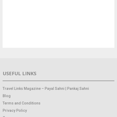
USEFUL LINKS
Travel Links Magazine – Payal Sahni | Pankaj Sahni
Blog
Terms and Conditions
Privacy Policy