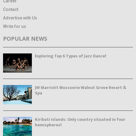
Career
Contact
Advertise with Us
Write for us
POPULAR NEWS
Exploring Top 6 Types of Jazz Dance!
JW Marriott Mussoorie Walnut Grove Resort &
Spa
Kiribati Islands: Only country situated in four
hemispheres!