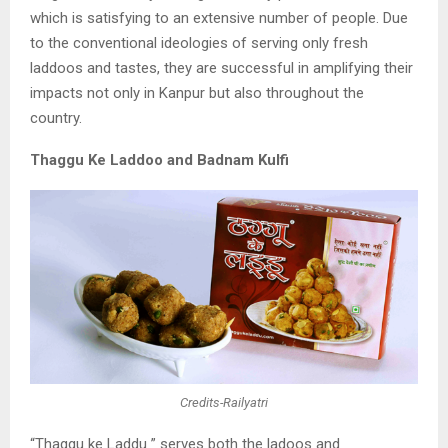
which is
satisfying to an extensive number of people. Due
to the conventional ideologies of
serving only fresh
laddoos and tastes, they are successful in amplifying their
impacts not
only in Kanpur but also throughout the
country.
Thaggu Ke Laddoo and Badnam Kulfi
Credits-Railyatri
“Thaggu ke Laddu ” serves both the ladoos and