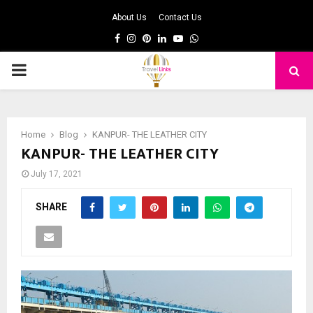
About Us
Contact Us
Facebook
Instagram
Pinterest
Linkedin
Youtube
Whatsapp
PRIMARY
MENU
Home
Blog
KANPUR- THE LEATHER CITY
KANPUR- THE LEATHER CITY
July 17, 2021
SHARE