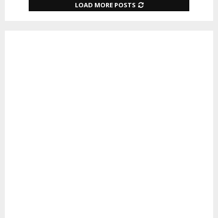
LOAD MORE POSTS