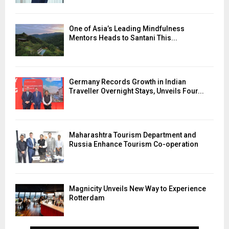
One of Asia’s Leading Mindfulness
Mentors Heads to Santani This...
Germany Records Growth in Indian
Traveller Overnight Stays, Unveils Four...
Maharashtra Tourism Department and
Russia Enhance Tourism Co-operation
Magnicity Unveils New Way to Experience
Rotterdam