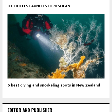
ITC HOTELS LAUNCH STORII SOLAN
6 best diving and snorkeling spots in New Zealand
EDITOR AND PUBLISHER