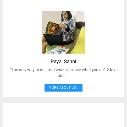
Payal Sahni
“The only way to do great work is to love what you do”- Steve
Jobs…
MORE ABOUT US