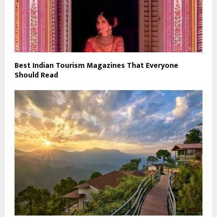
Best Indian Tourism Magazines That Everyone
Should Read