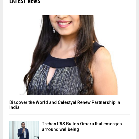
LATEST NEWS
Discover the World and Celestyal Renew Partnership in
India
Trehan IRIS Builds Omara that emerges
arround wellbeing