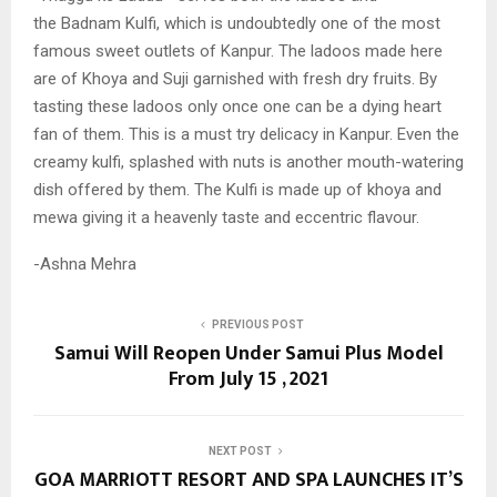
the
Badnam Kulfi, which is undoubtedly one of the
most
famous sweet outlets of Kanpur. The ladoos
made here
are of Khoya and Suji garnished with
fresh dry fruits. By
tasting these ladoos only once
one can be a dying heart
fan of them. This is a
must try delicacy in Kanpur. Even the
creamy kulfi, splashed with nuts is another mouth-watering
dish offered by them. The Kulfi is made up of khoya and
mewa giving it a heavenly taste and eccentric flavour.
-Ashna Mehra
PREVIOUS POST
Samui Will Reopen Under Samui Plus Model
From July 15 , 2021
NEXT POST
GOA MARRIOTT RESORT AND SPA LAUNCHES IT’S