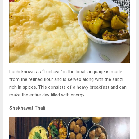
Luchi known as “Luchayi ” in the local language is
made
from the refined flour and is served along with
the sabzi
rich in spices. This consists of a heavy
breakfast and can
make the entire day filled with
energy.
Shekhawat Thali