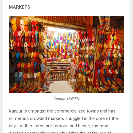
MARKETS
Credits- Holidify
Kanpur is amongst the commercialized towns and has
numerous crowded markets
snuggled in the core of the
city. Leather items are famous and hence, the most