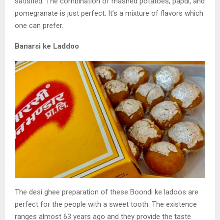
satisfied. The combination of mashed
potatoes, papdi, and
pomegranate is just perfect. It’s
a mixture of flavors which
one can prefer.
Banarsi ke Laddoo
The desi ghee preparation of these Boondi ke ladoos are
perfect for the people with a
sweet tooth. The existence
ranges almost 63 years ago and they provide the taste