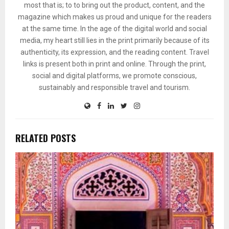
most that is; to to bring out the product, content, and the
magazine which makes us proud and unique for the readers
at the same time. In the age of the digital world and social
media, my heart still lies in the print primarily because of its
authenticity, its expression, and the reading content. Travel
links is present both in print and online. Through the print,
social and digital platforms, we promote conscious,
sustainably and responsible travel and tourism.
RELATED POSTS