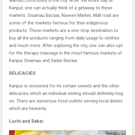
wanted
commodity in the city. After the entire day at
Kanpur, one can actually think of a getaway
to these
markets. Sisamau Bazaar, Naveen Market, Mall road are
some of the markets
famous for their indigenous
products. These markets are a one-stop destination to
buy
all the products ranging from daily usage to clothes
and much more. After exploring the
city, one can also opt
for the therapy massage in the most famous markets of
Kanpur Sisamau and Sadar Bazaar.
DELICACIES
Kanpur is renowned for its certain sweets and the other
delicacies which an individual
v
isiting should definitely hog
on. There are numerous food outlets serving local dishes
w
hich are heavenly.
Luchi and Sabzi