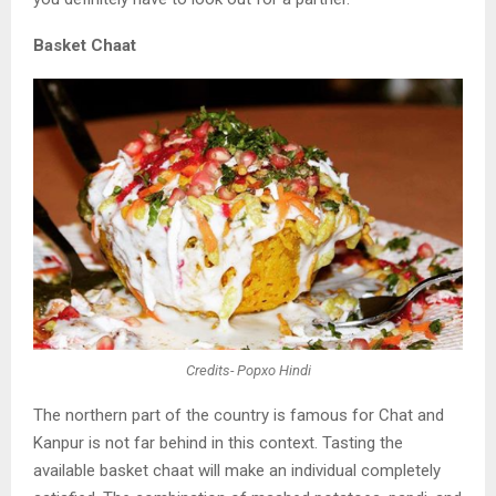
Basket Chaat
Credits- Popxo Hindi
The northern part of the country is famous for Chat
and
Kanpur is not far behind in this context. Tasting
the
available basket chaat will make an individual
completely