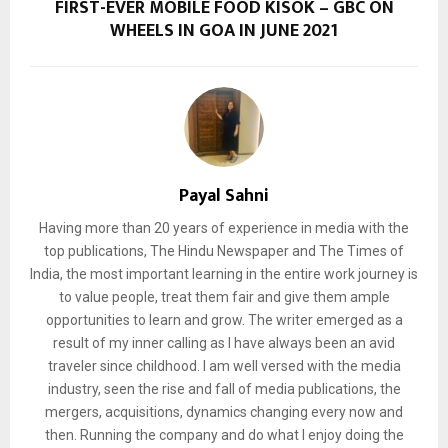
FIRST-EVER MOBILE FOOD KISOK – GBC ON
WHEELS IN GOA IN JUNE 2021
Payal Sahni
Having more than 20 years of experience in media with the
top publications, The Hindu Newspaper and The Times of
India, the most important learning in the entire work journey is
to value people, treat them fair and give them ample
opportunities to learn and grow. The writer emerged as a
result of my inner calling as I have always been an avid
traveler since childhood. I am well versed with the media
industry, seen the rise and fall of media publications, the
mergers, acquisitions, dynamics changing every now and
then. Running the company and do what I enjoy doing the