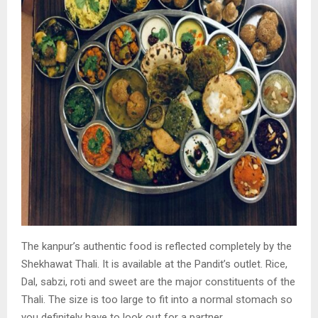
The kanpur’s authentic food is reflected completely
by the
Shekhawat Thali. It is available at the Pandit’s
outlet. Rice,
Dal, sabzi, roti and sweet are the major
constituents of the
Thali. The size is too large to fit
into a normal stomach so
you definitely have to look
out for a partner.