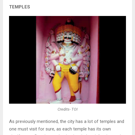
TEMPLES
Credits- TOI
As previously mentioned, the city has a lot of temples and
one must visit for sure, as each temple has its own