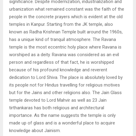
significance. Despite modernization, industrialization and
urbanization what remained constant was the faith of the
people in the concrete prayers which is evident at the old
temples in Kanpur. Starting from the JK temple, also
known as
Radha Krishnan Temple built around the 1960s,
has a unique kind of tranquil
atmosphere. The Ravana
temple is the most eccentric holy place where Ravana is
w
orshiped as a deity. Ravana was considered as an evil
person and regardless of that
fact, he is worshipped
because of his profound knowledge and reverent
dedication to
Lord Shiva. The place is absolutely loved by
its people not for Hindus travelling for
religious motives
but for the Jains and other religions also. The Jain Glass
temple devoted
to Lord Mahvir as well as 23 Jain
tirthankaras has both religious and architectural
importance. As the name suggests the temple is only
made up of glass and is a wonderful
place to acquire
knowledge about Jainism.