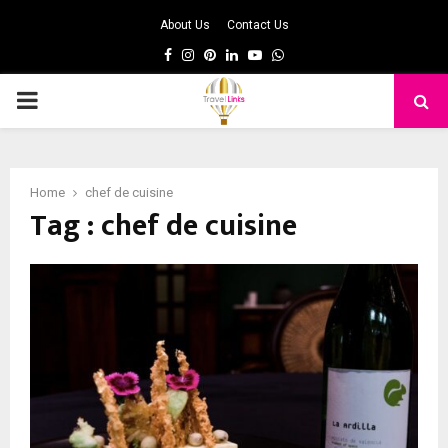
About Us
Contact Us
Facebook
Instagram
Pinterest
Linkedin
Youtube
Whatsapp
PRIMARY
MENU
Home
chef de cuisine
Tag : chef de cuisine