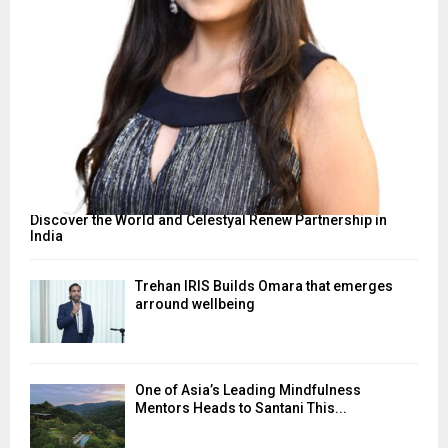
Discover the World and Celestyal Renew Partnership in
India
Trehan IRIS Builds Omara that emerges
arround wellbeing
One of Asia’s Leading Mindfulness
Mentors Heads to Santani This...