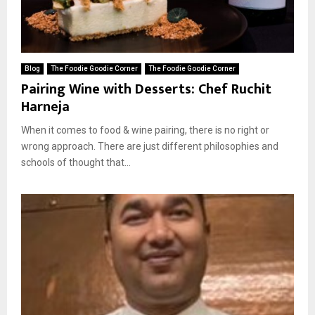
Blog
The Foodie Goodie Corner
The Foodie Goodie Corner
Pairing Wine with Desserts: Chef Ruchit
Harneja
When it comes to food & wine pairing, there is no right or
wrong approach. There are just different philosophies and
schools of thought that...