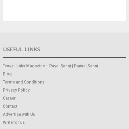
USEFUL LINKS
Travel Links Magazine – Payal Sahni | Pankaj Sahni
Blog
Terms and Conditions
Privacy Policy
Career
Contact
Advertise with Us
Write for us