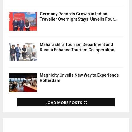
Germany Records Growth in Indian
Traveller Overnight Stays, Unveils Four...
Maharashtra Tourism Department and
Russia Enhance Tourism Co-operation
Magnicity Unveils New Way to Experience
Rotterdam
LOAD MORE POSTS