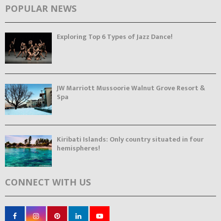
POPULAR NEWS
Exploring Top 6 Types of Jazz Dance!
JW Marriott Mussoorie Walnut Grove Resort &
Spa
Kiribati Islands: Only country situated in four
hemispheres!
CONNECT WITH US