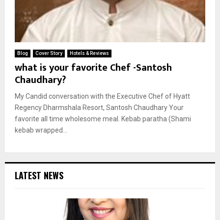
Blog
Cover Story
Hotels & Reviews
what is your favorite Chef -Santosh
Chaudhary?
My Candid conversation with the Executive Chef of Hyatt
Regency Dharmshala Resort, Santosh Chaudhary Your
favorite all time wholesome meal. Kebab paratha (Shami
kebab wrapped...
LATEST NEWS