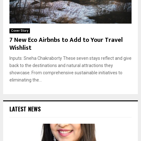
Cover Story
7 New Eco Airbnbs to Add to Your Travel
Wishlist
Inputs: Sneha Chakraborty These seven stays reflect and give
back to the destinations and natural attractions they
showcase. From comprehensive sustainable initiatives to
eliminating the...
LATEST NEWS