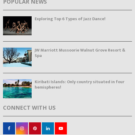
POPULAR NEWS
Exploring Top 6 Types of Jazz Dance!
JW Marriott Mussoorie Walnut Grove Resort &
Spa
Kiribati Islands: Only country situated in four
hemispheres!
CONNECT WITH US