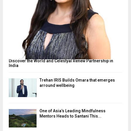
Discover the World and Celestyal Renew Partnership in
India
Trehan IRIS Builds Omara that emerges
arround wellbeing
One of Asia’s Leading Mindfulness
Mentors Heads to Santani This...