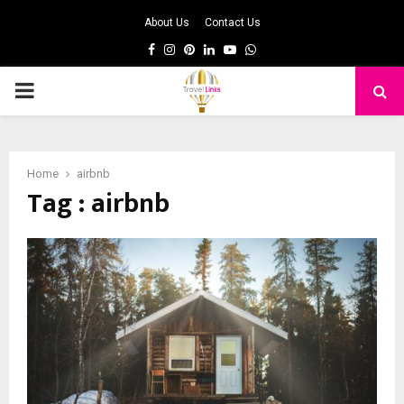
About Us
Contact Us
Facebook
Instagram
Pinterest
Linkedin
Youtube
Whatsapp
PRIMARY
MENU
Home
airbnb
Tag : airbnb