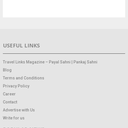
USEFUL LINKS
Travel Links Magazine – Payal Sahni | Pankaj Sahni
Blog
Terms and Conditions
Privacy Policy
Career
Contact
Advertise with Us
Write for us