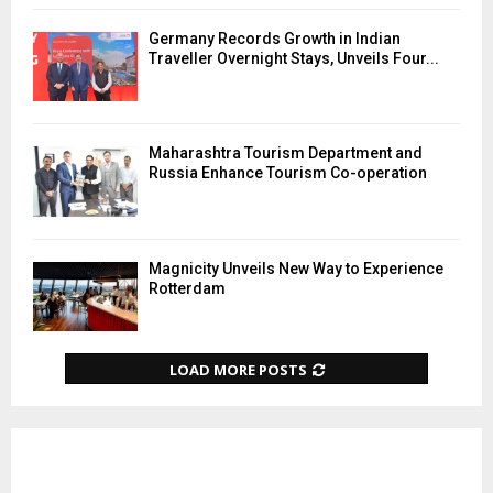
Germany Records Growth in Indian
Traveller Overnight Stays, Unveils Four...
Maharashtra Tourism Department and
Russia Enhance Tourism Co-operation
Magnicity Unveils New Way to Experience
Rotterdam
LOAD MORE POSTS