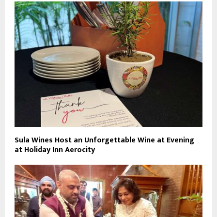
Sula Wines Host an Unforgettable Wine at Evening
at Holiday Inn Aerocity