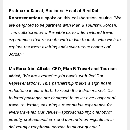
Prabhakar Kamat, Business Head at Red Dot
Representations
, spoke on this collaboration, stating,
“We
are delighted to be partners with Plan B Tourism, Jordan.
This collaboration will enable us to offer tailored travel
experiences that resonate with Indian tourists who wish to
explore the most exciting and adventurous country of
Jordan.”
Ms Rana Abu Alhala, CEO, Plan B Travel and Tourism
,
added,
“We are excited to join hands with Red Dot
Representations. This partnership marks a significant
milestone in our efforts to reach the Indian market. Our
tailored packages are designed to cover every aspect of
travel to Jordan, ensuring a memorable experience for
every traveller. Our values—approachability, client-first
priority, professionalism, and commitment—guide us in
delivering exceptional service to all our guests.”