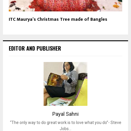
ITC Maurya’s Christmas Tree made of Bangles
EDITOR AND PUBLISHER
Payal Sahni
“The only way to do great work is to love what you do”- Steve
Jobs…