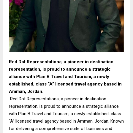
Red Dot Representations, a pioneer in destination
representation, is proud to announce a strategic
alliance with Plan B Travel and Tourism, a newly
established, class “A” licensed travel agency based in
Amman, Jordan.
Red Dot Representations, a pioneer in destination
representation, is proud to announce a strategic alliance
with Plan B Travel and Tourism, a newly established, class
“A” licensed travel agency based in Amman, Jordan. Known
for delivering a comprehensive suite of business and