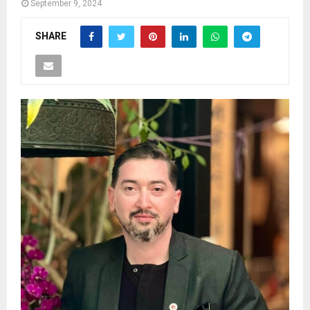
September 9, 2024
SHARE