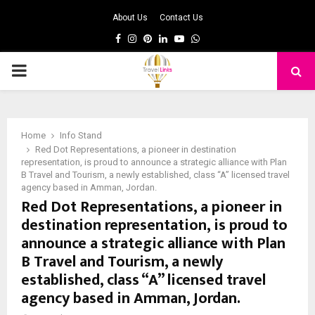
About Us
Contact Us
Facebook
Instagram
Pinterest
Linkedin
Youtube
Whatsapp
PRIMARY
MENU
Home
Info Stand
Red Dot Representations, a pioneer in destination
representation, is proud to announce a strategic alliance with Plan
B Travel and Tourism, a newly established, class “A” licensed travel
agency based in Amman, Jordan.
Red Dot Representations, a pioneer in
destination representation, is proud to
announce a strategic alliance with Plan
B Travel and Tourism, a newly
established, class “A” licensed travel
agency based in Amman, Jordan.