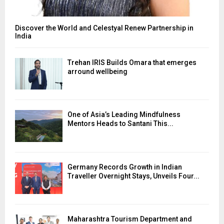
Discover the World and Celestyal Renew Partnership in
India
Trehan IRIS Builds Omara that emerges
arround wellbeing
One of Asia’s Leading Mindfulness
Mentors Heads to Santani This...
Germany Records Growth in Indian
Traveller Overnight Stays, Unveils Four...
Maharashtra Tourism Department and