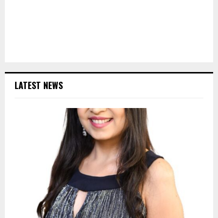
LATEST NEWS