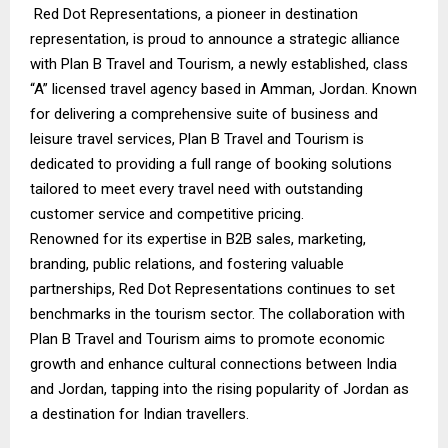
Red Dot Representations, a pioneer in destination
representation, is proud to announce a strategic alliance
with Plan B Travel and Tourism, a newly established, class
“A” licensed travel agency based in Amman, Jordan. Known
for delivering a comprehensive suite of business and
leisure travel services, Plan B Travel and Tourism is
dedicated to providing a full range of booking solutions
tailored to meet every travel need with outstanding
customer service and competitive pricing.
Renowned for its expertise in B2B sales, marketing,
branding, public relations, and fostering valuable
partnerships, Red Dot Representations continues to set
benchmarks in the tourism sector. The collaboration with
Plan B Travel and Tourism aims to promote economic
growth and enhance cultural connections between India
and Jordan, tapping into the rising popularity of Jordan as
a destination for Indian travellers.