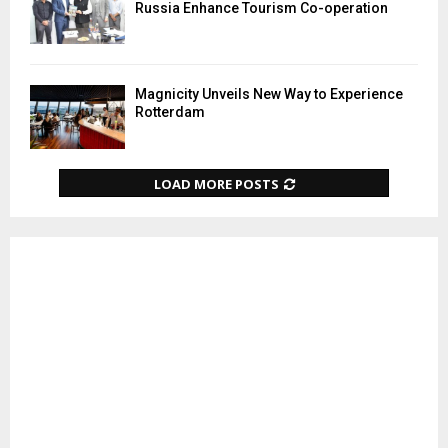
Russia Enhance Tourism Co-operation
Magnicity Unveils New Way to Experience
Rotterdam
LOAD MORE POSTS