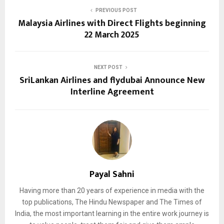
PREVIOUS POST
Malaysia Airlines with Direct Flights beginning
22 March 2025
NEXT POST
SriLankan Airlines and flydubai Announce New
Interline Agreement
Payal Sahni
Having more than 20 years of experience in media with the
top publications, The Hindu Newspaper and The Times of
India, the most important learning in the entire work journey is