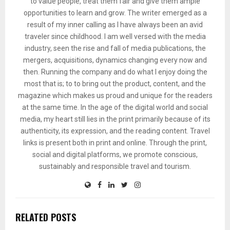
to value people, treat them fair and give them ample
opportunities to learn and grow. The writer emerged as a
result of my inner calling as I have always been an avid
traveler since childhood. I am well versed with the media
industry, seen the rise and fall of media publications, the
mergers, acquisitions, dynamics changing every now and
then. Running the company and do what I enjoy doing the
most that is; to to bring out the product, content, and the
magazine which makes us proud and unique for the readers
at the same time. In the age of the digital world and social
media, my heart still lies in the print primarily because of its
authenticity, its expression, and the reading content. Travel
links is present both in print and online. Through the print,
social and digital platforms, we promote conscious,
sustainably and responsible travel and tourism.
RELATED POSTS