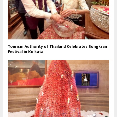
Tourism Authority of Thailand Celebrates Songkran
Festival in Kolkata