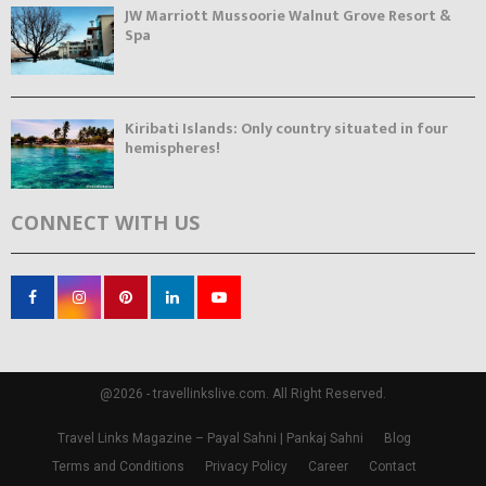
JW Marriott Mussoorie Walnut Grove Resort &
Spa
Kiribati Islands: Only country situated in four
hemispheres!
CONNECT WITH US
@2026 - travellinkslive.com. All Right Reserved.
Travel Links Magazine – Payal Sahni | Pankaj Sahni
Blog
Terms and Conditions
Privacy Policy
Career
Contact