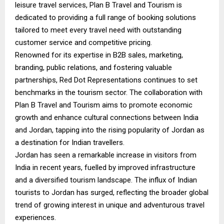
leisure travel services, Plan B Travel and Tourism is
dedicated to providing a full range of booking solutions
tailored to meet every travel need with outstanding
customer service and competitive pricing.
Renowned for its expertise in B2B sales, marketing,
branding, public relations, and fostering valuable
partnerships, Red Dot Representations continues to set
benchmarks in the tourism sector. The collaboration with
Plan B Travel and Tourism aims to promote economic
growth and enhance cultural connections between India
and Jordan, tapping into the rising popularity of Jordan as
a destination for Indian travellers.
Jordan has seen a remarkable increase in visitors from
India in recent years, fuelled by improved infrastructure
and a diversified tourism landscape. The influx of Indian
tourists to Jordan has surged, reflecting the broader global
trend of growing interest in unique and adventurous travel
experiences.