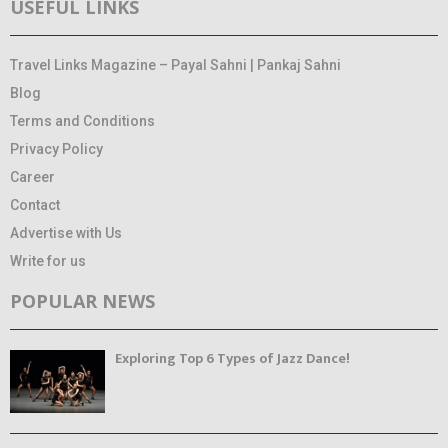
USEFUL LINKS
Travel Links Magazine – Payal Sahni | Pankaj Sahni
Blog
Terms and Conditions
Privacy Policy
Career
Contact
Advertise with Us
Write for us
POPULAR NEWS
Exploring Top 6 Types of Jazz Dance!