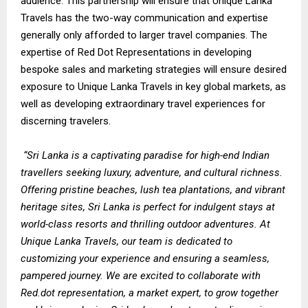
audience. This partnership will ensure that Unique Lanka
Travels has the two-way communication and expertise
generally only afforded to larger travel companies. The
expertise of Red Dot Representations in developing
bespoke sales and marketing strategies will ensure desired
exposure to Unique Lanka Travels in key global markets, as
well as developing extraordinary travel experiences for
discerning travelers.
“Sri Lanka is a captivating paradise for high-end Indian
travellers seeking luxury, adventure, and cultural richness.
Offering pristine beaches, lush tea plantations, and vibrant
heritage sites, Sri Lanka is perfect for indulgent stays at
world-class resorts and thrilling outdoor adventures. At
Unique Lanka Travels, our team is dedicated to
customizing your experience and ensuring a seamless,
pampered journey. We are excited to collaborate with
Red.dot representation, a market expert, to grow together