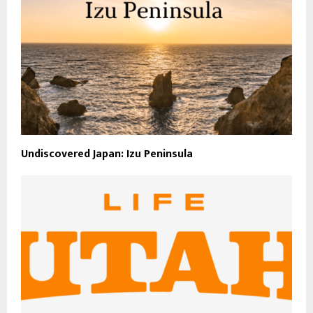
Undiscovered Japan: Izu Peninsula