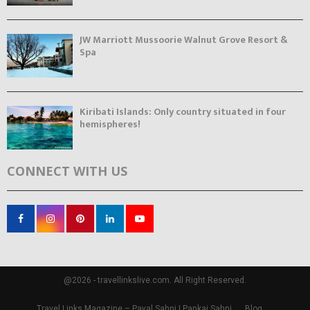
JW Marriott Mussoorie Walnut Grove Resort &
Spa
Kiribati Islands: Only country situated in four
hemispheres!
CONNECT WITH US
@2026 - travellinkslive.com. All Right Reserved.
Travel Links Magazine – Payal Sahni | Pankaj Sahni
Blog