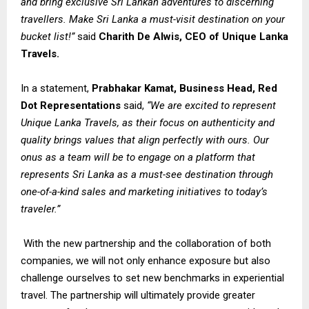
and bring exclusive Sri Lankan adventures to discerning
travellers. Make Sri Lanka a must-visit destination on your
bucket list!”
said
Charith De Alwis, CEO of Unique Lanka
Travels.
In a statement,
Prabhakar Kamat, Business Head, Red
Dot Representations
said,
“We are excited to represent
Unique Lanka Travels, as their focus on authenticity and
quality brings values that align perfectly with ours. Our
onus as a team will be to engage on a platform that
represents Sri Lanka as a must-see destination through
one-of-a-kind sales and marketing initiatives to today’s
traveler.”
With the new partnership and the collaboration of both
companies, we will not only enhance exposure but also
challenge ourselves to set new benchmarks in experiential
travel. The partnership will ultimately provide greater