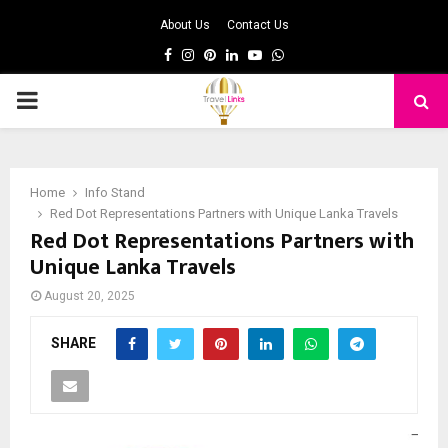
About Us
Contact Us
Facebook
Instagram
Pinterest
Linkedin
Youtube
Whatsapp
PRIMARY
MENU
Home
Info Stand
Red Dot Representations Partners with Unique Lanka Travels
Red Dot Representations Partners with
Unique Lanka Travels
August 20, 2025
SHARE