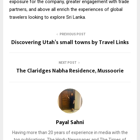
exposure for the company, greater engagement with trade
partners, and above all enrich the experiences of global
travelers looking to explore Sri Lanka.
PREVIOUS POST
Discovering Utah’s small towns by Travel Links
NEXT POST
The Claridges Nabha Residence, Mussoorie
Payal Sahni
Having more than 20 years of experience in media with the
top publications, The Hindu Newspaper and The Times of