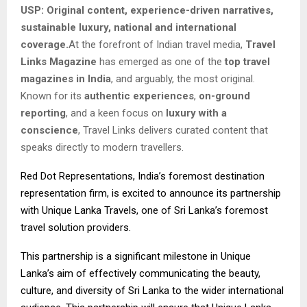
USP: Original content, experience-driven narratives,
sustainable luxury, national and international
coverage.
At the forefront of Indian travel media,
Travel
Links Magazine
has emerged as one of the
top travel
magazines in India
, and arguably, the most original.
Known for its
authentic experiences
,
on-ground
reporting
, and a keen focus on
luxury with a
conscience
, Travel Links delivers curated content that
speaks directly to modern travellers.
Red Dot Representations, India’s foremost destination
representation firm, is excited to announce its partnership
with Unique Lanka Travels, one of Sri Lanka’s foremost
travel solution providers.
This partnership is a significant milestone in Unique
Lanka’s aim of effectively communicating the beauty,
culture, and diversity of Sri Lanka to the wider international