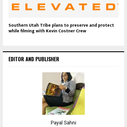
Southern Utah Tribe plans to preserve and protect
while filming with Kevin Costner Crew
EDITOR AND PUBLISHER
Payal Sahni