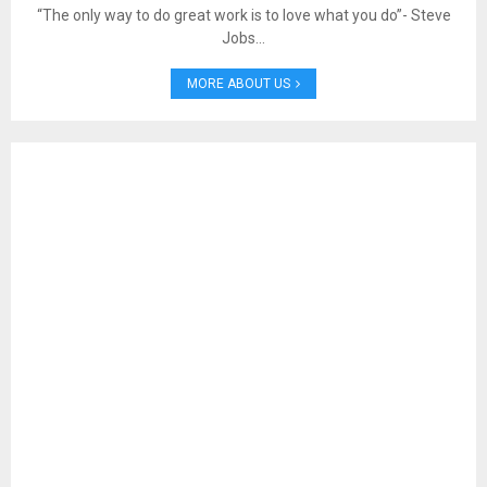
“The only way to do great work is to love what you do”- Steve
Jobs…
MORE ABOUT US