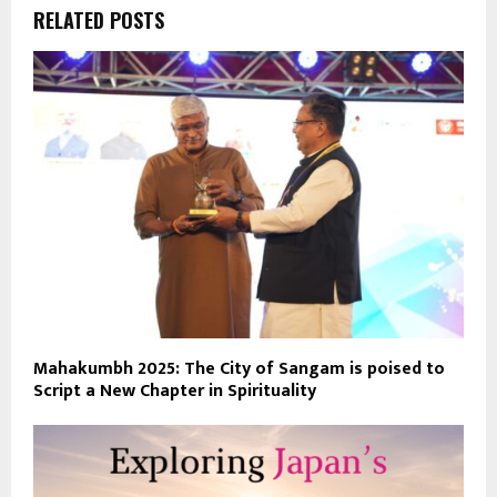
RELATED POSTS
Mahakumbh 2025: The City of Sangam is poised to
Script a New Chapter in Spirituality