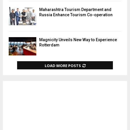
Maharashtra Tourism Department and
Russia Enhance Tourism Co-operation
Magnicity Unveils New Way to Experience
Rotterdam
LOAD MORE POSTS