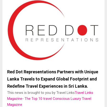
Red Dot Representations Partners with Unique
Lanka Travels to Expand Global Footprint and
Redefine Travel Experiences in Sri Lanka.
This news is brought to you by Travel Links
Travel Links
Magazine- The Top 10 travel Conscious Luxury Travel
Magazine