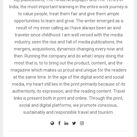
India, the most important learning in the entire work journey is
to value people, treat them fair and give them ample
opportunities to learn and grow. The writer emerged as a
result of my inner calling as I have always been an avid
traveler since childhood. I am well versed with the media
industry, seen the rise and fall of media publications, the
mergers, acquisitions, dynamics changing every now and
then. Running the company and do what I enjoy doing the
most that is; to to bring out the product, content, and the
magazine which makes us proud and unique for the readers
at the same time. In the age of the digital world and social
media, my heart still lies in the print primarily because of its
authenticity, its expression, and the reading content. Travel
links is present both in print and online. Through the print,
social and digital platforms, we promote conscious,
sustainably and responsible travel and tourism.