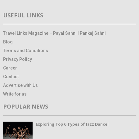
USEFUL LINKS
Travel Links Magazine – Payal Sahni | Pankaj Sahni
Blog
Terms and Conditions
Privacy Policy
Career
Contact
Advertise with Us
Write for us
POPULAR NEWS
Exploring Top 6 Types of Jazz Dance!