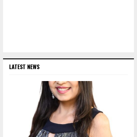
LATEST NEWS