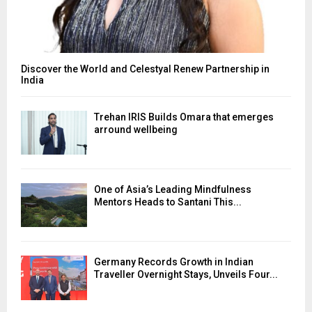
Discover the World and Celestyal Renew Partnership in
India
Trehan IRIS Builds Omara that emerges
arround wellbeing
One of Asia’s Leading Mindfulness
Mentors Heads to Santani This...
Germany Records Growth in Indian
Traveller Overnight Stays, Unveils Four...