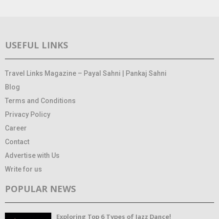
USEFUL LINKS
Travel Links Magazine – Payal Sahni | Pankaj Sahni
Blog
Terms and Conditions
Privacy Policy
Career
Contact
Advertise with Us
Write for us
POPULAR NEWS
Exploring Top 6 Types of Jazz Dance!