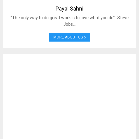
Payal Sahni
“The only way to do great work is to love what you do”- Steve
Jobs…
MORE ABOUT US