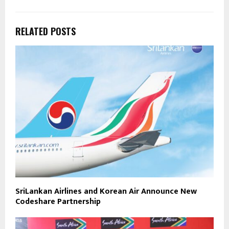
RELATED POSTS
SriLankan Airlines and Korean Air Announce New
Codeshare Partnership