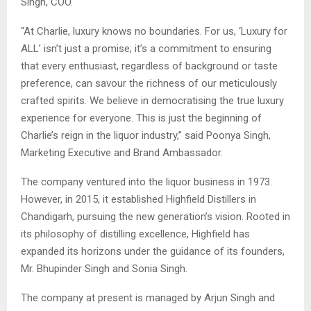
Singh, COO.
“At Charlie, luxury knows no boundaries. For us, ‘Luxury for
ALL’ isn’t just a promise; it’s a commitment to ensuring
that every enthusiast, regardless of background or taste
preference, can savour the richness of our meticulously
crafted spirits. We believe in democratising the true luxury
experience for everyone. This is just the beginning of
Charlie’s reign in the liquor industry,” said Poonya Singh,
Marketing Executive and Brand Ambassador.
The company ventured into the liquor business in 1973.
However, in 2015, it established Highfield Distillers in
Chandigarh, pursuing the new generation’s vision. Rooted in
its philosophy of distilling excellence, Highfield has
expanded its horizons under the guidance of its founders,
Mr. Bhupinder Singh and Sonia Singh.
The company at present is managed by Arjun Singh and