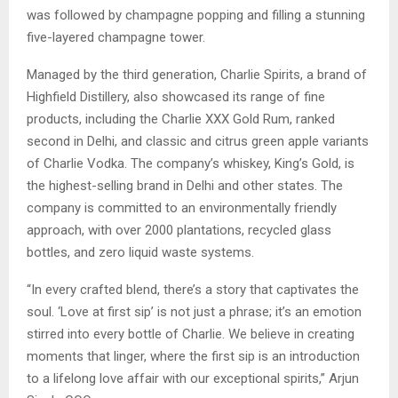
was followed by champagne popping and filling a stunning
five-layered champagne tower.
Managed by the third generation, Charlie Spirits, a brand of
Highfield Distillery, also showcased its range of fine
products, including the Charlie XXX Gold Rum, ranked
second in Delhi, and classic and citrus green apple variants
of Charlie Vodka. The company’s whiskey, King’s Gold, is
the highest-selling brand in Delhi and other states. The
company is committed to an environmentally friendly
approach, with over 2000 plantations, recycled glass
bottles, and zero liquid waste systems.
“In every crafted blend, there’s a story that captivates the
soul. ‘Love at first sip’ is not just a phrase; it’s an emotion
stirred into every bottle of Charlie. We believe in creating
moments that linger, where the first sip is an introduction
to a lifelong love affair with our exceptional spirits,” Arjun