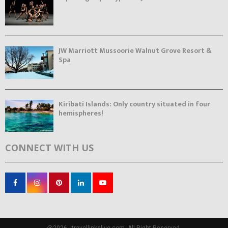
JW Marriott Mussoorie Walnut Grove Resort &
Spa
Kiribati Islands: Only country situated in four
hemispheres!
CONNECT WITH US