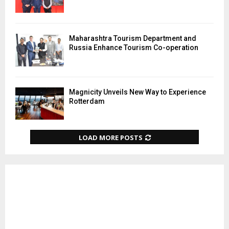
Maharashtra Tourism Department and
Russia Enhance Tourism Co-operation
Magnicity Unveils New Way to Experience
Rotterdam
LOAD MORE POSTS