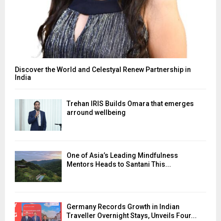
Discover the World and Celestyal Renew Partnership in
India
Trehan IRIS Builds Omara that emerges
arround wellbeing
One of Asia’s Leading Mindfulness
Mentors Heads to Santani This...
Germany Records Growth in Indian
Traveller Overnight Stays, Unveils Four...