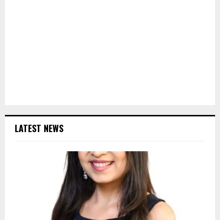
LATEST NEWS