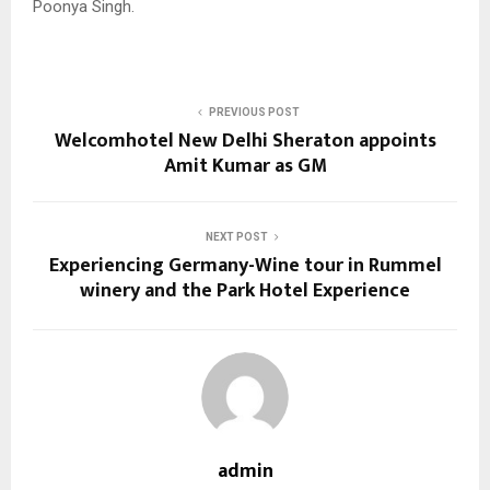
Poonya Singh.
PREVIOUS POST
Welcomhotel New Delhi Sheraton appoints
Amit Kumar as GM
NEXT POST
Experiencing Germany-Wine tour in Rummel
winery and the Park Hotel Experience
admin