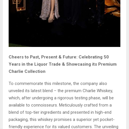
Cheers to Past, Present & Future: Celebrating 50
Years in the Liquor Trade & Showcasing its Premium
Charlie Collection
To commemorate this milestone, the company also
unveiled its latest blend – the premium Charlie Whiskey,
which, after undergoing a rigorous testing phase, will be
available to connoisseurs. Meticulously crafted from a
blend of top-tier ingredients and presented in high-end
packaging, this whiskey promises a superior yet pocket-
friendly experience for its valued customers. The unveiling