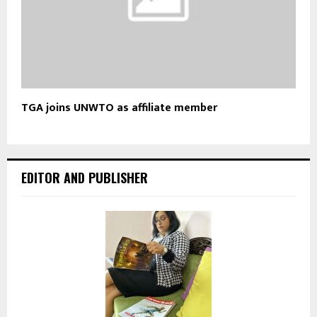
TGA joins UNWTO as affiliate member
EDITOR AND PUBLISHER