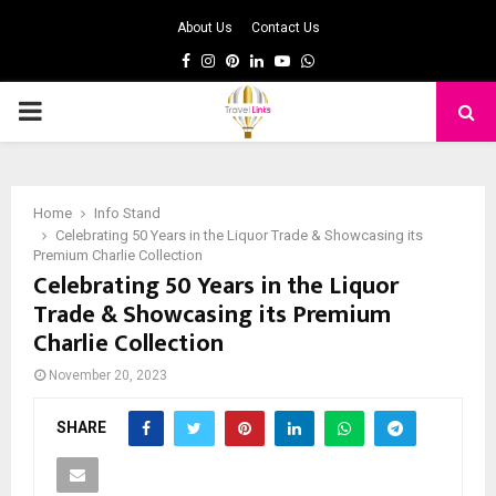
About Us
Contact Us
Facebook
Instagram
Pinterest
Linkedin
Youtube
Whatsapp
PRIMARY
MENU
Home
Info Stand
Celebrating 50 Years in the Liquor Trade & Showcasing its
Premium Charlie Collection
Celebrating 50 Years in the Liquor
Trade & Showcasing its Premium
Charlie Collection
November 20, 2023
SHARE