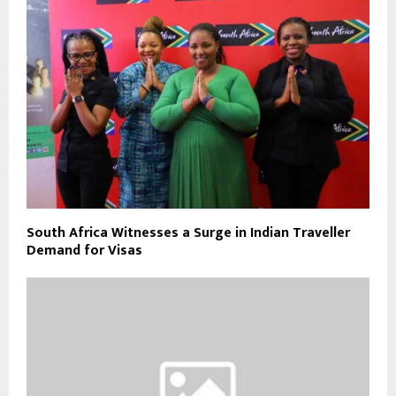
South Africa Witnesses a Surge in Indian Traveller
Demand for Visas