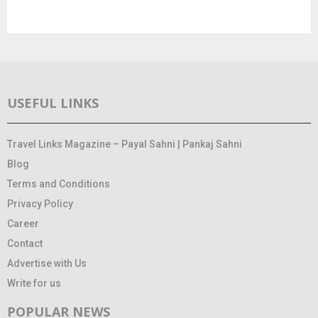
USEFUL LINKS
Travel Links Magazine – Payal Sahni | Pankaj Sahni
Blog
Terms and Conditions
Privacy Policy
Career
Contact
Advertise with Us
Write for us
POPULAR NEWS