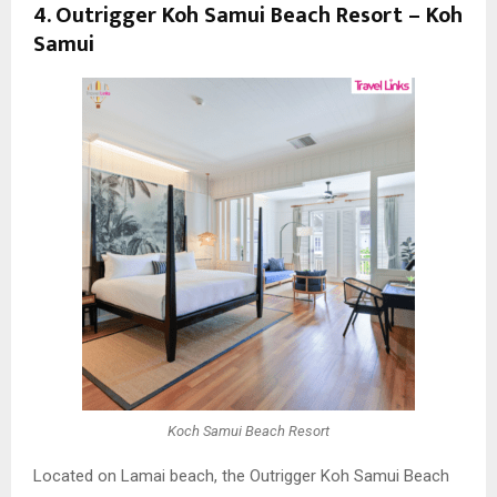
4. Outrigger Koh Samui Beach Resort – Koh
Samui
Koch Samui Beach Resort
Located on Lamai beach, the Outrigger Koh Samui Beach