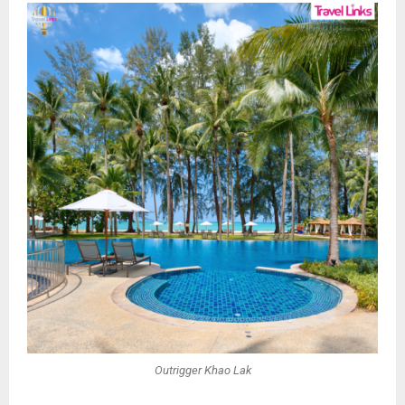
Outrigger Khao Lak