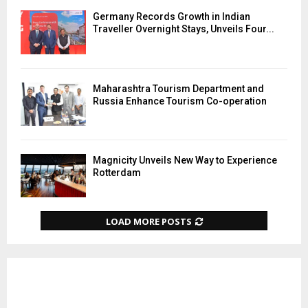
Germany Records Growth in Indian
Traveller Overnight Stays, Unveils Four...
Maharashtra Tourism Department and
Russia Enhance Tourism Co-operation
Magnicity Unveils New Way to Experience
Rotterdam
LOAD MORE POSTS