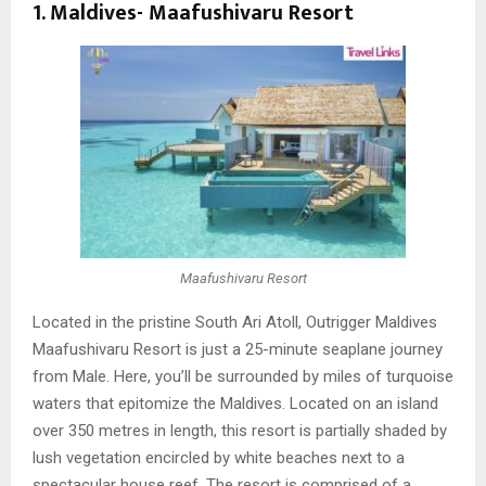
1. Maldives-
Maafushivaru Resort
Maafushivaru Resort
Located in the pristine South Ari Atoll, Outrigger Maldives
Maafushivaru Resort is just a 25-minute seaplane journey
from Male. Here, you’ll be surrounded by miles of turquoise
waters that epitomize the Maldives. Located on an island
over 350 metres in length, this resort is partially shaded by
lush vegetation encircled by white beaches next to a
spectacular house reef. The resort is comprised of a