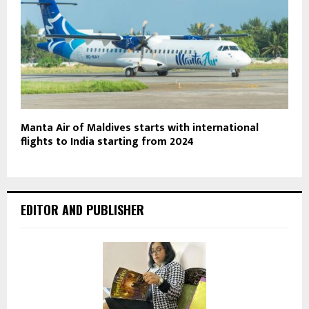
Manta Air of Maldives starts with international
flights to India starting from 2024
EDITOR AND PUBLISHER