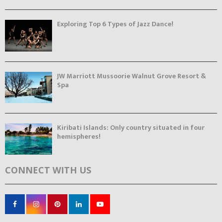
Exploring Top 6 Types of Jazz Dance!
JW Marriott Mussoorie Walnut Grove Resort &
Spa
Kiribati Islands: Only country situated in four
hemispheres!
CONNECT WITH US