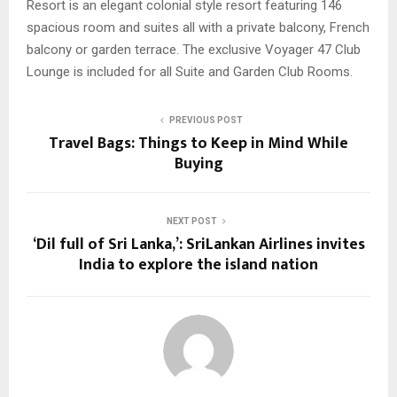
Resort is an elegant colonial style resort featuring 146
spacious room and suites all with a private balcony, French
balcony or garden terrace. The exclusive Voyager 47 Club
Lounge is included for all Suite and Garden Club Rooms.
PREVIOUS POST
Travel Bags: Things to Keep in Mind While
Buying
NEXT POST
‘Dil full of Sri Lanka,’: SriLankan Airlines invites
India to explore the island nation