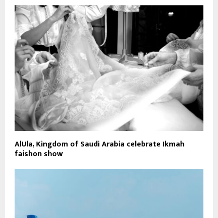
AlUla, Kingdom of Saudi Arabia celebrate Ikmah
faishon show