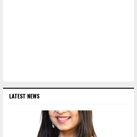
LATEST NEWS