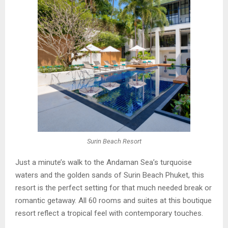
Surin Beach Resort
Just a minute’s walk to the Andaman Sea’s turquoise
waters and the golden sands of Surin Beach Phuket, this
resort is the perfect setting for that much needed break or
romantic getaway. All 60 rooms and suites at this boutique
resort reflect a tropical feel with contemporary touches.