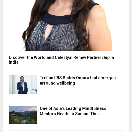
Discover the World and Celestyal Renew Partnership in
India
Trehan IRIS Builds Omara that emerges
arround wellbeing
One of Asia’s Leading Mindfulness
Mentors Heads to Santani This...