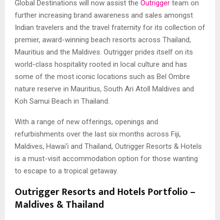
Global Destinations will now assist the
Outrigger
team on
further increasing brand awareness and sales amongst
Indian travelers and the travel fraternity for its collection of
premier, award-winning beach resorts across Thailand,
Mauritius and the Maldives. Outrigger prides itself on its
world-class hospitality rooted in local culture and has
some of the most iconic locations such as Bel Ombre
nature reserve in Mauritius, South Ari Atoll Maldives and
Koh Samui Beach in Thailand.
With a range of new offerings, openings and
refurbishments over the last six months across Fiji,
Maldives, Hawai‘i and Thailand, Outrigger Resorts & Hotels
is a must-visit accommodation option for those wanting
to escape to a tropical getaway.
Outrigger Resorts and Hotels Portfolio –
Maldives & Thailand