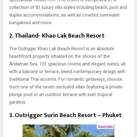
collection of 81 luxury villa styles including beach, pool and
duplex accommodations, as well as coveted overwater
bungalows and more.
2. Thailand-
Khao Lak Beach Resort
The Outrigger Khao Lak Beach Resort is an absolute
beachfront property situated on the shores of the
Andaman Sea. 151 spacious rooms and elegant suites, all
with a balcony or terrace, blend contemporary design with
traditional Thai accents. For romantic getaways, choose
from one of the seven secluded villas featuring a private
plunge pool or an outdoor terrace with lush tropical
gardens.
3. Outrigger Surin Beach Resort – Phuket