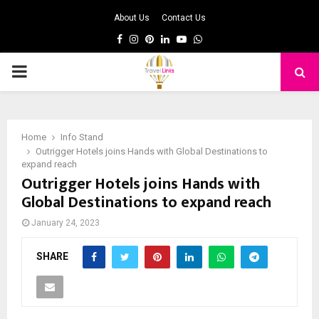
About Us
Contact Us
Facebook
Instagram
Pinterest
Linkedin
Youtube
Whatsapp
PRIMARY
MENU
Home
Info Stand
Outrigger Hotels joins Hands with Global Destinations to
expand reach
Outrigger Hotels joins Hands with
Global Destinations to expand reach
January 24, 2023
SHARE