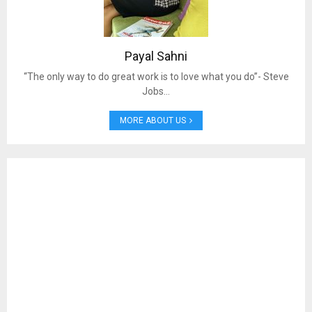
Payal Sahni
“The only way to do great work is to love what you do”- Steve
Jobs…
MORE ABOUT US