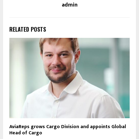
admin
RELATED POSTS
AviaReps grows Cargo Division and appoints Global
Head of Cargo