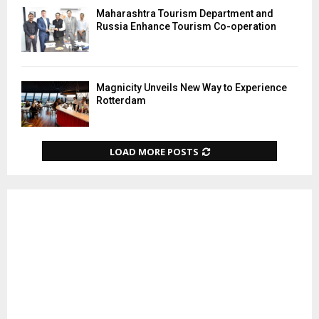
Maharashtra Tourism Department and
Russia Enhance Tourism Co-operation
Magnicity Unveils New Way to Experience
Rotterdam
LOAD MORE POSTS