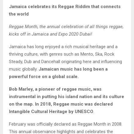
Jamaica celebrates its Reggae Riddim that connects
the world
Reggae Month, the annual celebration of all things reggae,
kicks off in Jamaica and Expo 2020 Dubai!
Jamaica has long enjoyed a rich musical heritage and a
thriving culture, with genres such as Mento, Ska, Rock
Steady, Dub and Dancehall originating here and influencing
music globally.
Jamaican music has long been a
powerful force on a global scale.
Bob Marley, a pioneer of reggae music, was
instrumental in putting his island nation and its culture
on the map. In 2018, Reggae music was declared
Intangible Cultural Heritage by UNESCO
.
February was officially declared as Reggae Month in 2008.
This annual observance highlights and celebrates the