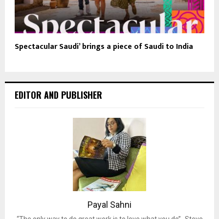
Spectacular Saudi’ brings a piece of Saudi to India
EDITOR AND PUBLISHER
Payal Sahni