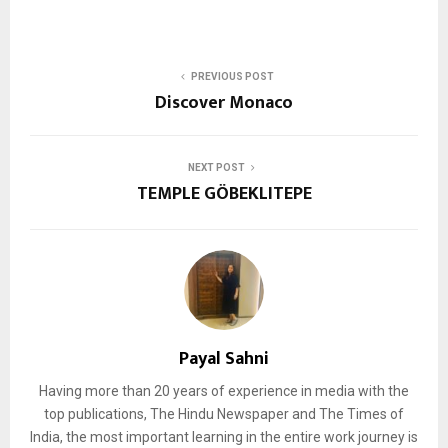
PREVIOUS POST
Discover Monaco
NEXT POST
TEMPLE GÖBEKLITEPE
Payal Sahni
Having more than 20 years of experience in media with the
top publications, The Hindu Newspaper and The Times of
India, the most important learning in the entire work journey is