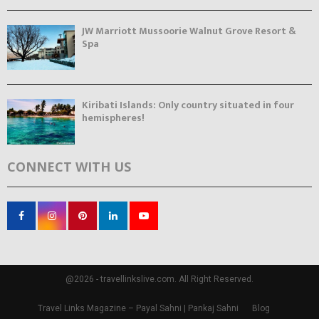
JW Marriott Mussoorie Walnut Grove Resort &
Spa
Kiribati Islands: Only country situated in four
hemispheres!
CONNECT WITH US
@2026 - travellinkslive.com. All Right Reserved.
Travel Links Magazine – Payal Sahni | Pankaj Sahni
Blog