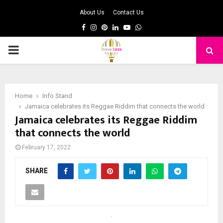
About Us
Contact Us
Facebook
Instagram
Pinterest
Linkedin
Youtube
Whatsapp
PRIMARY
MENU
Home
Info Stand
Jamaica celebrates its Reggae Riddim that connects the world
Jamaica celebrates its Reggae Riddim
that connects the world
February 17, 2022
SHARE