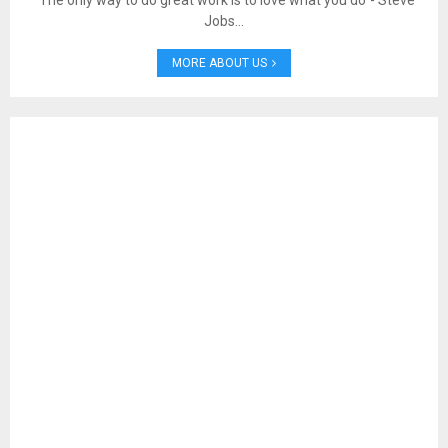
“The only way to do great work is to love what you do”- Steve
Jobs…
MORE ABOUT US