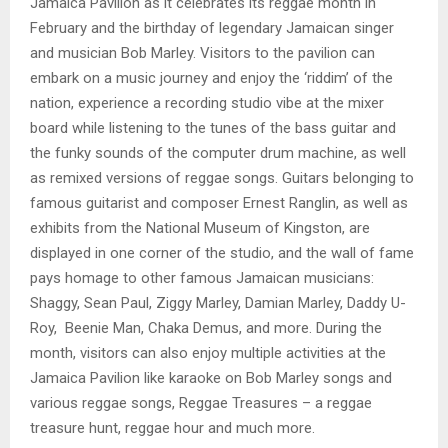
Jamaica Pavilion as it celebrates its reggae month in
February and the birthday of legendary Jamaican singer
and musician Bob Marley. Visitors to the pavilion can
embark on a music journey and enjoy the ‘riddim’ of the
nation, experience a recording studio vibe at the mixer
board while listening to the tunes of the bass guitar and
the funky sounds of the computer drum machine, as well
as remixed versions of reggae songs. Guitars belonging to
famous guitarist and composer Ernest Ranglin, as well as
exhibits from the National Museum of Kingston, are
displayed in one corner of the studio, and the wall of fame
pays homage to other famous Jamaican musicians:
Shaggy, Sean Paul, Ziggy Marley, Damian Marley, Daddy U-
Roy, Beenie Man, Chaka Demus, and more. During the
month, visitors can also enjoy multiple activities at the
Jamaica Pavilion like karaoke on Bob Marley songs and
various reggae songs, Reggae Treasures – a reggae
treasure hunt, reggae hour and much more.