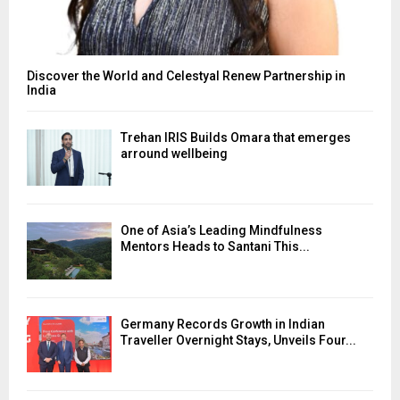
Discover the World and Celestyal Renew Partnership in
India
Trehan IRIS Builds Omara that emerges
arround wellbeing
One of Asia’s Leading Mindfulness
Mentors Heads to Santani This...
Germany Records Growth in Indian
Traveller Overnight Stays, Unveils Four...