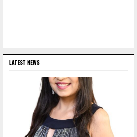
LATEST NEWS