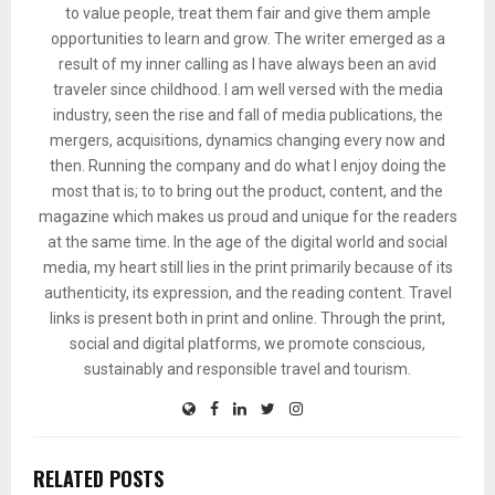
to value people, treat them fair and give them ample
opportunities to learn and grow. The writer emerged as a
result of my inner calling as I have always been an avid
traveler since childhood. I am well versed with the media
industry, seen the rise and fall of media publications, the
mergers, acquisitions, dynamics changing every now and
then. Running the company and do what I enjoy doing the
most that is; to to bring out the product, content, and the
magazine which makes us proud and unique for the readers
at the same time. In the age of the digital world and social
media, my heart still lies in the print primarily because of its
authenticity, its expression, and the reading content. Travel
links is present both in print and online. Through the print,
social and digital platforms, we promote conscious,
sustainably and responsible travel and tourism.
RELATED POSTS