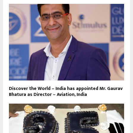
Discover the World – India has appointed Mr. Gaurav
Bhatura as Director – Aviation, India