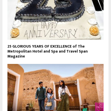
25 GLORIOUS YEARS OF EXCELLENCE of The
Metropolitan Hotel and Spa and Travel Span
Magazine