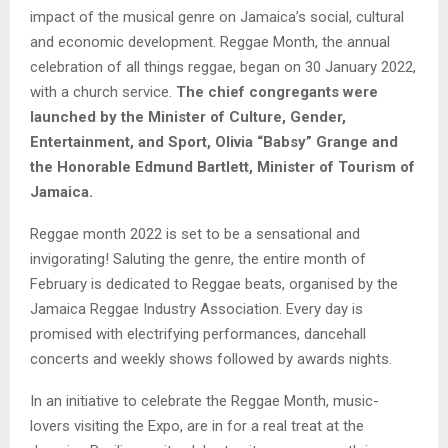
impact of the musical genre on Jamaica’s social, cultural
and economic development. Reggae Month, the annual
celebration of all things reggae, began on 30 January 2022,
with a church service.
The chief congregants were
launched by the Minister of Culture, Gender,
Entertainment, and Sport, Olivia “Babsy” Grange and
the Honorable Edmund Bartlett, Minister of Tourism of
Jamaica.
Reggae month 2022 is set to be a sensational and
invigorating! Saluting the genre, the entire month of
February is dedicated to Reggae beats, organised by the
Jamaica Reggae Industry Association. Every day is
promised with electrifying performances, dancehall
concerts and weekly shows followed by awards nights.
In an initiative to celebrate the Reggae Month, music-
lovers visiting the Expo, are in for a real treat at the