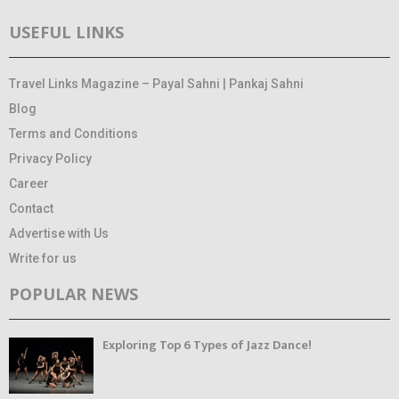
USEFUL LINKS
Travel Links Magazine – Payal Sahni | Pankaj Sahni
Blog
Terms and Conditions
Privacy Policy
Career
Contact
Advertise with Us
Write for us
POPULAR NEWS
Exploring Top 6 Types of Jazz Dance!