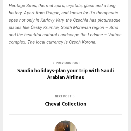
Heritage Sites, thermal spa’s, crystals, glass and a long
history. Apart from Prague, and known for it’s therapeutic
spas not only in Karlovy Vary, the Czechia has picturesque
places like Český Krumlov, South Moravian region – Brno
and the beautiful cultural Landscape the Lednice – Valtice
complex. The local currency is Czech Korona.
PREVIOUS POST
Saudia holidays-plan your trip with Saudi
Arabian Airlines
NEXT POST
Cheval Collection