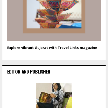
Explore vibrant Gujarat with Travel Links magazine
EDITOR AND PUBLISHER