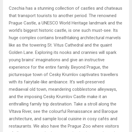
Czechia has a stunning collection of castles and chateaus
that transport tourists to another period. The renowned
Prague Castle, a UNESCO World Heritage landmark and the
world’s biggest historic castle, is one such must-see. Its
huge complex contains breathtaking architectural marvels
like as the towering St. Vitus Cathedral and the quaint
Golden Lane. Exploring its nooks and crannies will spark
young brains’ imaginations and give an instructive
experience for the entire family. Beyond Prague, the
picturesque town of Cesky Krumlov captivates travellers
with its fairytale-like ambiance. It’s well-preserved
mediaeval old town, meandering cobblestone alleyways,
and the imposing Cesky Krumlov Castle make it an
enthralling family trip destination. Take a stroll along the
Vltava River, see the colourful Renaissance and Baroque
architecture, and sample local cuisine in cosy cafés and
restaurants. We also have the Prague Zoo where visitors