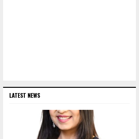
LATEST NEWS