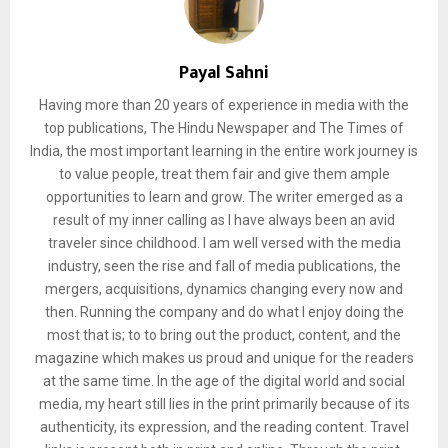
Payal Sahni
Having more than 20 years of experience in media with the
top publications, The Hindu Newspaper and The Times of
India, the most important learning in the entire work journey is
to value people, treat them fair and give them ample
opportunities to learn and grow. The writer emerged as a
result of my inner calling as I have always been an avid
traveler since childhood. I am well versed with the media
industry, seen the rise and fall of media publications, the
mergers, acquisitions, dynamics changing every now and
then. Running the company and do what I enjoy doing the
most that is; to to bring out the product, content, and the
magazine which makes us proud and unique for the readers
at the same time. In the age of the digital world and social
media, my heart still lies in the print primarily because of its
authenticity, its expression, and the reading content. Travel