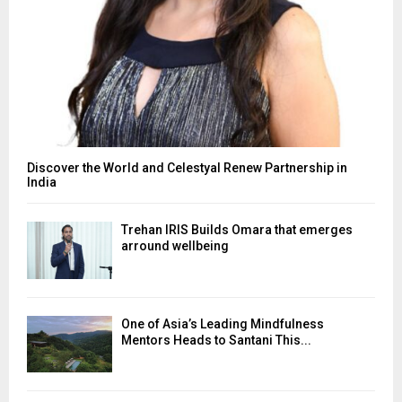
Discover the World and Celestyal Renew Partnership in
India
Trehan IRIS Builds Omara that emerges
arround wellbeing
One of Asia’s Leading Mindfulness
Mentors Heads to Santani This...