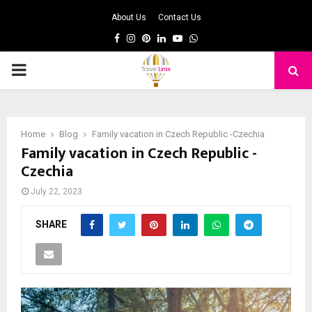
About Us
Contact Us
Facebook
Instagram
Pinterest
Linkedin
Youtube
Whatsapp
PRIMARY
MENU
Home
Blog
Family vacation in Czech Republic -Czechia
Family vacation in Czech Republic -
Czechia
July 22, 2023
SHARE