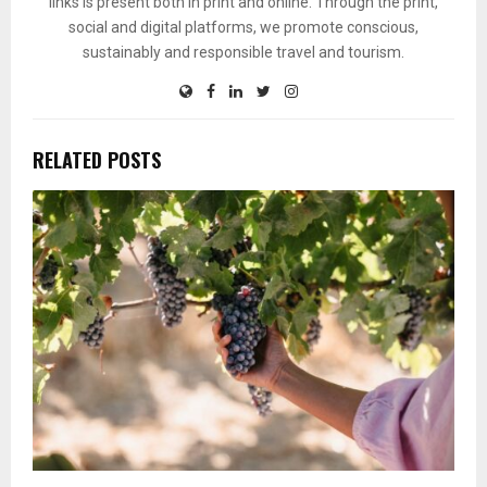
links is present both in print and online. Through the print,
social and digital platforms, we promote conscious,
sustainably and responsible travel and tourism.
RELATED POSTS