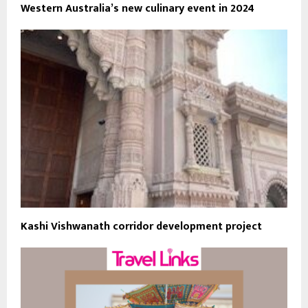
Western Australia’s new culinary event in 2024
Kashi Vishwanath corridor development project