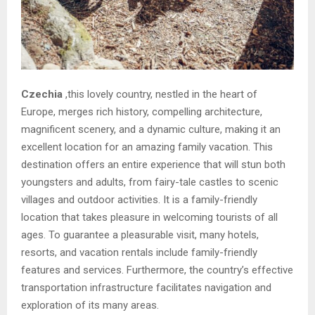
Czechia
,this lovely country, nestled in the heart of
Europe, merges rich history, compelling architecture,
magnificent scenery, and a dynamic culture, making it an
excellent location for an amazing family vacation. This
destination offers an entire experience that will stun both
youngsters and adults, from fairy-tale castles to scenic
villages and outdoor activities. It is a family-friendly
location that takes pleasure in welcoming tourists of all
ages. To guarantee a pleasurable visit, many hotels,
resorts, and vacation rentals include family-friendly
features and services. Furthermore, the country’s effective
transportation infrastructure facilitates navigation and
exploration of its many areas.