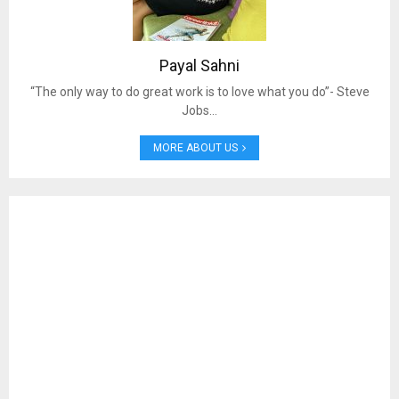
Payal Sahni
“The only way to do great work is to love what you do”- Steve
Jobs…
MORE ABOUT US