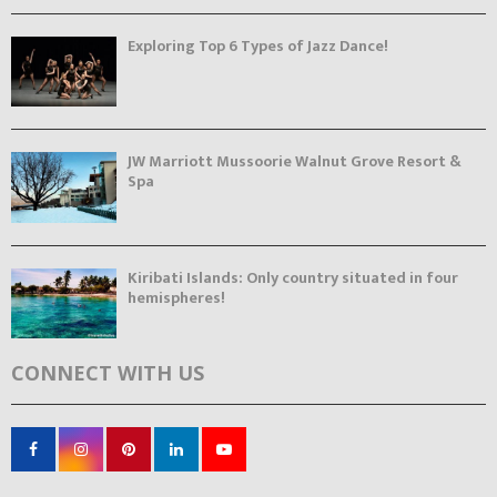
Exploring Top 6 Types of Jazz Dance!
JW Marriott Mussoorie Walnut Grove Resort &
Spa
Kiribati Islands: Only country situated in four
hemispheres!
CONNECT WITH US