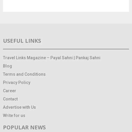
USEFUL LINKS
Travel Links Magazine – Payal Sahni | Pankaj Sahni
Blog
Terms and Conditions
Privacy Policy
Career
Contact
Advertise with Us
Write for us
POPULAR NEWS