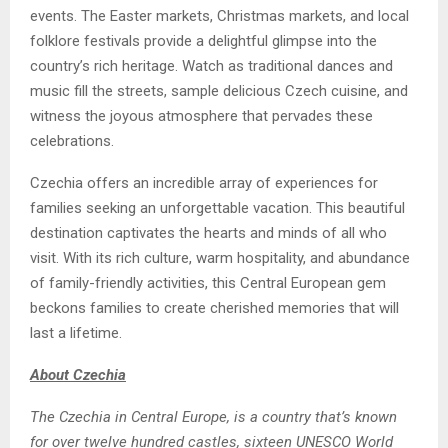
events. The Easter markets, Christmas markets, and local
folklore festivals provide a delightful glimpse into the
country’s rich heritage. Watch as traditional dances and
music fill the streets, sample delicious Czech cuisine, and
witness the joyous atmosphere that pervades these
celebrations.
Czechia offers an incredible array of experiences for
families seeking an unforgettable vacation. This beautiful
destination captivates the hearts and minds of all who
visit. With its rich culture, warm hospitality, and abundance
of family-friendly activities, this Central European gem
beckons families to create cherished memories that will
last a lifetime.
About
Czechia
The Czechia in Central Europe, is a country that’s known
for over twelve hundred castles, sixteen UNESCO World