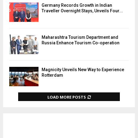
Germany Records Growth in Indian
Traveller Overnight Stays, Unveils Four...
Maharashtra Tourism Department and
Russia Enhance Tourism Co-operation
Magnicity Unveils New Way to Experience
Rotterdam
LOAD MORE POSTS