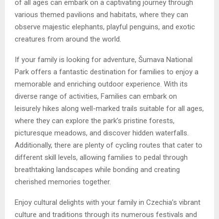
of all ages can embark on a captivating journey through
various themed pavilions and habitats, where they can
observe majestic elephants, playful penguins, and exotic
creatures from around the world.
If your family is looking for adventure, Šumava National
Park offers a fantastic destination for families to enjoy a
memorable and enriching outdoor experience. With its
diverse range of activities, Families can embark on
leisurely hikes along well-marked trails suitable for all ages,
where they can explore the park’s pristine forests,
picturesque meadows, and discover hidden waterfalls.
Additionally, there are plenty of cycling routes that cater to
different skill levels, allowing families to pedal through
breathtaking landscapes while bonding and creating
cherished memories together.
Enjoy cultural delights with your family in Czechia’s vibrant
culture and traditions through its numerous festivals and