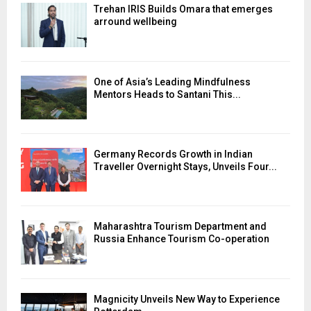
Trehan IRIS Builds Omara that emerges
arround wellbeing
One of Asia’s Leading Mindfulness
Mentors Heads to Santani This...
Germany Records Growth in Indian
Traveller Overnight Stays, Unveils Four...
Maharashtra Tourism Department and
Russia Enhance Tourism Co-operation
Magnicity Unveils New Way to Experience