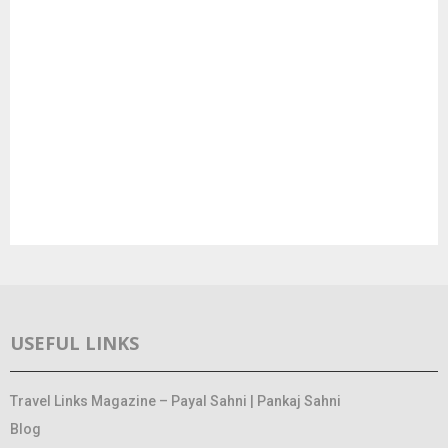
USEFUL LINKS
Travel Links Magazine – Payal Sahni | Pankaj Sahni
Blog