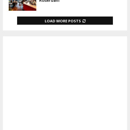
Rotterdam
LOAD MORE POSTS