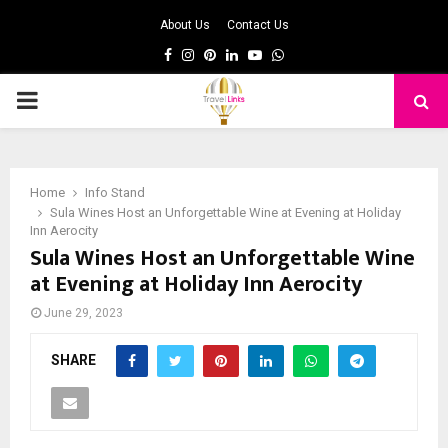
About Us
Contact Us
Facebook
Instagram
Pinterest
Linkedin
Youtube
Whatsapp
PRIMARY
MENU
Home
Info Stand
Sula Wines Host an Unforgettable Wine at Evening at Holiday
Inn Aerocity
Sula Wines Host an Unforgettable Wine
at Evening at Holiday Inn Aerocity
June 29, 2023
SHARE