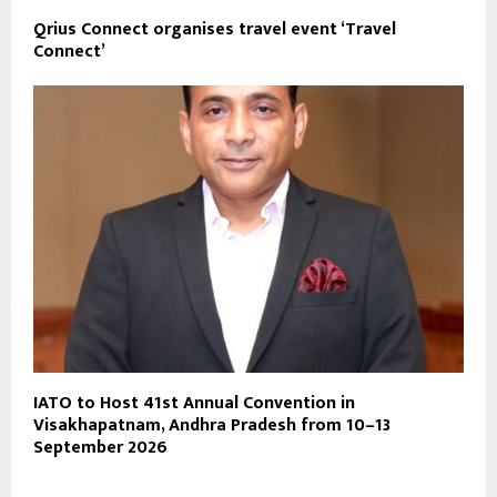
Qrius Connect organises travel event ‘Travel
Connect’
IATO to Host 41st Annual Convention in
Visakhapatnam, Andhra Pradesh from 10–13
September 2026