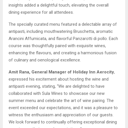
insights added a delightful touch, elevating the overall
dining experience for all attendees.
The specially curated menu featured a delectable array of
antipasti, including mouthwatering Bruschetta, aromatic
Arancini Affumicata, and flavorful Panzarotti di pollo. Each
course was thoughtfully paired with exquisite wines,
enhancing the flavours, and creating a harmonious fusion
of culinary and oenological excellence.
Amit Rana, General Manager of Holiday Inn Aerocity
,
expressed his excitement about hosting the wine and
antipasti evening, stating, “We are delighted to have
collaborated with Sula Wines to showcase our new
summer menu and celebrate the art of wine pairing. The
event exceeded our expectations, and it was a pleasure to
witness the enthusiasm and appreciation of our guests.
We look forward to continually offering exceptional dining