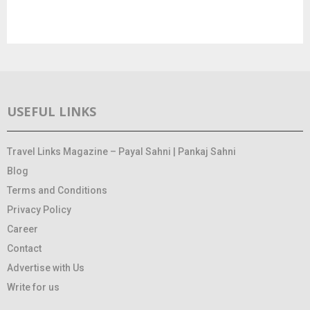
USEFUL LINKS
Travel Links Magazine – Payal Sahni | Pankaj Sahni
Blog
Terms and Conditions
Privacy Policy
Career
Contact
Advertise with Us
Write for us