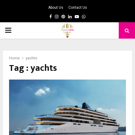
About Us
Contact Us
Facebook
Instagram
Pinterest
Linkedin
Youtube
Whatsapp
PRIMARY
MENU
Home
yachts
Tag : yachts