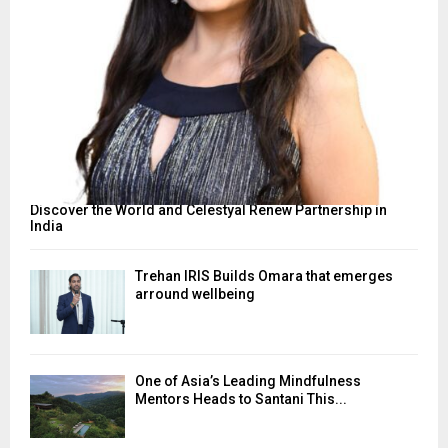
Discover the World and Celestyal Renew Partnership in
India
Trehan IRIS Builds Omara that emerges
arround wellbeing
One of Asia’s Leading Mindfulness
Mentors Heads to Santani This...