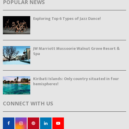
POPULAR NEWS
Exploring Top 6 Types of Jazz Dance!
JW Marriott Mussoorie Walnut Grove Resort &
Spa
Kiribati Islands: Only country situated in four
hemispheres!
CONNECT WITH US