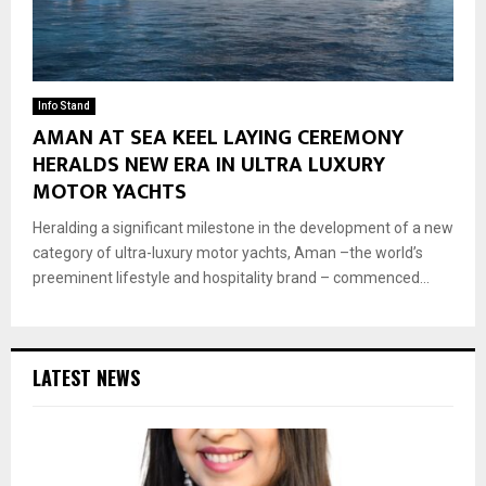
Info Stand
AMAN AT SEA KEEL LAYING CEREMONY
HERALDS NEW ERA IN ULTRA LUXURY
MOTOR YACHTS
Heralding a significant milestone in the development of a new
category of ultra-luxury motor yachts, Aman –the world’s
preeminent lifestyle and hospitality brand – commenced...
LATEST NEWS