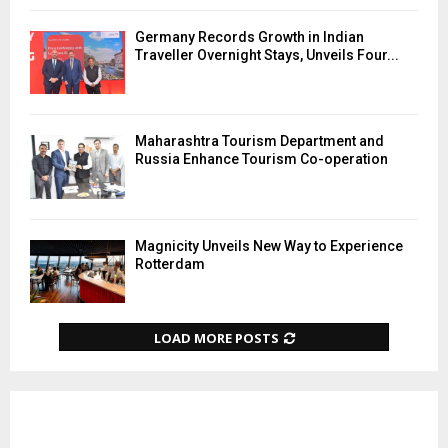
Germany Records Growth in Indian
Traveller Overnight Stays, Unveils Four...
Maharashtra Tourism Department and
Russia Enhance Tourism Co-operation
Magnicity Unveils New Way to Experience
Rotterdam
LOAD MORE POSTS