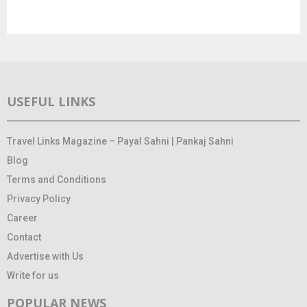
USEFUL LINKS
Travel Links Magazine – Payal Sahni | Pankaj Sahni
Blog
Terms and Conditions
Privacy Policy
Career
Contact
Advertise with Us
Write for us
POPULAR NEWS