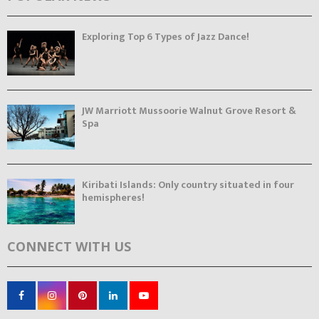
Exploring Top 6 Types of Jazz Dance!
JW Marriott Mussoorie Walnut Grove Resort &
Spa
Kiribati Islands: Only country situated in four
hemispheres!
CONNECT WITH US