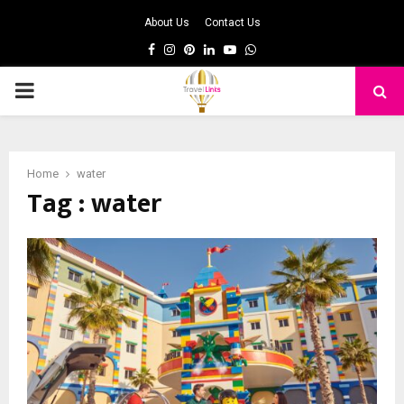
About Us
Contact Us
Facebook
Instagram
Pinterest
Linkedin
Youtube
Whatsapp
PRIMARY
MENU
Home
water
Tag : water