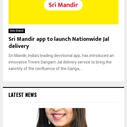
Info Stand
Sri Mandir app to launch Nationwide Jal
delivery
Sri Mandir, India’s leading devotional app, has introduced an
innovative Triveni Sangam Jal delivery service to bring the
sanctity of the confluence of the Ganga,...
LATEST NEWS