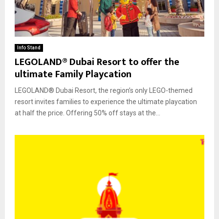
Info Stand
LEGOLAND® Dubai Resort to offer the
ultimate Family Playcation
LEGOLAND® Dubai Resort, the region’s only LEGO-themed
resort invites families to experience the ultimate playcation
at half the price. Offering 50% off stays at the...