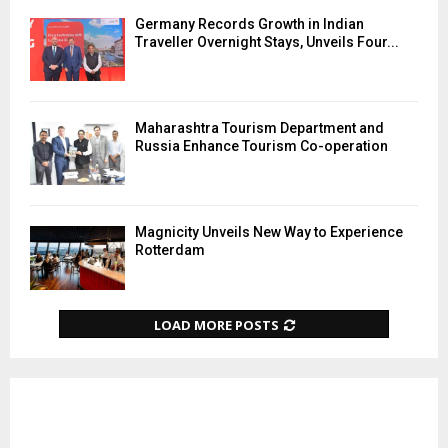
Germany Records Growth in Indian
Traveller Overnight Stays, Unveils Four...
Maharashtra Tourism Department and
Russia Enhance Tourism Co-operation
Magnicity Unveils New Way to Experience
Rotterdam
LOAD MORE POSTS