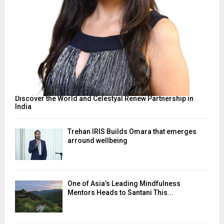
Discover the World and Celestyal Renew Partnership in
India
Trehan IRIS Builds Omara that emerges
arround wellbeing
One of Asia’s Leading Mindfulness
Mentors Heads to Santani This...