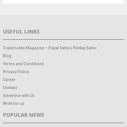
USEFUL LINKS
Travel Links Magazine – Payal Sahni | Pankaj Sahni
Blog
Terms and Conditions
Privacy Policy
Career
Contact
Advertise with Us
Write for us
POPULAR NEWS