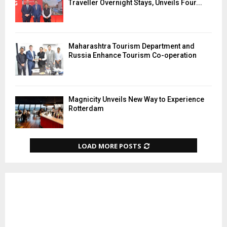
Traveller Overnight Stays, Unveils Four...
Maharashtra Tourism Department and
Russia Enhance Tourism Co-operation
Magnicity Unveils New Way to Experience
Rotterdam
LOAD MORE POSTS