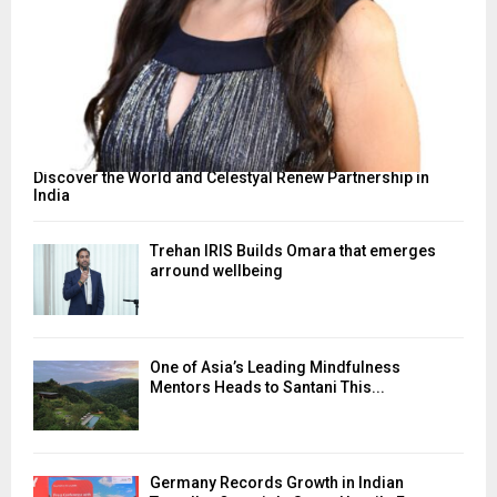
Discover the World and Celestyal Renew Partnership in
India
Trehan IRIS Builds Omara that emerges
arround wellbeing
One of Asia’s Leading Mindfulness
Mentors Heads to Santani This...
Germany Records Growth in Indian