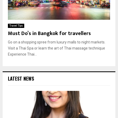
Travel Tips
Must Do’s in Bangkok for travellers
Go on a shopping spree from luxury malls to night markets.
Visit a Thai Spa or learn the art of Thai massage technique
Experience Thai...
LATEST NEWS