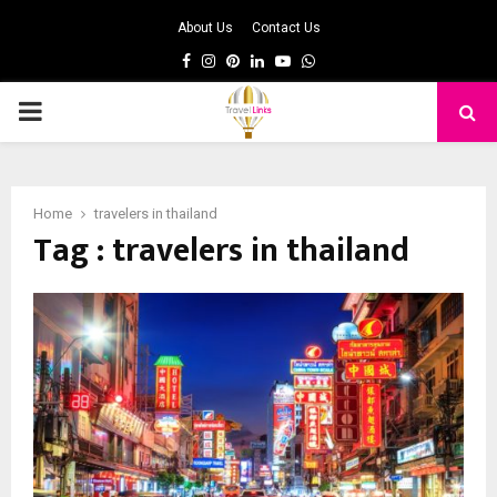
About Us
Contact Us
Facebook
Instagram
Pinterest
Linkedin
Youtube
Whatsapp
PRIMARY
MENU
Home
travelers in thailand
Tag : travelers in thailand