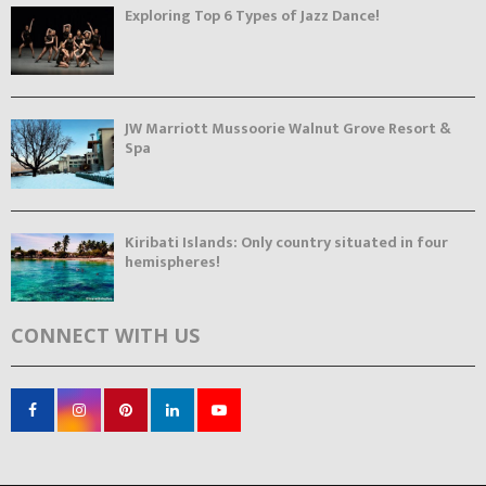
Exploring Top 6 Types of Jazz Dance!
JW Marriott Mussoorie Walnut Grove Resort &
Spa
Kiribati Islands: Only country situated in four
hemispheres!
CONNECT WITH US