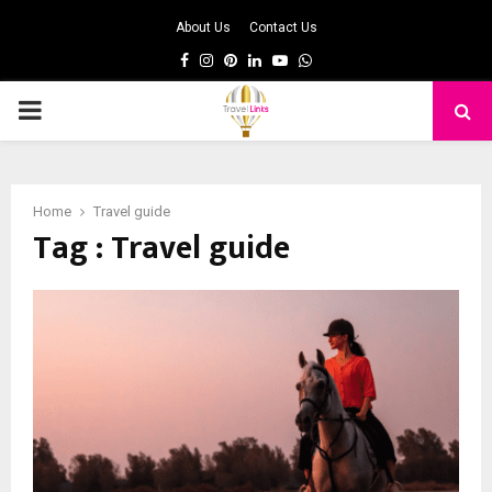
About Us
Contact Us
Facebook
Instagram
Pinterest
Linkedin
Youtube
Whatsapp
PRIMARY
MENU
Home
Travel guide
Tag : Travel guide