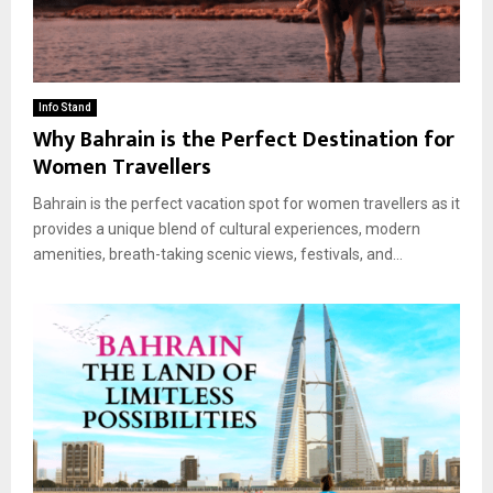
Info Stand
Why Bahrain is the Perfect Destination for
Women Travellers
Bahrain is the perfect vacation spot for women travellers as it
provides a unique blend of cultural experiences, modern
amenities, breath-taking scenic views, festivals, and...