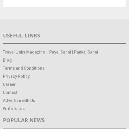
USEFUL LINKS
Travel Links Magazine – Payal Sahni | Pankaj Sahni
Blog
Terms and Conditions
Privacy Policy
Career
Contact
Advertise with Us
Write for us
POPULAR NEWS