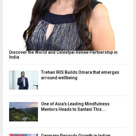
Discover the World and Celestyal Renew Partnership in
India
Trehan IRIS Builds Omara that emerges
arround wellbeing
One of Asia’s Leading Mindfulness
Mentors Heads to Santani This...
Germany Records Growth in Indian