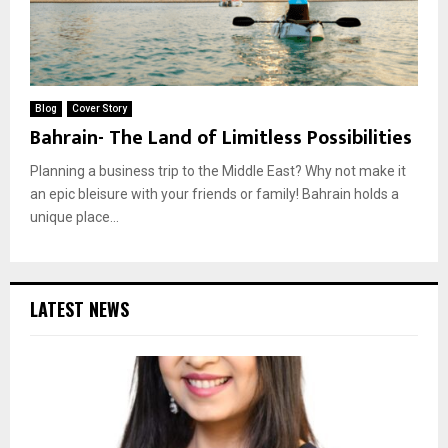
Blog
Cover Story
Bahrain- The Land of Limitless Possibilities
Planning a business trip to the Middle East? Why not make it
an epic bleisure with your friends or family! Bahrain holds a
unique place...
LATEST NEWS