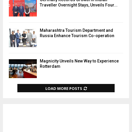
Traveller Overnight Stays, Unveils Four...
Maharashtra Tourism Department and
Russia Enhance Tourism Co-operation
Magnicity Unveils New Way to Experience
Rotterdam
LOAD MORE POSTS