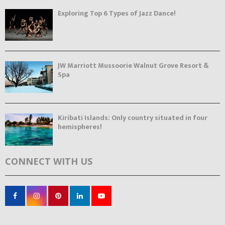
Exploring Top 6 Types of Jazz Dance!
JW Marriott Mussoorie Walnut Grove Resort &
Spa
Kiribati Islands: Only country situated in four
hemispheres!
CONNECT WITH US