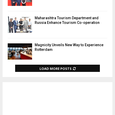
Maharashtra Tourism Department and
Russia Enhance Tourism Co-operation
Magnicity Unveils New Way to Experience
Rotterdam
LOAD MORE POSTS