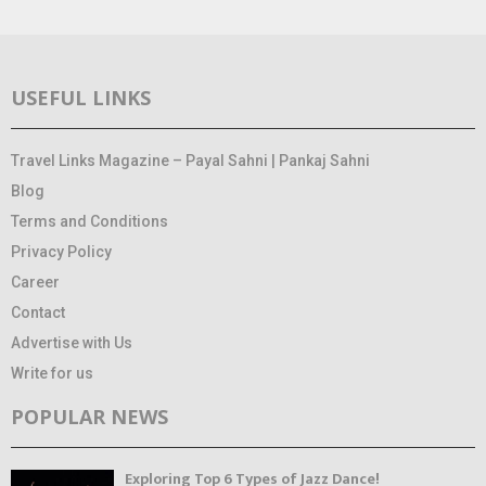
USEFUL LINKS
Travel Links Magazine – Payal Sahni | Pankaj Sahni
Blog
Terms and Conditions
Privacy Policy
Career
Contact
Advertise with Us
Write for us
POPULAR NEWS
Exploring Top 6 Types of Jazz Dance!