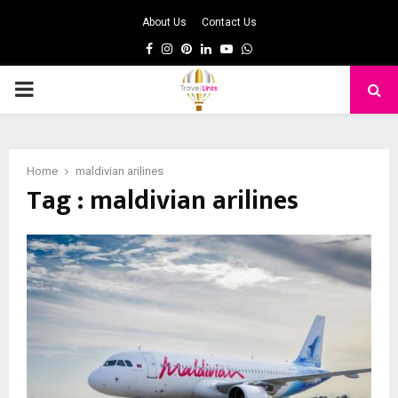
About Us
Contact Us
Facebook
Instagram
Pinterest
Linkedin
Youtube
Whatsapp
PRIMARY
MENU
Home
maldivian arilines
Tag : maldivian arilines