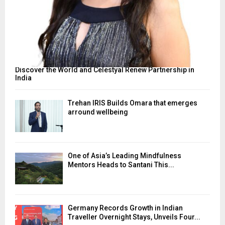
Discover the World and Celestyal Renew Partnership in
India
Trehan IRIS Builds Omara that emerges
arround wellbeing
One of Asia’s Leading Mindfulness
Mentors Heads to Santani This...
Germany Records Growth in Indian
Traveller Overnight Stays, Unveils Four...