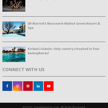
JW Marriott Mussoorie Walnut Grove Resort &
Spa
Kiribati Islands: Only country situated in four
hemispheres!
CONNECT WITH US
@2026 - travellinkslive.com. All Right Reserved.