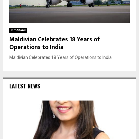
Info Stand
Maldivian Celebrates 18 Years of
Operations to India
Maldivian Celebrates 18 Years of Operations to India...
LATEST NEWS