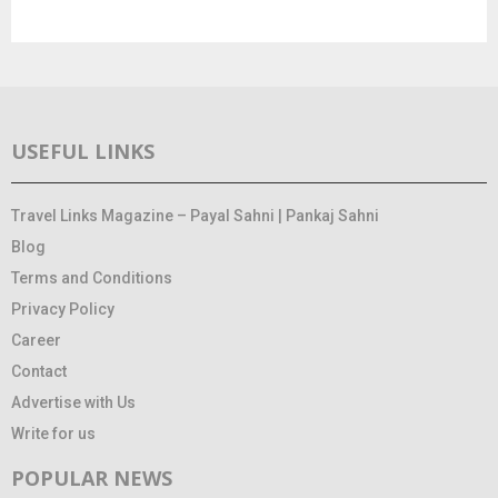
USEFUL LINKS
Travel Links Magazine – Payal Sahni | Pankaj Sahni
Blog
Terms and Conditions
Privacy Policy
Career
Contact
Advertise with Us
Write for us
POPULAR NEWS