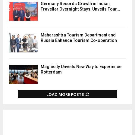
Germany Records Growth in Indian
Traveller Overnight Stays, Unveils Four...
Maharashtra Tourism Department and
Russia Enhance Tourism Co-operation
Magnicity Unveils New Way to Experience
Rotterdam
LOAD MORE POSTS