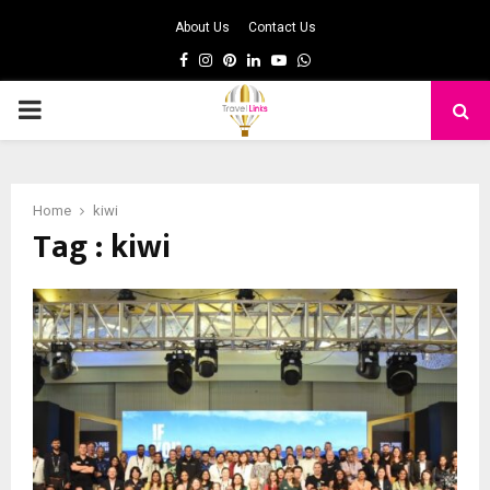
About Us
Contact Us
Facebook
Instagram
Pinterest
Linkedin
Youtube
Whatsapp
PRIMARY
MENU
Home
kiwi
Tag : kiwi