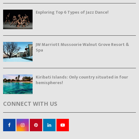
Exploring Top 6 Types of Jazz Dance!
JW Marriott Mussoorie Walnut Grove Resort &
Spa
Kiribati Islands: Only country situated in four
hemispheres!
CONNECT WITH US