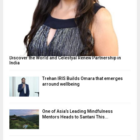
Discover the World and Celestyal Renew Partnership in
India
Trehan IRIS Builds Omara that emerges
arround wellbeing
One of Asia’s Leading Mindfulness
Mentors Heads to Santani This...