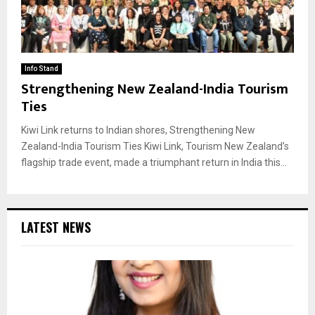
Info Stand
Strengthening New Zealand-India Tourism
Ties
Kiwi Link returns to Indian shores, Strengthening New
Zealand-India Tourism Ties Kiwi Link, Tourism New Zealand’s
flagship trade event, made a triumphant return in India this...
LATEST NEWS