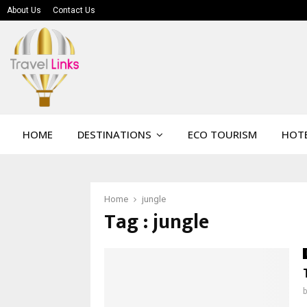
About Us
Contact Us
HOME
DESTINATIONS
ECO TOURISM
HOTE
Home
jungle
Tag : jungle