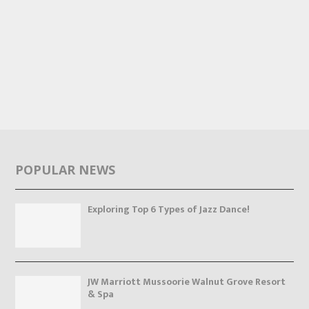
POPULAR NEWS
Exploring Top 6 Types of Jazz Dance!
JW Marriott Mussoorie Walnut Grove Resort
& Spa