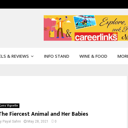
LS & REVIEWS
INFO STAND
WINE & FOOD
MOR
Lens Vignette
The Fiercest Animal and Her Babies
by
Payal Sahni
May 28, 2021
0