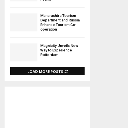
Maharashtra Tourism
Department and Russia
Enhance Tourism Co-
operation
Magnicity Unveils New
Way to Experience
Rotterdam
LOAD MORE POSTS