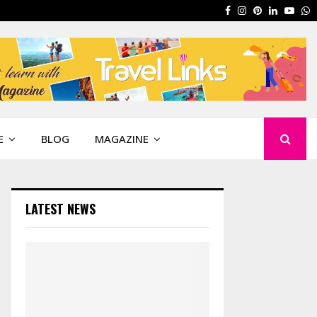
Facebook
Instagram
Pinterest
Linkedin
Yout
W
E
BLOG
MAGAZINE
LATEST NEWS