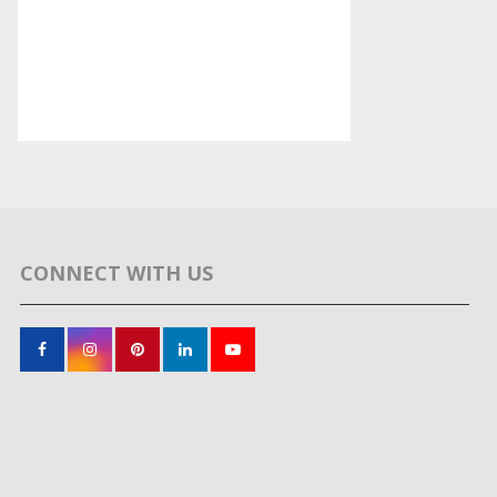
CONNECT WITH US