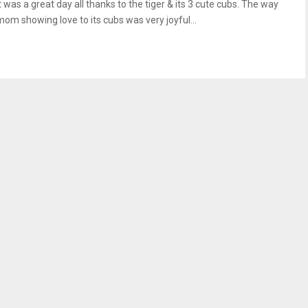
t was a great day all thanks to the tiger & its 3 cute cubs. The way
mom showing love to its cubs was very joyful...