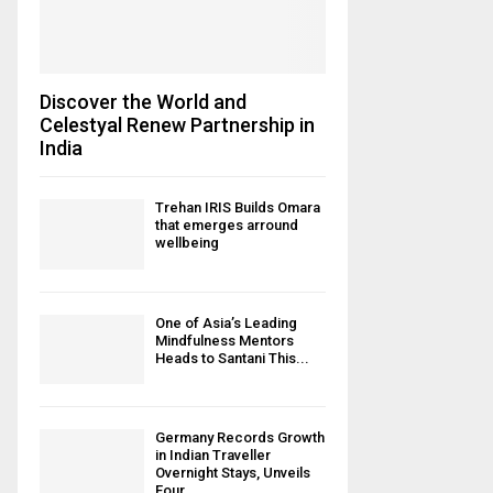
Discover the World and
Celestyal Renew Partnership in
India
Trehan IRIS Builds Omara
that emerges arround
wellbeing
One of Asia’s Leading
Mindfulness Mentors
Heads to Santani This...
Germany Records Growth
in Indian Traveller
Overnight Stays, Unveils
Four...