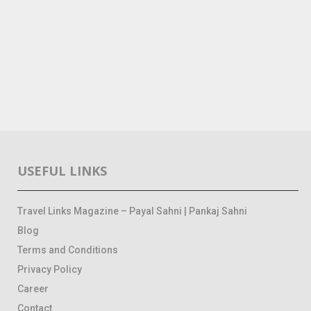
USEFUL LINKS
Travel Links Magazine – Payal Sahni | Pankaj Sahni
Blog
Terms and Conditions
Privacy Policy
Career
Contact