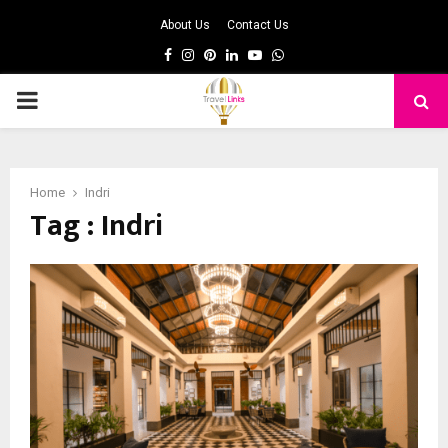
About Us
Contact Us
Facebook
Instagram
Pinterest
Linkedin
Youtube
Whatsapp
PRIMARY
MENU
Home
Indri
Tag : Indri