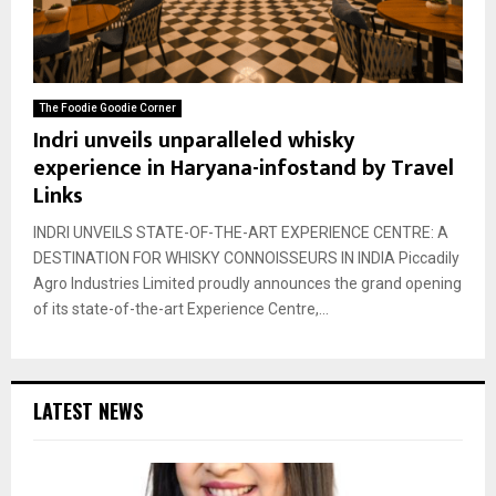
The Foodie Goodie Corner
Indri unveils unparalleled whisky
experience in Haryana-infostand by Travel
Links
INDRI UNVEILS STATE-OF-THE-ART EXPERIENCE CENTRE: A
DESTINATION FOR WHISKY CONNOISSEURS IN INDIA Piccadily
Agro Industries Limited proudly announces the grand opening
of its state-of-the-art Experience Centre,...
LATEST NEWS