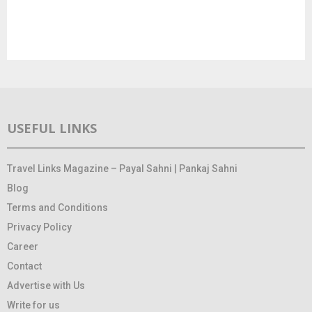
USEFUL LINKS
Travel Links Magazine – Payal Sahni | Pankaj Sahni
Blog
Terms and Conditions
Privacy Policy
Career
Contact
Advertise with Us
Write for us