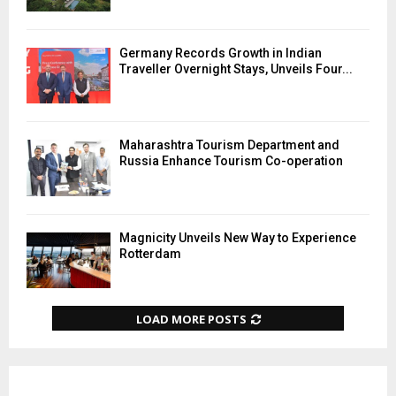
Germany Records Growth in Indian
Traveller Overnight Stays, Unveils Four...
Maharashtra Tourism Department and
Russia Enhance Tourism Co-operation
Magnicity Unveils New Way to Experience
Rotterdam
LOAD MORE POSTS