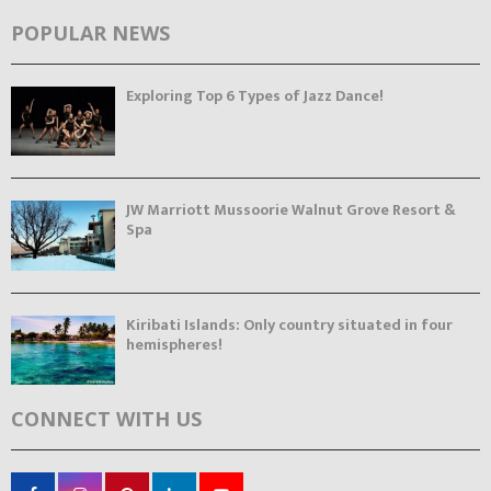
POPULAR NEWS
Exploring Top 6 Types of Jazz Dance!
JW Marriott Mussoorie Walnut Grove Resort &
Spa
Kiribati Islands: Only country situated in four
hemispheres!
CONNECT WITH US