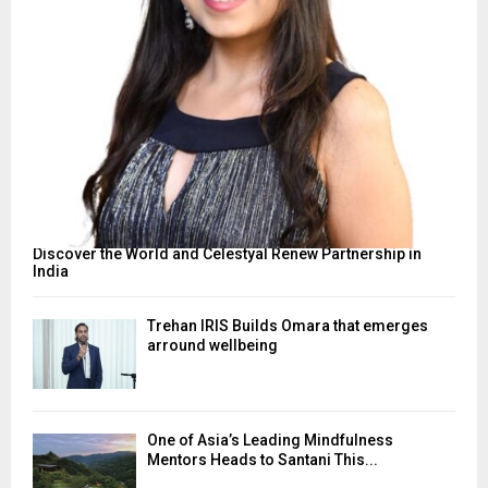
Discover the World and Celestyal Renew Partnership in
India
Trehan IRIS Builds Omara that emerges
arround wellbeing
One of Asia’s Leading Mindfulness
Mentors Heads to Santani This...