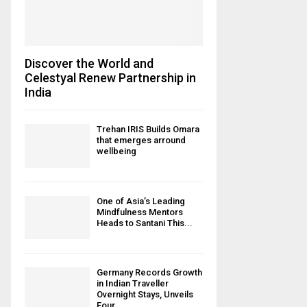
Discover the World and
Celestyal Renew Partnership in
India
Trehan IRIS Builds Omara
that emerges arround
wellbeing
One of Asia’s Leading
Mindfulness Mentors
Heads to Santani This...
Germany Records Growth
in Indian Traveller
Overnight Stays, Unveils
Four...