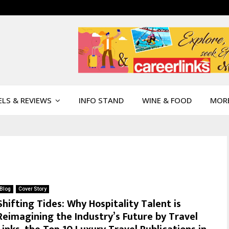
LS & REVIEWS
INFO STAND
WINE & FOOD
MOR
Blog
Cover Story
Shifting Tides: Why Hospitality Talent is
Reimagining the Industry’s Future by Travel