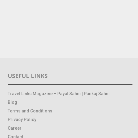
USEFUL LINKS
Travel Links Magazine – Payal Sahni | Pankaj Sahni
Blog
Terms and Conditions
Privacy Policy
Career
Contact