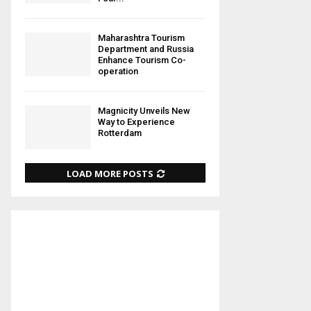
Maharashtra Tourism
Department and Russia
Enhance Tourism Co-
operation
Magnicity Unveils New
Way to Experience
Rotterdam
LOAD MORE POSTS