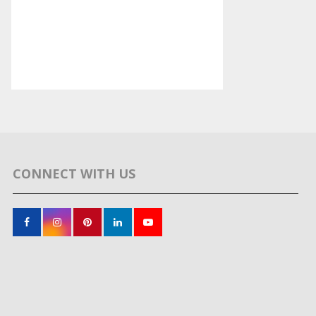
CONNECT WITH US