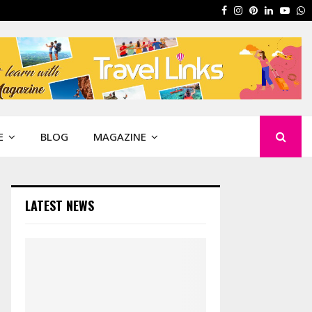
Facebook
Instagram
Pinterest
Linkedin
Yout
W
E
BLOG
MAGAZINE
LATEST NEWS