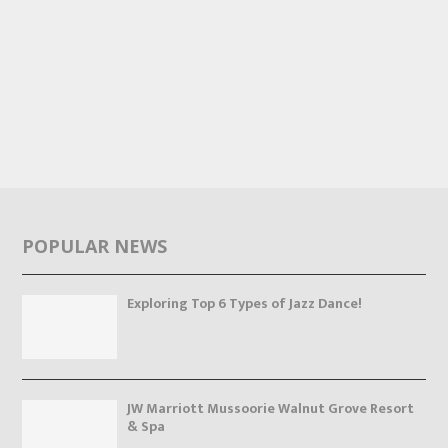
POPULAR NEWS
Exploring Top 6 Types of Jazz Dance!
JW Marriott Mussoorie Walnut Grove Resort
& Spa