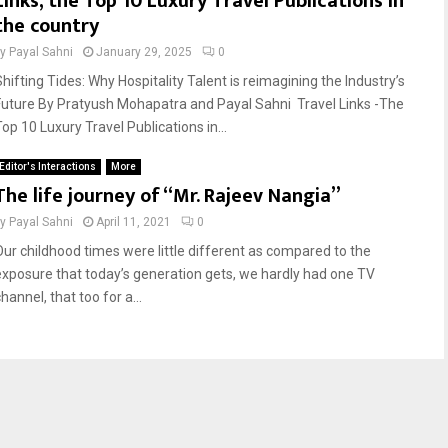
Links, the Top 10 Luxury Travel Publications in
the country
by
Payal Sahni
January 29, 2025
0
Shifting Tides: Why Hospitality Talent is reimagining the Industry’s
Future By Pratyush Mohapatra and Payal Sahni Travel Links -The
op 10 Luxury Travel Publications in...
Editor's Interactions
More
The life journey of “Mr. Rajeev Nangia”
by
Payal Sahni
April 11, 2021
0
Our childhood times were little different as compared to the
exposure that today’s generation gets, we hardly had one TV
hannel, that too for a...