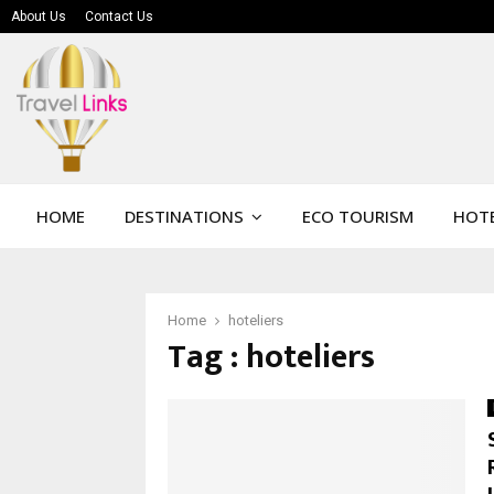
About Us
Contact Us
HOME
DESTINATIONS
ECO TOURISM
HOTE
Home
hoteliers
Tag : hoteliers