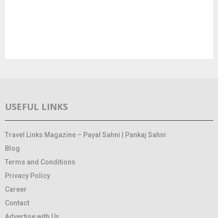
USEFUL LINKS
Travel Links Magazine – Payal Sahni | Pankaj Sahni
Blog
Terms and Conditions
Privacy Policy
Career
Contact
Advertise with Us