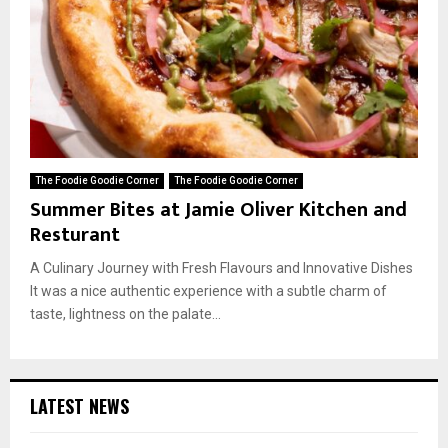
The Foodie Goodie Corner
The Foodie Goodie Corner
Summer Bites at Jamie Oliver Kitchen and
Resturant
A Culinary Journey with Fresh Flavours and Innovative Dishes
It was a nice authentic experience with a subtle charm of
taste, lightness on the palate...
LATEST NEWS