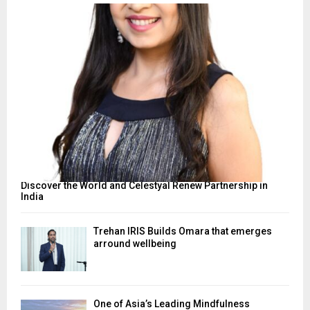
Discover the World and Celestyal Renew Partnership in
India
Trehan IRIS Builds Omara that emerges
arround wellbeing
One of Asia’s Leading Mindfulness