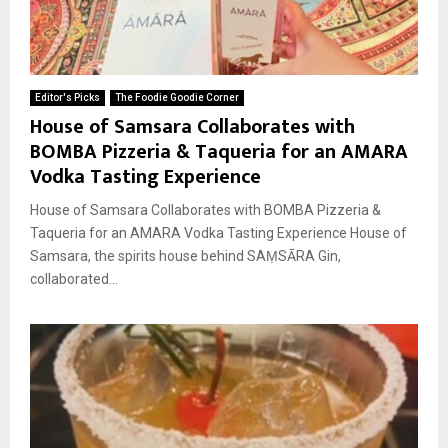
Editor's Picks
The Foodie Goodie Corner
House of Samsara Collaborates with
BOMBA Pizzeria & Taqueria for an AMARA
Vodka Tasting Experience
House of Samsara Collaborates with BOMBA Pizzeria &
Taqueria for an AMARA Vodka Tasting Experience House of
Samsara, the spirits house behind SAṂSĀRA Gin,
collaborated...