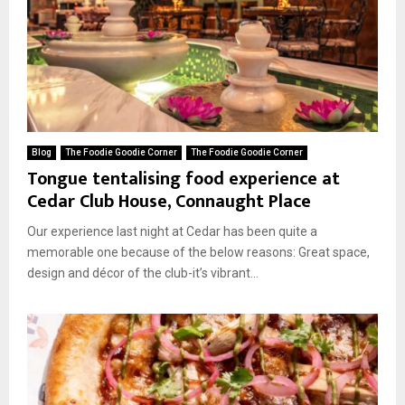
Blog
The Foodie Goodie Corner
The Foodie Goodie Corner
Tongue tentalising food experience at
Cedar Club House, Connaught Place
Our experience last night at Cedar has been quite a
memorable one because of the below reasons: Great space,
design and décor of the club-it’s vibrant...