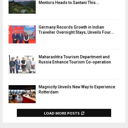
Mentors Heads to Santani This...
Germany Records Growth in Indian
Traveller Overnight Stays, Unveils Four...
Maharashtra Tourism Department and
Russia Enhance Tourism Co-operation
Magnicity Unveils New Way to Experience
Rotterdam
LOAD MORE POSTS