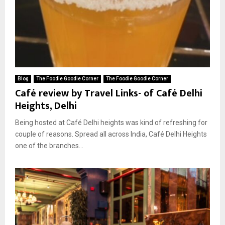
Blog
The Foodie Goodie Corner
The Foodie Goodie Corner
Café review by Travel Links- of Café Delhi
Heights, Delhi
Being hosted at Café Delhi heights was kind of refreshing for
couple of reasons. Spread all across India, Café Delhi Heights
one of the branches...