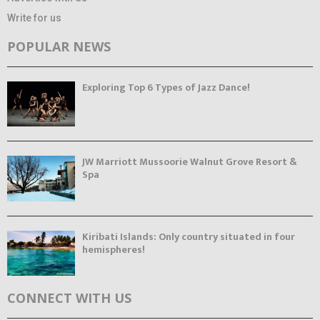
Write for us
POPULAR NEWS
Exploring Top 6 Types of Jazz Dance!
JW Marriott Mussoorie Walnut Grove Resort &
Spa
Kiribati Islands: Only country situated in four
hemispheres!
CONNECT WITH US