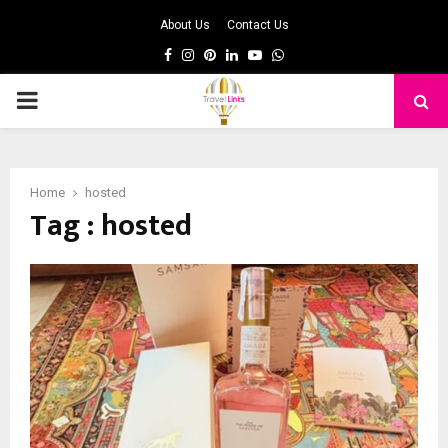
About Us
Contact Us
Facebook
Instagram
Pinterest
Linkedin
Youtube
Whatsapp
PRIMARY
MENU
Home
hosted
Tag : hosted