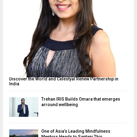
Discover the World and Celestyal Renew Partnership in
India
Trehan IRIS Builds Omara that emerges
arround wellbeing
One of Asia’s Leading Mindfulness
Mentors Heads to Santani This...