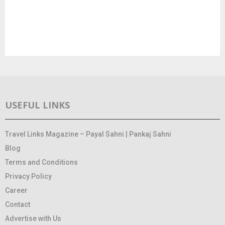
USEFUL LINKS
Travel Links Magazine – Payal Sahni | Pankaj Sahni
Blog
Terms and Conditions
Privacy Policy
Career
Contact
Advertise with Us