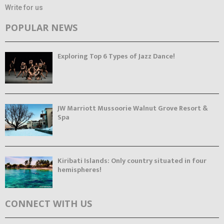
Write for us
POPULAR NEWS
Exploring Top 6 Types of Jazz Dance!
JW Marriott Mussoorie Walnut Grove Resort &
Spa
Kiribati Islands: Only country situated in four
hemispheres!
CONNECT WITH US