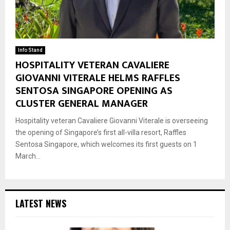
Info Stand
HOSPITALITY VETERAN CAVALIERE
GIOVANNI VITERALE HELMS RAFFLES
SENTOSA SINGAPORE OPENING AS
CLUSTER GENERAL MANAGER
Hospitality veteran Cavaliere Giovanni Viterale is overseeing
the opening of Singapore’s first all-villa resort, Raffles
Sentosa Singapore, which welcomes its first guests on 1
March...
LATEST NEWS