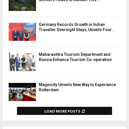
Germany Records Growth in Indian
Traveller Overnight Stays, Unveils Four...
Maharashtra Tourism Department and
Russia Enhance Tourism Co-operation
Magnicity Unveils New Way to Experience
Rotterdam
LOAD MORE POSTS