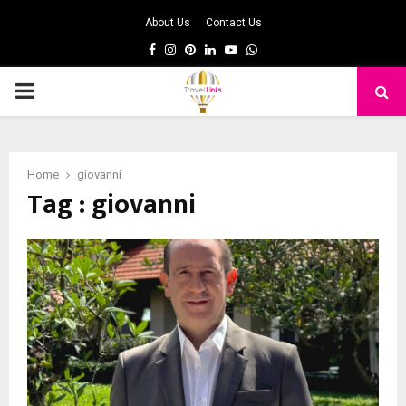
About Us
Contact Us
Facebook
Instagram
Pinterest
Linkedin
Youtube
Whatsapp
PRIMARY
MENU
Home
giovanni
Tag : giovanni