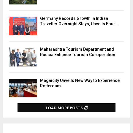
Germany Records Growth in Indian
Traveller Overnight Stays, Unveils Four...
Maharashtra Tourism Department and
Russia Enhance Tourism Co-operation
Magnicity Unveils New Way to Experience
Rotterdam
LOAD MORE POSTS