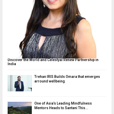
Discover the World and Celestyal Renew Partnership in
India
Trehan IRIS Builds Omara that emerges
arround wellbeing
One of Asia’s Leading Mindfulness
Mentors Heads to Santani This...