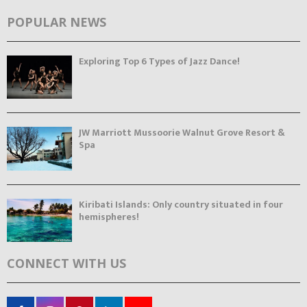
POPULAR NEWS
Exploring Top 6 Types of Jazz Dance!
JW Marriott Mussoorie Walnut Grove Resort &
Spa
Kiribati Islands: Only country situated in four
hemispheres!
CONNECT WITH US