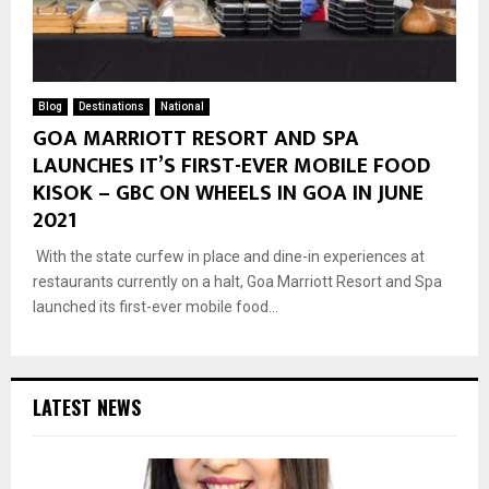
Blog
Destinations
National
GOA MARRIOTT RESORT AND SPA
LAUNCHES IT’S FIRST-EVER MOBILE FOOD
KISOK – GBC ON WHEELS IN GOA IN JUNE
2021
With the state curfew in place and dine-in experiences at
restaurants currently on a halt, Goa Marriott Resort and Spa
launched its first-ever mobile food...
LATEST NEWS