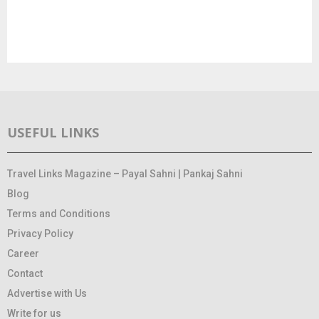
USEFUL LINKS
Travel Links Magazine – Payal Sahni | Pankaj Sahni
Blog
Terms and Conditions
Privacy Policy
Career
Contact
Advertise with Us
Write for us