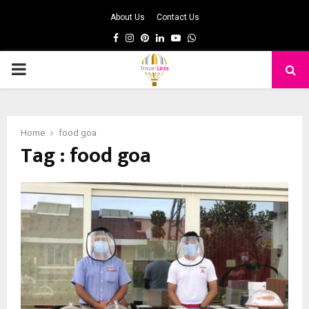
About Us
Contact Us
Facebook
Instagram
Pinterest
Linkedin
Youtube
Whatsapp
PRIMARY
MENU
Home
food goa
Tag : food goa